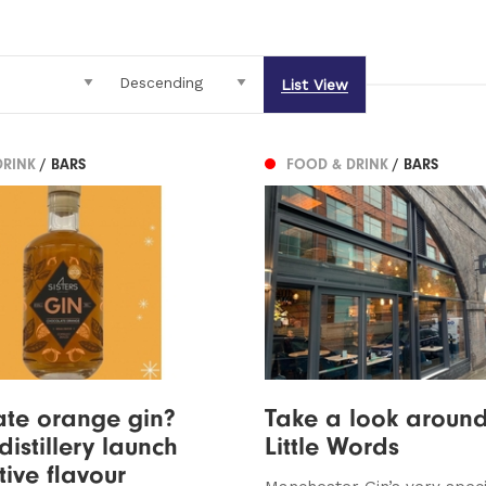
List View
DRINK
/ BARS
FOOD & DRINK
/ BARS
te orange gin?
Take a look around
distillery launch
Little Words
tive flavour