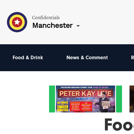
Confidentials
Manchester
Food & Drink
News & Comment
R
Foo