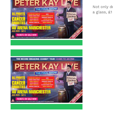
Not only d
a glass, £1