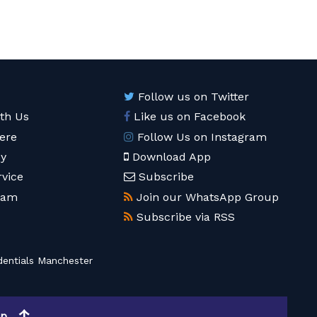
Follow us on Twitter
ith Us
Like us on Facebook
ere
Follow Us on Instagram
cy
Download App
rvice
Subscribe
eam
Join our WhatsApp Group
Subscribe via RSS
entials Manchester
op