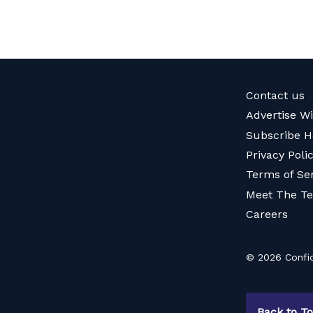
Contact us
Advertise W
Subscribe H
Privacy Poli
Terms of Se
Meet The T
Careers
© 2026 Confid
Back to T