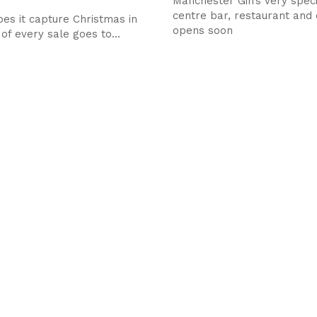
Manchester Gin’s very speci
centre bar, restaurant and d
oes it capture Christmas in
opens soon
 of every sale goes to...