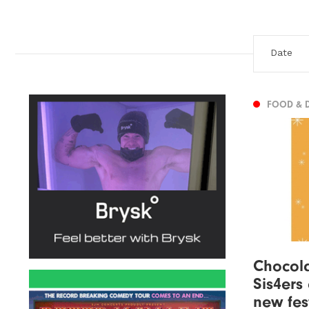
FOOD & 
Chocola
Sis4ers 
new fes