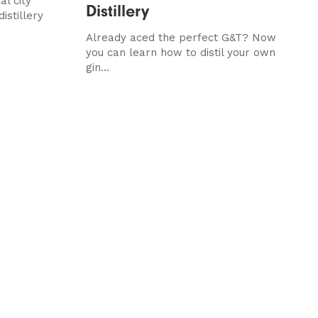
al city
Distillery
istillery
Already aced the perfect G&T? Now
you can learn how to distil your own
gin...