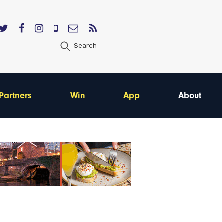
Search
Partners
Win
App
About