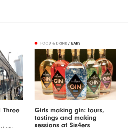
FOOD & DRINK
/ BARS
 Three
Girls making gin: tours,
tastings and making
sessions at Sis4ers