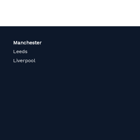
Manchester
Leeds
Liverpool