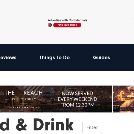
eviews
Things To Do
Guides
d & Drink
Filter