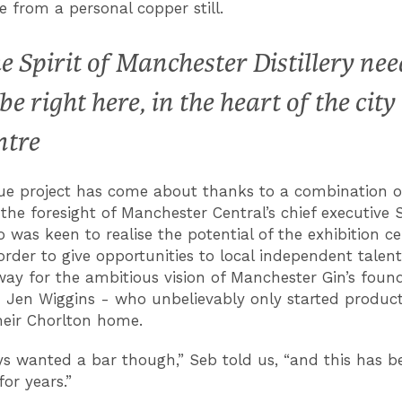
 from a personal copper still.
e Spirit of Manchester Distillery nee
 be right here, in the heart of the city
ntre
ue project has come about thanks to a combination of
 the foresight of Manchester Central’s chief executive 
 was keen to realise the potential of the exhibition ce
order to give opportunities to local independent talent
way for the ambitious vision of Manchester Gin’s foun
 Jen Wiggins - who unbelievably only started product
their Chorlton home.
s wanted a bar though,” Seb told us, “and this has b
or years.”