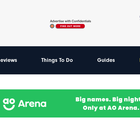
eviews
Things To Do
Guides