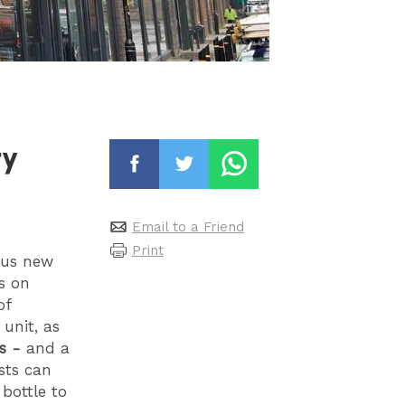
ry
Email to a Friend
Print
ious new
s on
of
 unit, as
s -
and a
sts can
bottle to