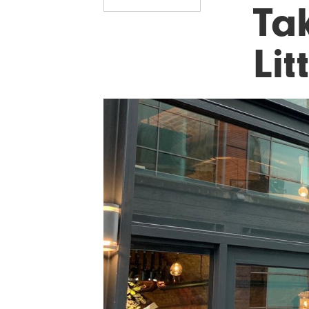
Ta
Lit