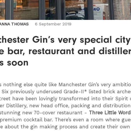
ANNA THOMAS
6 September 2019
ester Gin’s very special city
e bar, restaurant and distille
s soon
’s nothing else quite like Manchester Gin’s very ambit
Six previously underused Grade-II* listed brick arche
reet have been lovingly transformed into their Spirit 
r Distillery, new head office, packing and distribution
 stunning new 70-cover restaurant -
Three Little Word
 premium cocktail bar. There’s even a room where gue
e about the gin making process and create their own 