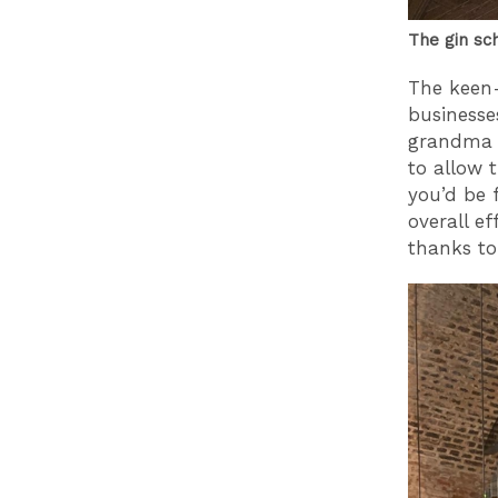
The gin sc
The keen-
businesse
grandma o
to allow 
you’d be 
overall ef
thanks to