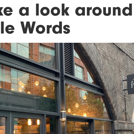
ke a look around
tle Words