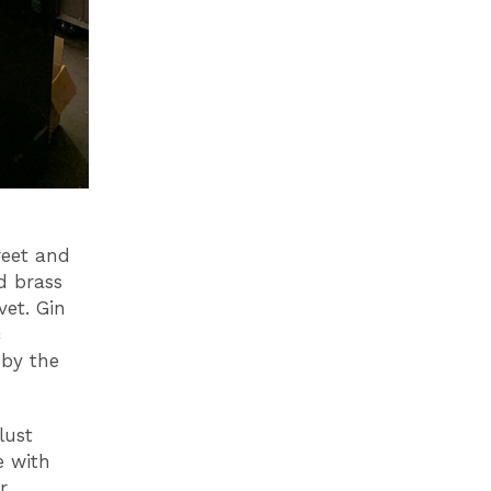
reet and
d brass
vet. Gin
c
 by the
lust
e with
r