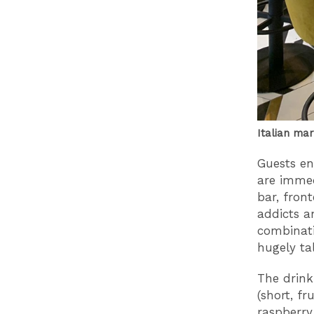
Italian ma
Guests en
are immed
bar, fron
addicts a
combinati
hugely ta
The drink
(short, fr
raspberry