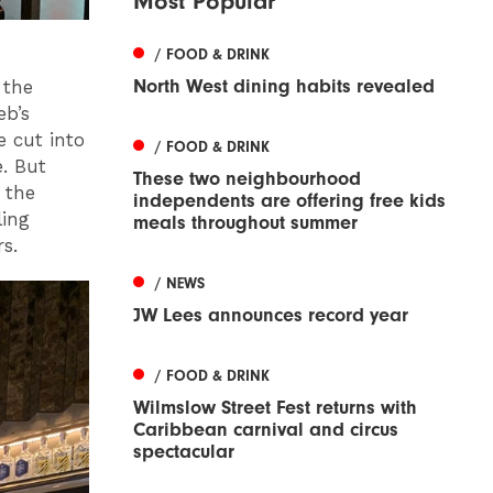
Most Popular
/ FOOD & DRINK
North West dining habits revealed
 the
eb’s
e cut into
/ FOOD & DRINK
e. But
These two neighbourhood
 the
independents are offering free kids
ling
meals throughout summer
rs.
/ NEWS
JW Lees announces record year
/ FOOD & DRINK
Wilmslow Street Fest returns with
Caribbean carnival and circus
spectacular