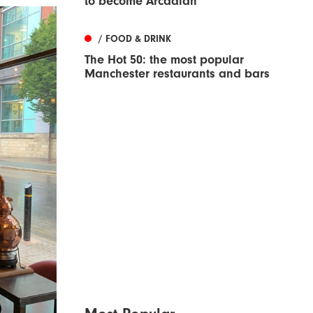
to become Arcadian
/ FOOD & DRINK
The Hot 50: the most popular
Manchester restaurants and bars