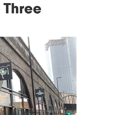
 Three