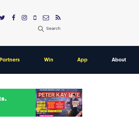
Search
Partners
Win
App
About