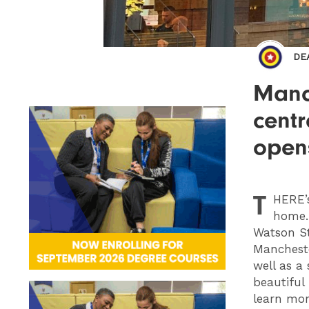
DE
Manch
centr
open
T
HERE
home. 
Watson St
Mancheste
well as a
beautiful
learn mor