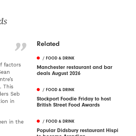
ds
Related
/ FOOD & DRINK
 factors
Manchester restaurant and bar
Sean
deals August 2026
ntre’s
. This
/ FOOD & DRINK
ders Seb
Stockport Foodie Friday to host
ion in
British Street Food Awards
een in the
/ FOOD & DRINK
Popular Didsbury restaurant Hispi