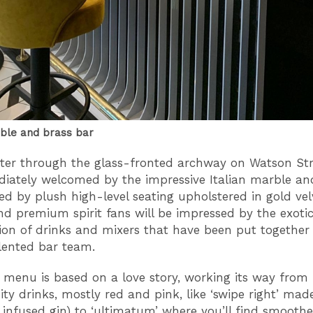
rble and brass bar
ter through the glass-fronted archway on Watson St
iately welcomed by the impressive Italian marble an
ted by plush high-level seating upholstered in gold vel
nd premium spirit fans will be impressed by the exoti
on of drinks and mixers that have been put together
lented bar team.
 menu is based on a love story, working its way from 
uity drinks, mostly red and pink, like ‘swipe right’ mad
 infused gin) to ‘ultimatum’ where you’ll find smoothe