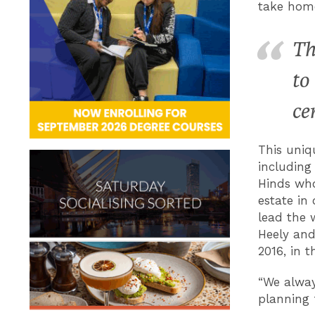
take home
Th
to
ce
This uniq
including
Hinds who
estate in 
lead the 
Heely and
2016, in 
“We alway
planning f