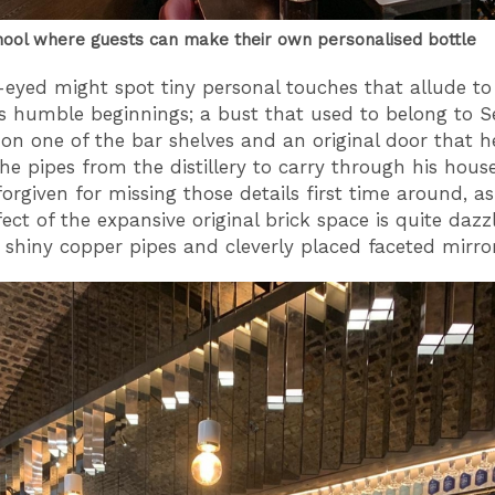
hool where guests can make their own personalised bottle
eyed might spot tiny personal touches that allude to
s humble beginnings; a bust that used to belong to S
n one of the bar shelves and an original door that h
the pipes from the distillery to carry through his hous
forgiven for missing those details first time around, as
fect of the expansive original brick space is quite dazz
 shiny copper pipes and cleverly placed faceted mirro