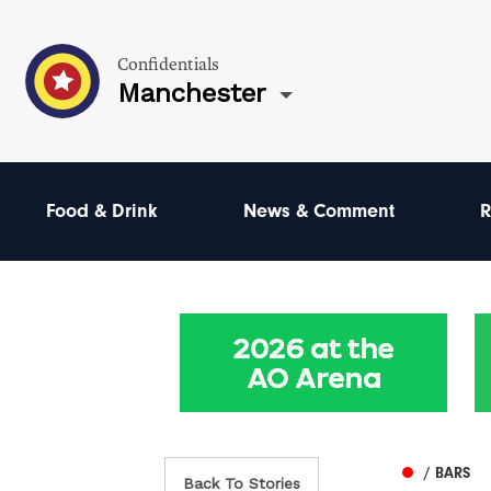
Confidentials
Manchester
Food & Drink
News & Comment
R
/ BARS
Back To Stories