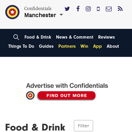
Confidentials
Manchester
Food & Drink
News & Comment
Reviews
Things To Do
Guides
Partners
Win
App
About
Food & Drink
Filter