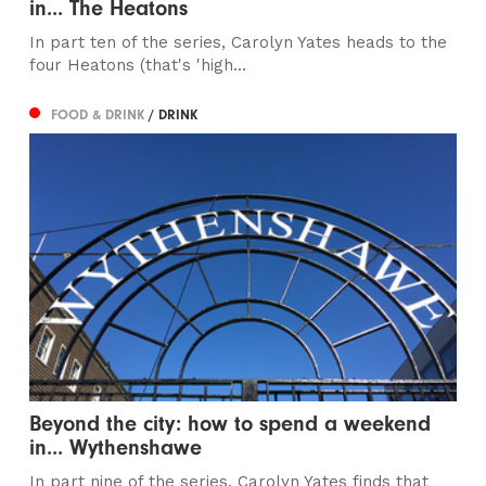
in... The Heatons
In part ten of the series, Carolyn Yates heads to the
four Heatons (that's 'high...
FOOD & DRINK
/ DRINK
Beyond the city: how to spend a weekend
in... Wythenshawe
In part nine of the series, Carolyn Yates finds that