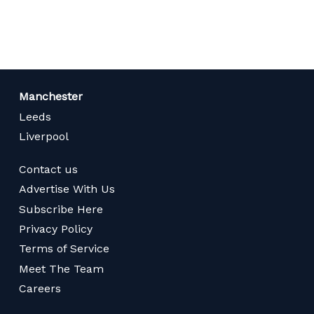
page
Manchester
Leeds
Liverpool
Contact us
Advertise With Us
Subscribe Here
Privacy Policy
Terms of Service
Meet The Team
Careers