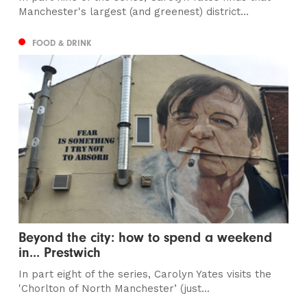
Manchester's largest (and greenest) district...
FOOD & DRINK
Beyond the city: how to spend a weekend
in... Prestwich
In part eight of the series, Carolyn Yates visits the
'Chorlton of North Manchester’ (just...