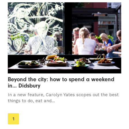
Beyond the city: how to spend a weekend
in... Didsbury
In a new feature, Carolyn Yates scopes out the best
things to do, eat and...
You're
1
on