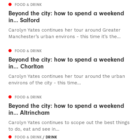
FOOD & DRINK
Beyond the city: how to spend a weekend
in... Salford
Carolyn Yates continues her tour around Greater
Manchester’s urban environs - this time it’s the...
FOOD & DRINK
Beyond the city: how to spend a weekend
in… Chorlton
Carolyn Yates continues her tour around the urban
environs of the city - this time...
FOOD & DRINK
Beyond the city: how to spend a weekend
in... Altrincham
Carolyn Yates continues to scope out the best things
to do, eat and see in...
FOOD & DRINK
/ DRINK