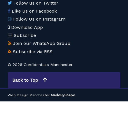
Follow us on Twitter
Like us on Facebook
Follow Us on Instagram
Download App
Subscribe
Join our WhatsApp Group
Subscribe via RSS
© 2026 Confidentials Manchester
Back to Top
Web Design Manchester
MadeByShape