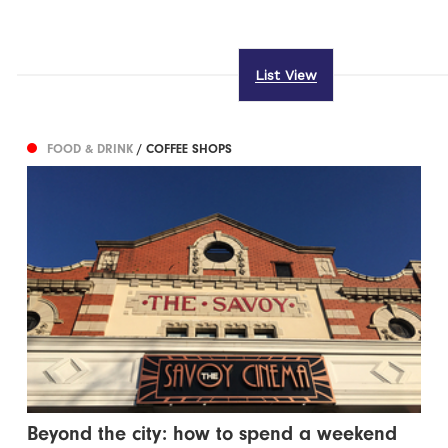
List View
FOOD & DRINK
/ COFFEE SHOPS
Beyond the city: how to spend a weekend