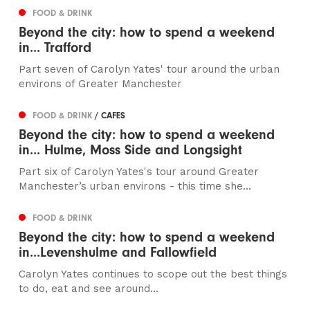
FOOD & DRINK
Beyond the city: how to spend a weekend
in... Trafford
Part seven of Carolyn Yates' tour around the urban
environs of Greater Manchester
FOOD & DRINK
/ CAFES
Beyond the city: how to spend a weekend
in... Hulme, Moss Side and Longsight
Part six of Carolyn Yates's tour around Greater
Manchester’s urban environs - this time she...
FOOD & DRINK
Beyond the city: how to spend a weekend
in...Levenshulme and Fallowfield
Carolyn Yates continues to scope out the best things
to do, eat and see around...