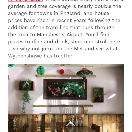
garden and tree coverage is nearly double the
average for towns in England, and house
prices have risen in recent years following the
addition of the tram line that runs through
the area to Manchester Airport. You’ll find
places to dine and drink, shop and stroll here
– so why not jump on the Met and see what
Wythenshawe has to offer