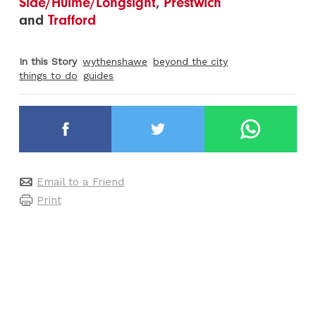
Side/Hulme/Longsight
,
Prestwich
and
Trafford
In this Story
wythenshawe
beyond the city
things to do
guides
Email to a Friend
Print