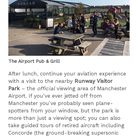
The Airport Pub & Grill
After lunch, continue your aviation experience
with a visit to the nearby
Runway Visitor
Park
– the
official
viewing area of Manchester
Airport. If you’ve ever jetted off from
Manchester you’ve probably seen plane-
spotters from your window, but the park is
more than just a viewing spot; you can also
take guided tours of retired aircraft including
Concorde (the ground-breaking supersonic