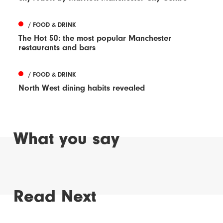
/ FOOD & DRINK
The Hot 50: the most popular Manchester
restaurants and bars
/ FOOD & DRINK
North West dining habits revealed
What you say
Read Next