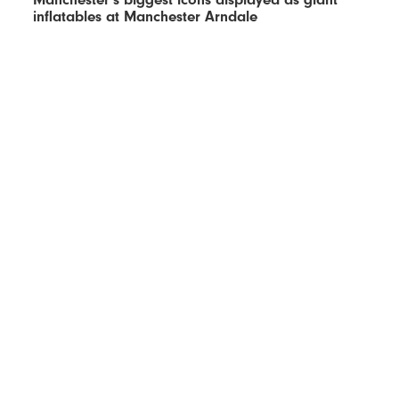
inflatables at Manchester Arndale