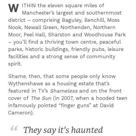
W
ITHIN
the eleven square miles of
Manchester’s largest and southernmost
district – comprising Baguley, Benchill, Moss
Nook, Newall Green, Northenden, Northern
Moor, Peel Hall, Sharston and Woodhouse Park
– you’ll find a thriving town centre, peaceful
parks, historic buildings, friendly pubs, leisure
facilities and a strong sense of community
spirit.
Shame, then, that some people only know
Wythenshawe as a housing estate that’s
featured in TV’s
Shameless
and on the front
cover of
The Sun
(in 2007, when a hooded teen
infamously pointed “finger guns” at David
Cameron).
They say it's haunted