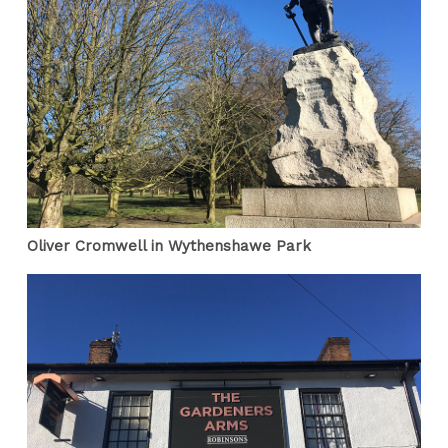
Oliver Cromwell in Wythenshawe Park