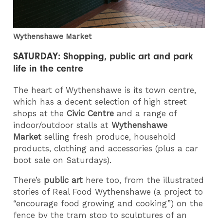
Wythenshawe Market
SATURDAY: Shopping, public art and park
life in the centre
The heart of Wythenshawe is its town centre,
which has a decent selection of high street
shops at the
Civic Centre
and a range of
indoor/outdoor stalls at
Wythenshawe
Market
selling fresh produce, household
products, clothing and accessories (plus a car
boot sale on Saturdays).
There’s
public art
here too, from the illustrated
stories of Real Food Wythenshawe (a project to
“encourage food growing and cooking”) on the
fence by the tram stop to sculptures of an