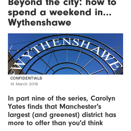
Beyond the city: how to
spend a weekend in...
Wythenshawe
CONFIDENTIALS
14 March 2019
In part nine of the series, Carolyn
Yates finds that Manchester's
largest (and greenest) district has
more to offer than you'd think