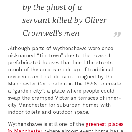
by the ghost of a
servant killed by Oliver
Cromwell’s men
Although parts of Wythenshawe were once
nicknamed “Tin Town” due to the rows of
prefabricated houses that lined the streets,
much of the area is made up of traditional
crescents and cul-de-sacs designed by the
Manchester Corporation in the 1920s to create
a “garden city”; a place where people could
swap the cramped Victorian terraces of inner-
city Manchester for suburban homes with
indoor toilets and outdoor space.
Wythenshawe is still one of the
greenest places
in Manchester
, where almost every home has a