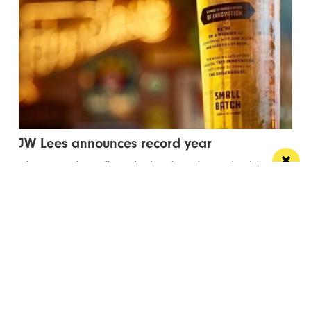
JW Lees announces record year
These results reflect the hard work, productivity and
commitment shown by the JW Lees Teams
/ FOOD & DRINK