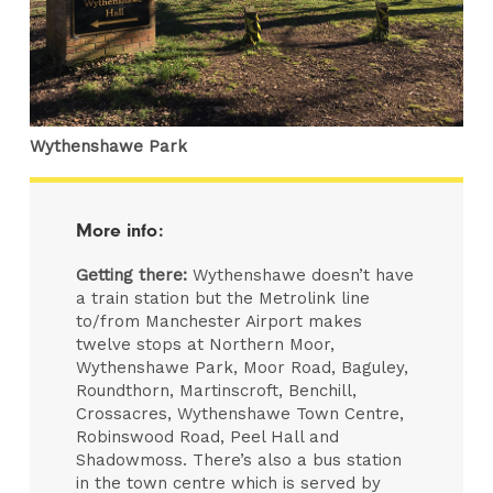
Wythenshawe Park
More info:
Getting there:
Wythenshawe doesn’t have
a train station but the Metrolink line
to/from Manchester Airport makes
twelve stops at Northern Moor,
Wythenshawe Park, Moor Road, Baguley,
Roundthorn, Martinscroft, Benchill,
Crossacres, Wythenshawe Town Centre,
Robinswood Road, Peel Hall and
Shadowmoss. There’s also a bus station
in the town centre which is served by