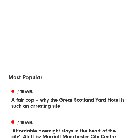
Most Popular
/ TRAVEL
A fair cop – why the Great Scotland Yard Hotel is
such an arresting site
/ TRAVEL
‘Affordable overnight stays in the heart of the
city’: Aloft by Marriott Manchester City Centre