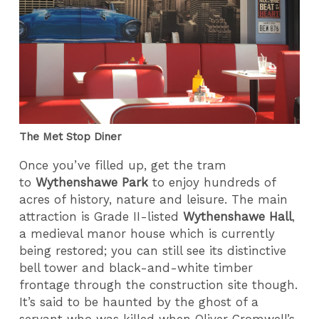
The Met Stop Diner
Once you’ve filled up, get the tram
to
Wythenshawe Park
to enjoy hundreds of
acres of history, nature and leisure. The main
attraction is Grade II-listed
Wythenshawe Hall
,
a medieval manor house which is currently
being restored; you can still see its distinctive
bell tower and black-and-white timber
frontage through the construction site though.
It’s said to be haunted by the ghost of a
servant who was killed when Oliver Cromwell’s