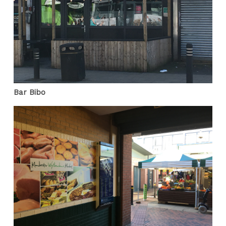
Bar Bibo