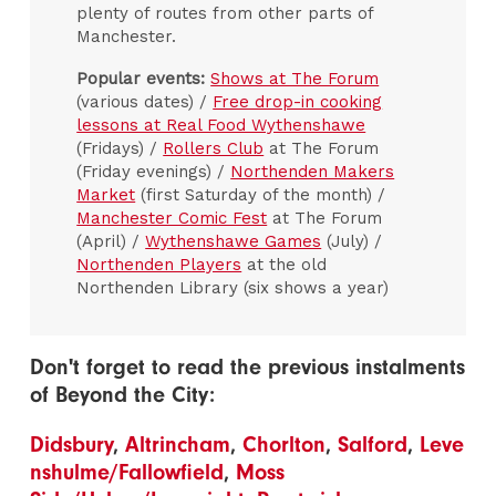
plenty of routes from other parts of
Manchester.
Popular events:
Shows at The Forum
(various dates) /
Free drop-in cooking
lessons at Real Food Wythenshawe
(Fridays) /
Rollers Club
at The Forum
(Friday evenings) /
Northenden Makers
Market
(first Saturday of the month) /
Manchester Comic Fest
at The Forum
(April) /
Wythenshawe Games
(July) /
Northenden Players
at the old
Northenden Library (six shows a year)
Don't forget to read the previous instalments
of Beyond the City:
Didsbury
,
Altrincham
,
Chorlton
,
Salford
,
Leve
nshulme/Fallowfield
,
Moss