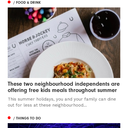
/ FOOD & DRINK
These two neighbourhood independents are
offering free kids meals throughout summer
This summer holidays, you and your family can dine
out for less at these neighbourhood...
/ THINGS TO DO