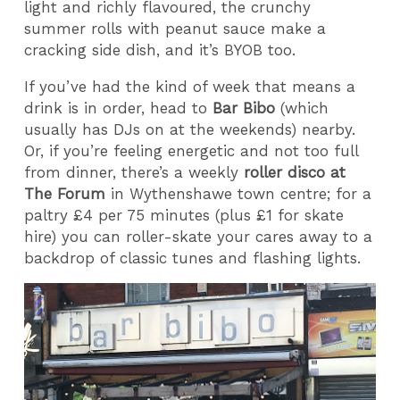
light and richly flavoured, the crunchy
summer rolls with peanut sauce make a
cracking side dish, and it’s BYOB too.
If you’ve had the kind of week that means a
drink is in order, head to
Bar Bibo
(which
usually has DJs on at the weekends) nearby.
Or, if you’re feeling energetic and not too full
from dinner, there’s a weekly
roller disco at
The Forum
in Wythenshawe town centre; for a
paltry £4 per 75 minutes (plus £1 for skate
hire) you can roller-skate your cares away to a
backdrop of classic tunes and flashing lights.