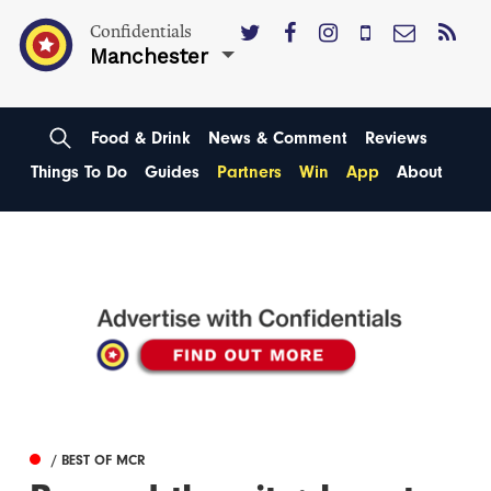
Confidentials
Manchester
Food & Drink
News & Comment
Reviews
Things To Do
Guides
Partners
Win
App
About
/ BEST OF MCR