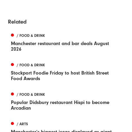
Related
/ FOOD & DRINK
Manchester restaurant and bar deals August
2026
/ FOOD & DRINK
Stockport Foodie Friday to host British Street
Food Awards
/ FOOD & DRINK
Popular Didsbury restaurant Hispi to become
Arcadian
/ ARTS
Manchester’s biggest icons displayed as giant