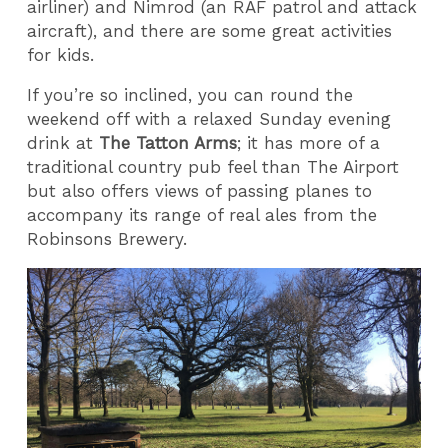
airliner) and Nimrod (an RAF patrol and attack
aircraft), and there are some great activities
for kids.
If you’re so inclined, you can round the
weekend off with a relaxed Sunday evening
drink at
The Tatton Arms
; it has more of a
traditional country pub feel than The Airport
but also offers views of passing planes to
accompany its range of real ales from the
Robinsons Brewery.