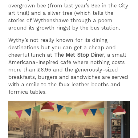
overgrown bee (from last year’s Bee in the City
art trail) and a silver tree (which tells the
stories of Wythenshawe through a poem
around its growth rings) by the bus station.
Wythy’s not really known for its dining
destinations but you can get a cheap and
cheerful lunch at
The Met Stop Diner
, a small
Americana-inspired café where nothing costs
more than £6.95 and the generously-sized
breakfasts, burgers and sandwiches are served
with a smile to the faux leather booths and
formica tables.