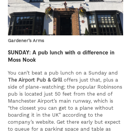
Gardener’s Arms
SUNDAY: A pub lunch with a difference in
Moss Nook
You can’t beat a pub lunch on a Sunday and
The Airport Pub & Grill
offers just that, plus a
side of plane-watching; the popular Robinsons
pub is located just 50 feet from the end of
Manchester Airport’s main runway, which is
“the closest you can get to a plane without
boarding it in the UK” according to the
company’s website. Get there early but expect
to queue for a parking space and table as