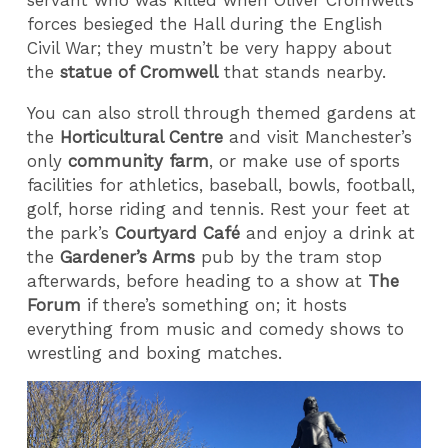
forces besieged the Hall during the English
Civil War; they mustn’t be very happy about
the
statue of Cromwell
that stands nearby.
You can also stroll through themed gardens at
the
Horticultural Centre
and visit Manchester’s
only
community farm
, or make use of sports
facilities for athletics, baseball, bowls, football,
golf, horse riding and tennis. Rest your feet at
the park’s
Courtyard Café
and enjoy a drink at
the
Gardener’s Arms
pub by the tram stop
afterwards, before heading to a show at
The
Forum
if there’s something on; it hosts
everything from music and comedy shows to
wrestling and boxing matches.