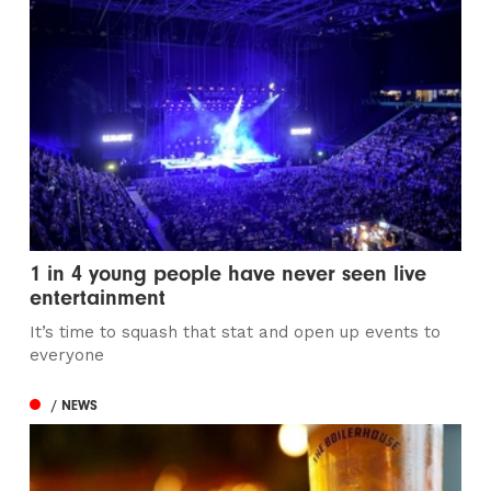
1 in 4 young people have never seen live
entertainment
It’s time to squash that stat and open up events to
everyone
/ NEWS