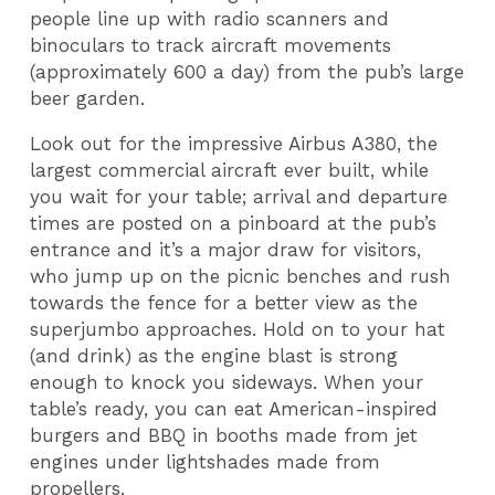
people line up with radio scanners and
binoculars to track aircraft movements
(approximately 600 a day) from the pub’s large
beer garden.
Look out for the impressive Airbus A380, the
largest commercial aircraft ever built, while
you wait for your table; arrival and departure
times are posted on a pinboard at the pub’s
entrance and it’s a major draw for visitors,
who jump up on the picnic benches and rush
towards the fence for a better view as the
superjumbo approaches. Hold on to your hat
(and drink) as the engine blast is strong
enough to knock you sideways. When your
table’s ready, you can eat American-inspired
burgers and BBQ in booths made from jet
engines under lightshades made from
propellers.