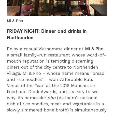
Mi & Pho
FRIDAY NIGHT: Dinner and drinks in
Northenden
Enjoy a casual Vietnamese dinner at
Mi & Pho
,
a small family-run restaurant whose word-of-
mouth reputation is tempting discerning
diners out of the city centre to Northenden
village. Mi & Pho – whose name means “bread
and rice noodles” – won 'Affordable Eats
Venue of the Year' at the 2018 Manchester
Food and Drink Awards, and it’s easy to see
why; its namesake
pho
(Vietnam’s national
dish of rice noodles, meat and vegetables in a
slowly simmered bone broth) is simultaneously