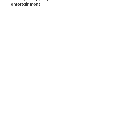
entertainment