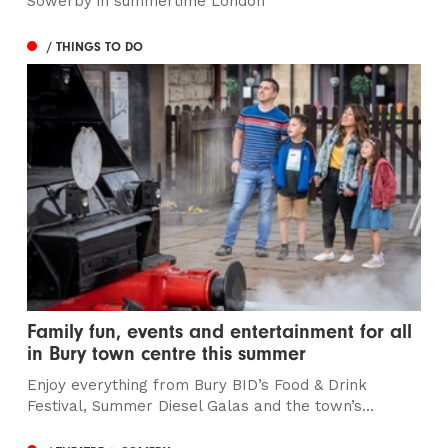
Sowerby in summertime London
/ THINGS TO DO
Family fun, events and entertainment for all
in Bury town centre this summer
Enjoy everything from Bury BID’s Food & Drink
Festival, Summer Diesel Galas and the town’s...