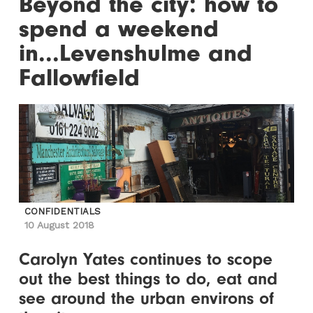
Beyond the city: how to
spend a weekend
in...Levenshulme and
Fallowfield
CONFIDENTIALS
10 August 2018
Carolyn Yates continues to scope
out the best things to do, eat and
see around the urban environs of