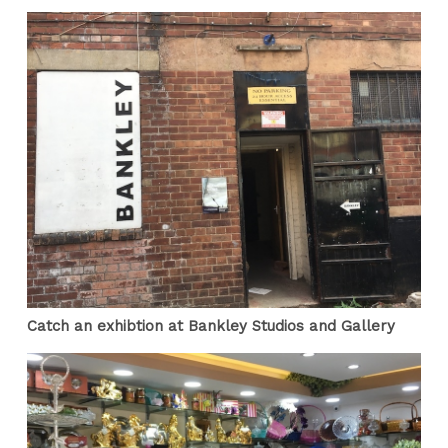
Catch an exhibtion at Bankley Studios and Gallery