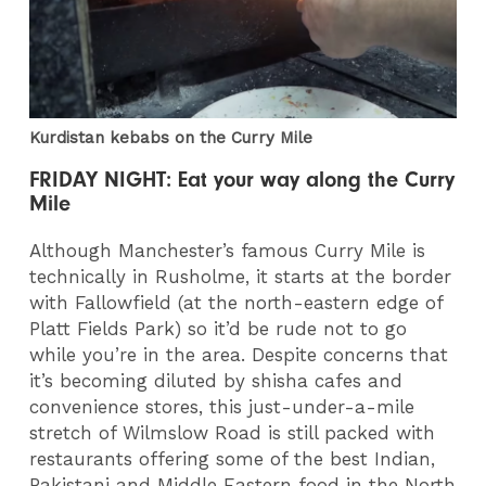
Kurdistan kebabs on the Curry Mile
FRIDAY NIGHT: Eat your way along the Curry
Mile
Although Manchester’s famous Curry Mile is
technically in Rusholme, it starts at the border
with Fallowfield (at the north-eastern edge of
Platt Fields Park) so it’d be rude not to go
while you’re in the area. Despite concerns that
it’s becoming diluted by shisha cafes and
convenience stores, this just-under-a-mile
stretch of Wilmslow Road is still packed with
restaurants offering some of the best Indian,
Pakistani and Middle Eastern food in the North