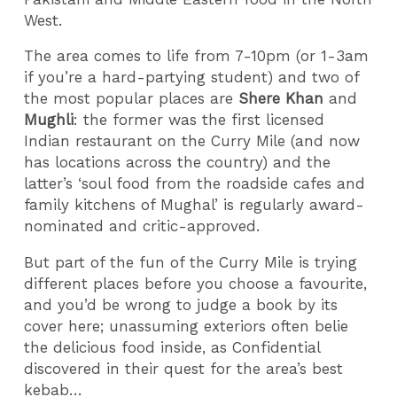
West.
The area comes to life from 7-10pm (or 1-3am
if you’re a hard-partying student) and two of
the most popular places are
Shere Khan
and
Mughli
: the former was the first licensed
Indian restaurant on the Curry Mile (and now
has locations across the country) and the
latter’s ‘soul food from the roadside cafes and
family kitchens of Mughal’ is regularly award-
nominated and critic-approved.
But part of the fun of the Curry Mile is trying
different places before you choose a favourite,
and you’d be wrong to judge a book by its
cover here; unassuming exteriors often belie
the delicious food inside, as Confidential
discovered in their quest for the area’s best
kebab…