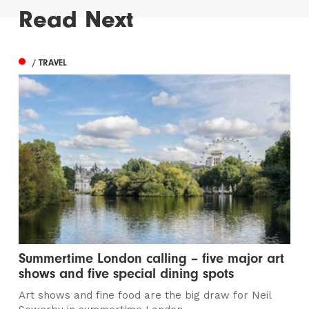
Read Next
/ TRAVEL
Summertime London calling – five major art
shows and five special dining spots
Art shows and fine food are the big draw for Neil