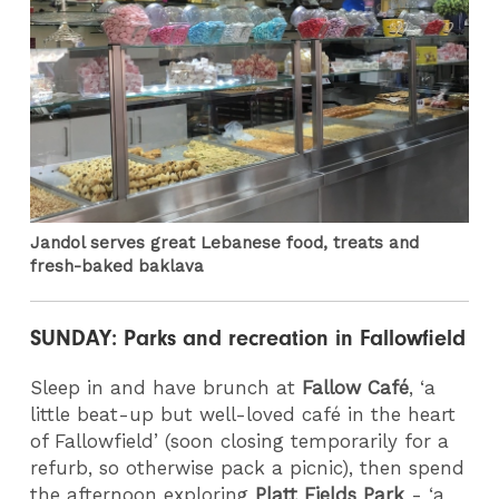
Jandol serves great Lebanese food, treats and
fresh-baked baklava
SUNDAY: Parks and recreation in Fallowfield
Sleep in and have brunch at
Fallow Café
, ‘a
little beat-up but well-loved café in the heart
of Fallowfield’ (soon closing temporarily for a
refurb, so otherwise pack a picnic), then spend
the afternoon exploring
Platt Fields Park
- ‘a