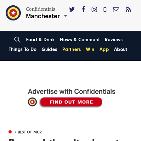
Confidentials
Manchester
Food & Drink
News & Comment
Reviews
Things To Do
Guides
Partners
Win
App
About
/ BEST OF MCR