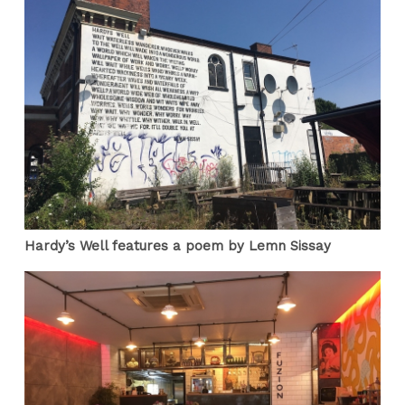
Hardy’s Well features a poem by Lemn Sissay