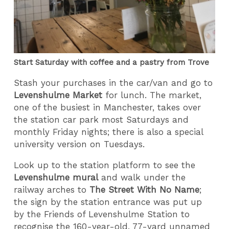
Start Saturday with coffee and a pastry from Trove
Stash your purchases in the car/van and go to
Levenshulme Market
for lunch. The market,
one of the busiest in Manchester, takes over
the station car park most Saturdays and
monthly Friday nights; there is also a special
university version on Tuesdays.
Look up to the station platform to see the
Levenshulme mural
and walk under the
railway arches to
The
Street With No Name
;
the sign by the station entrance was put up
by the Friends of Levenshulme Station to
recognise the 160-year-old, 77-yard unnamed