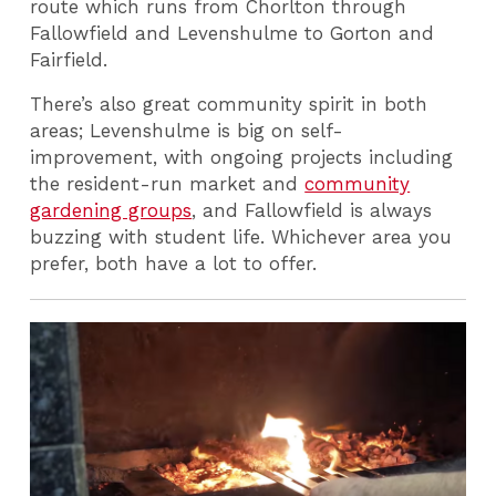
route which runs from Chorlton through
Fallowfield and Levenshulme to Gorton and
Fairfield.
There’s also great community spirit in both
areas; Levenshulme is big on self-
improvement, with ongoing projects including
the resident-run market and
community
gardening groups
, and Fallowfield is always
buzzing with student life. Whichever area you
prefer, both have a lot to offer.