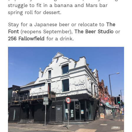
struggle to fit in a banana and Mars bar
spring roll for dessert.
Stay for a Japanese beer or relocate to
The
Font
(reopens September),
The Beer Studio
or
256 Fallowfield
for a drink.