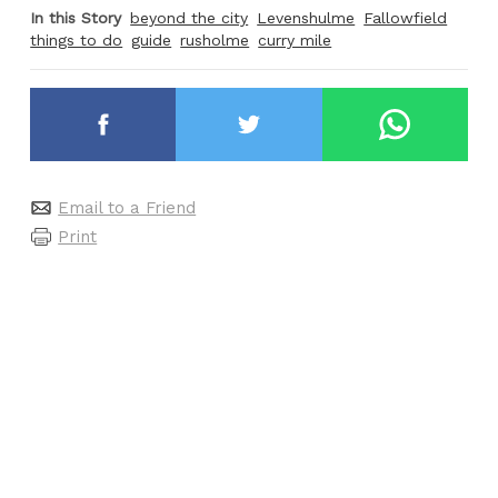
In this Story
beyond the city
Levenshulme
Fallowfield
things to do
guide
rusholme
curry mile
Email to a Friend
Print