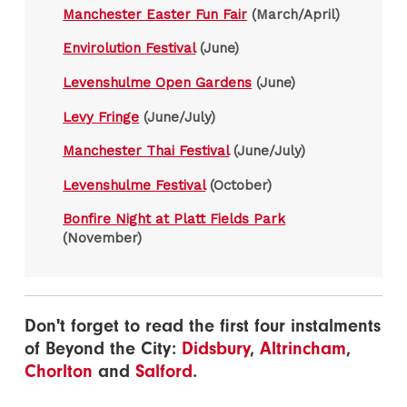
Manchester Easter Fun Fair
(March/April)
Envirolution Festival
(June)
Levenshulme Open Gardens
(June)
Levy Fringe
(June/July)
Manchester Thai Festival
(June/July)
Levenshulme Festival
(October)
Bonfire Night at Platt Fields Park
(November)
Don't forget to read the first four instalments
of Beyond the City:
Didsbury
,
Altrincham
,
Chorlton
and
Salford
.