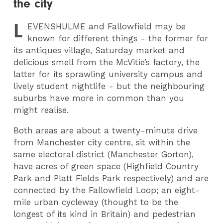
the city
L
EVENSHULME
and Fallowfield may be
known for different things - the former for
its antiques village, Saturday market and
delicious smell from the McVitie’s factory, the
latter for its sprawling university campus and
lively student nightlife - but the neighbouring
suburbs have more in common than you
might realise.
Both areas are about a twenty-minute drive
from Manchester city centre, sit within the
same electoral district (Manchester Gorton),
have acres of green space (Highfield Country
Park and Platt Fields Park respectively) and are
connected by the Fallowfield Loop; an eight-
mile urban cycleway (thought to be the
longest of its kind in Britain) and pedestrian