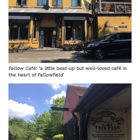
Fallow Café: ‘a little beat-up but well-loved café in
the heart of Fallowfield’