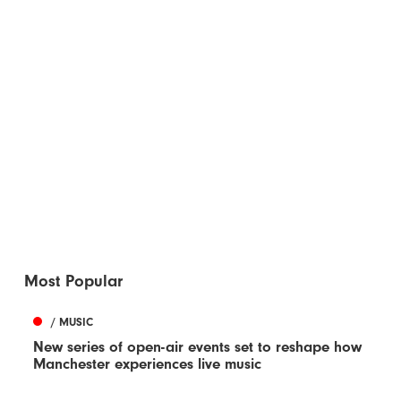
Most Popular
/ MUSIC
New series of open-air events set to reshape how
Manchester experiences live music