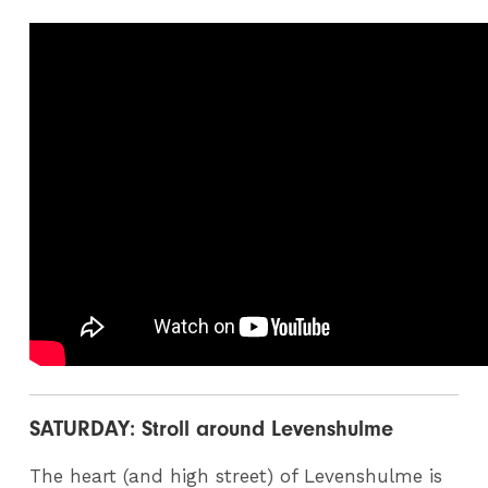
SATURDAY: Stroll around Levenshulme
The heart (and high street) of Levenshulme is