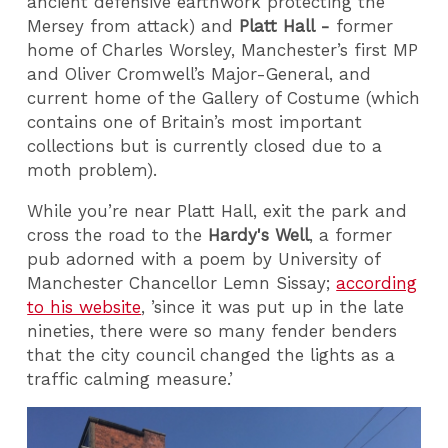
ancient defensive earthwork protecting the
Mersey from attack) and
Platt Hall -
former
home of Charles Worsley, Manchester’s first MP
and Oliver Cromwell’s Major-General, and
current home of the Gallery of Costume (which
contains one of Britain’s most important
collections but is currently closed due to a
moth problem).
While you’re near Platt Hall, exit the park and
cross the road to the
Hardy's Well
, a former
pub adorned with a poem by University of
Manchester Chancellor Lemn Sissay;
according
to his website
, ’since it was put up in the late
nineties, there were so many fender benders
that the city council changed the lights as a
traffic calming measure.’