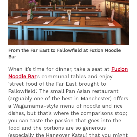
From the Far East to Fallowfield at Fuzion Noodle
Bar
When it’s time for dinner, take a seat at
Fuzion
Noodle Bar
’s communal tables and enjoy
‘street food of the Far East brought to
Fallowfield’. The small Pan Asian restaurant
(arguably one of the best in Manchester) offers
a Wagamama-style menu of noodle and rice
dishes, but that’s where the comparisons stop;
you can taste the passion that goes into the
food and the portions are so generous
(especially the Hangover Katsu) that you might