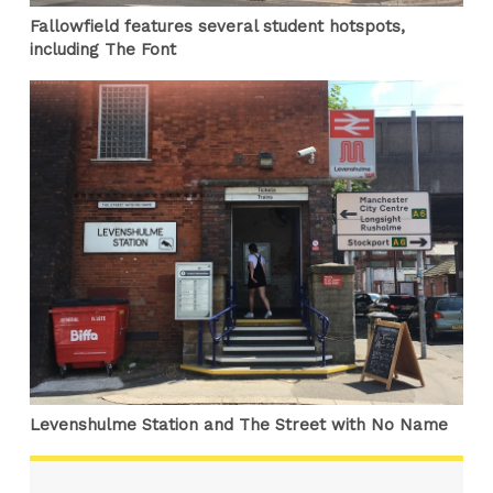
Fallowfield features several student hotspots,
including The Font
Levenshulme Station and The Street with No Name