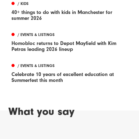
/ KIDS
40+ things to do with kids in Manchester for
summer 2026
/ EVENTS & LISTINGS
Homobloc returns to Depot Mayfield with Kim
Petras leading 2026 lineup
/ EVENTS & LISTINGS
Celebrate 10 years of excellent education at
Summerfest this month
What you say