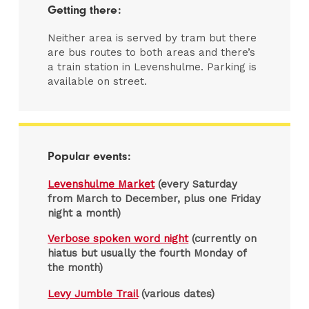
Getting there:
Neither area is served by tram but there
are bus routes to both areas and there’s
a train station in Levenshulme. Parking is
available on street.
Popular events:
Levenshulme Market
(every Saturday
from March to December, plus one Friday
night a month)
Verbose spoken word night
(currently on
hiatus but usually the fourth Monday of
the month)
Levy Jumble Trail
(various dates)