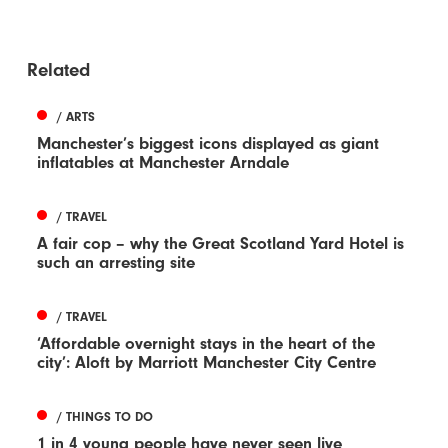
Related
/ ARTS
Manchester’s biggest icons displayed as giant
inflatables at Manchester Arndale
/ TRAVEL
A fair cop – why the Great Scotland Yard Hotel is
such an arresting site
/ TRAVEL
‘Affordable overnight stays in the heart of the
city’: Aloft by Marriott Manchester City Centre
/ THINGS TO DO
1 in 4 young people have never seen live