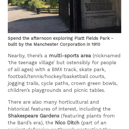
Spend the afternoon exploring Platt Fields Park -
built by the Manchester Corporation in 1910
Nearby, there’s a
multi-sports area
(nicknamed
‘the teenage village’ but ostensibly for people
of all ages) with a BMX track, skate park,
football/tennis/hockey/basketball courts,
jogging trails, cycle paths, crown green bowls,
children’s playgrounds and picnic tables.
There are also many horticultural and
historical features of interest, including the
Shakespeare Gardens
(featuring plants from
the Bard’s era), the
Nico Ditch
(part of an