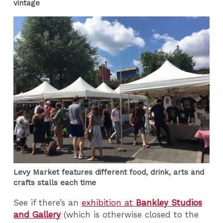
vintage
Levy Market features different food, drink, arts and
crafts stalls each time
See if there’s an
exhibition at
Bankley Studios
and Gallery
(which is otherwise closed to the