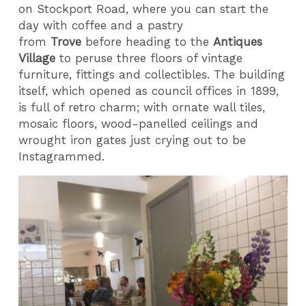
on Stockport Road, where you can start the
day with coffee and a pastry
from
Trove
before heading to the
Antiques
Village
to peruse three floors of vintage
furniture, fittings and collectibles. The building
itself, which opened as council offices in 1899,
is full of retro charm; with ornate wall tiles,
mosaic floors, wood-panelled ceilings and
wrought iron gates just crying out to be
Instagrammed.