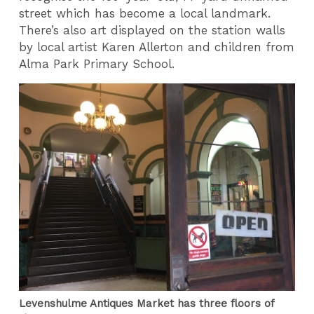
street which has become a local landmark.
There’s also art displayed on the station walls
by local artist Karen Allerton and children from
Alma Park Primary School.
Levenshulme Antiques Market has three floors of