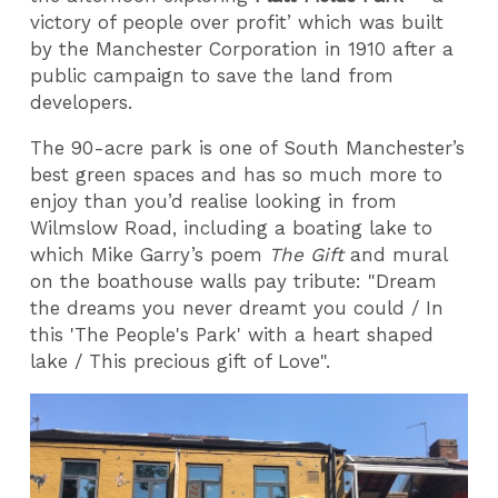
victory of people over profit’ which was built
by the Manchester Corporation in 1910 after a
public campaign to save the land from
developers.
The 90-acre park is one of South Manchester’s
best green spaces and has so much more to
enjoy than you’d realise looking in from
Wilmslow Road, including a boating lake to
which Mike Garry’s poem
The Gift
and mural
on the boathouse walls pay tribute: "Dream
the dreams you never dreamt you could / In
this 'The People's Park' with a heart shaped
lake / This precious gift of Love".