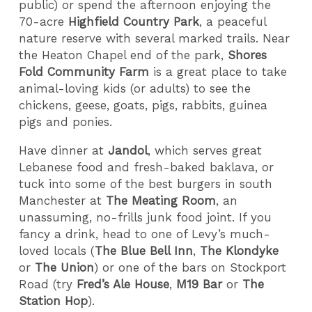
public) or spend the afternoon enjoying the
70-acre
Highfield Country Park
, a peaceful
nature reserve with several marked trails. Near
the Heaton Chapel end of the park,
Shores
Fold Community Farm
is a great place to take
animal-loving kids (or adults) to see the
chickens, geese, goats, pigs, rabbits, guinea
pigs and ponies.
Have dinner at
Jandol
, which serves great
Lebanese food and fresh-baked baklava, or
tuck into some of the best burgers in south
Manchester at
The Meating Room
, an
unassuming, no-frills junk food joint. If you
fancy a drink, head to one of Levy’s much-
loved locals (
The Blue Bell Inn
,
The Klondyke
or
The Union
) or one of the bars on Stockport
Road (try
Fred’s Ale House
,
M19 Bar
or
The
Station Hop
).