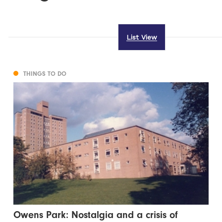
List View
THINGS TO DO
Owens Park: Nostalgia and a crisis of