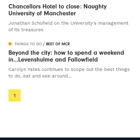
Chancellors Hotel to close: Naughty
University of Manchester
Jonathan Schofield on the University's management
of its treasures
THINGS TO DO
/ BEST OF MCR
Beyond the city: how to spend a weekend
in...Levenshulme and Fallowfield
Carolyn Yates continues to scope out the best things
to do, eat and see around...
You're
1
on
page