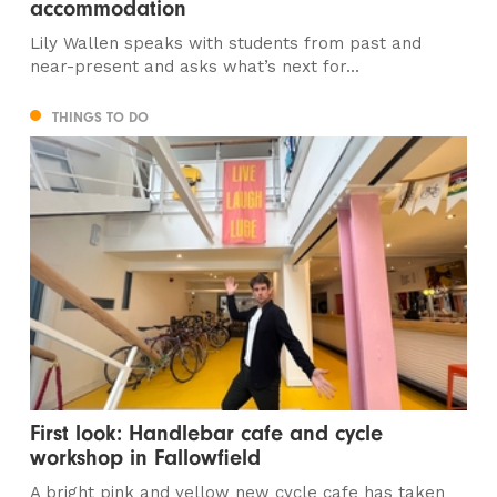
accommodation
Lily Wallen speaks with students from past and
near-present and asks what’s next for...
THINGS TO DO
First look: Handlebar cafe and cycle
workshop in Fallowfield
A bright pink and yellow new cycle cafe has taken