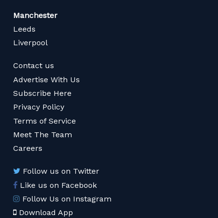
Manchester
Leeds
Liverpool
Contact us
Advertise With Us
Subscribe Here
Privacy Policy
Terms of Service
Meet The Team
Careers
Follow us on Twitter
Like us on Facebook
Follow Us on Instagram
Download App