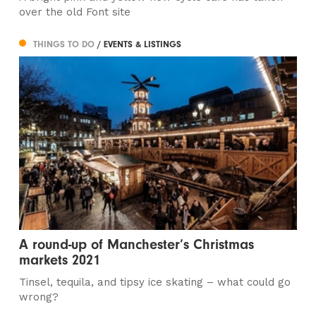
over the old Font site
THINGS TO DO
/ EVENTS & LISTINGS
A round-up of Manchester’s Christmas
markets 2021
Tinsel, tequila, and tipsy ice skating – what could go
wrong?