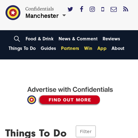
Confidentials
Manchester
Food & Drink
News & Comment
Reviews
Things To Do
Guides
Partners
Win
App
About
Things To Do
Filter