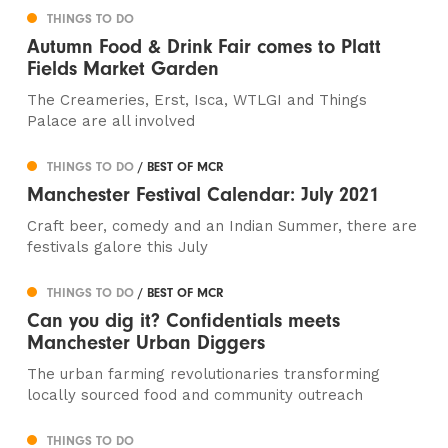
THINGS TO DO
Autumn Food & Drink Fair comes to Platt
Fields Market Garden
The Creameries, Erst, Isca, WTLGI and Things
Palace are all involved
THINGS TO DO
/ BEST OF MCR
Manchester Festival Calendar: July 2021
Craft beer, comedy and an Indian Summer, there are
festivals galore this July
THINGS TO DO
/ BEST OF MCR
Can you dig it? Confidentials meets
Manchester Urban Diggers
The urban farming revolutionaries transforming
locally sourced food and community outreach
THINGS TO DO