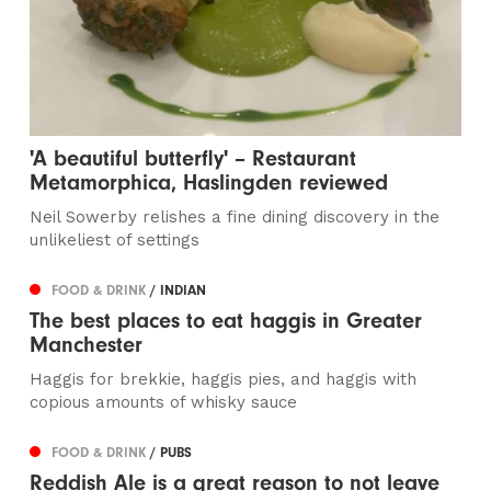
'A beautiful butterfly' – Restaurant
Metamorphica, Haslingden reviewed
Neil Sowerby relishes a fine dining discovery in the
unlikeliest of settings
FOOD & DRINK
/ INDIAN
The best places to eat haggis in Greater
Manchester
Haggis for brekkie, haggis pies, and haggis with
copious amounts of whisky sauce
FOOD & DRINK
/ PUBS
Reddish Ale is a great reason to not leave