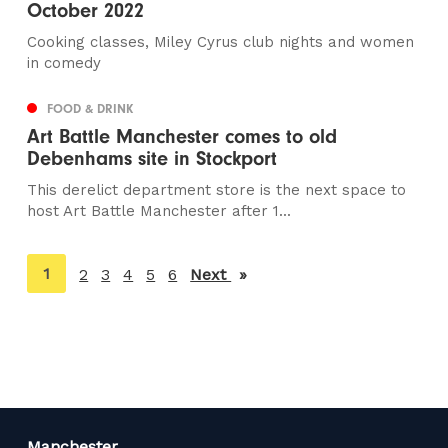
October 2022
Cooking classes, Miley Cyrus club nights and women
in comedy
FOOD & DRINK
Art Battle Manchester comes to old
Debenhams site in Stockport
This derelict department store is the next space to
host Art Battle Manchester after 1...
You're
1
2
3
4
5
6
Next
page
on
page
Manchester