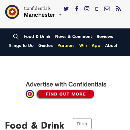
Confidentials
Manchester
Food & Drink
News & Comment
Reviews
Things To Do
Guides
Partners
Win
App
About
Food & Drink
Filter