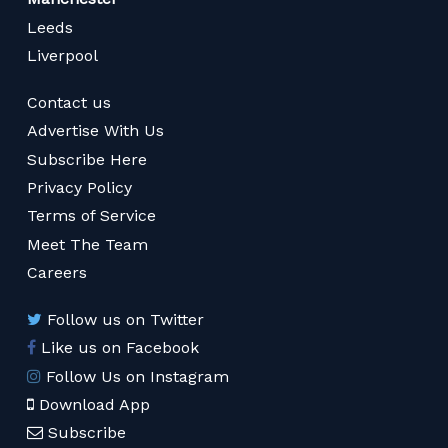
Leeds
Liverpool
Contact us
Advertise With Us
Subscribe Here
Privacy Policy
Terms of Service
Meet The Team
Careers
Follow us on Twitter
Like us on Facebook
Follow Us on Instagram
Download App
Subscribe