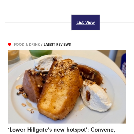
List View
FOOD & DRINK
/ LATEST REVIEWS
‘Lower Hillgate’s new hotspot’: Convene,