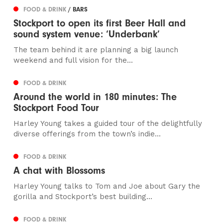
FOOD & DRINK
/ BARS
Stockport to open its first Beer Hall and
sound system venue: ‘Underbank’
The team behind it are planning a big launch
weekend and full vision for the...
FOOD & DRINK
Around the world in 180 minutes: The
Stockport Food Tour
Harley Young takes a guided tour of the delightfully
diverse offerings from the town’s indie...
FOOD & DRINK
A chat with Blossoms
Harley Young talks to Tom and Joe about Gary the
gorilla and Stockport’s best building...
FOOD & DRINK