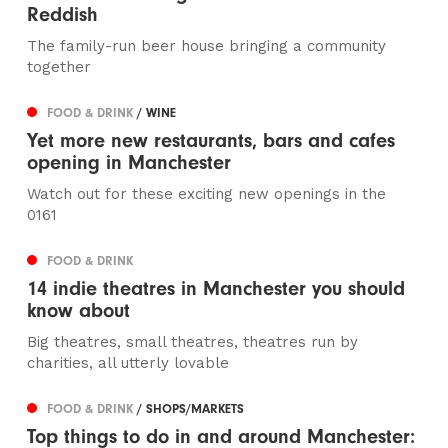
Reddish
The family-run beer house bringing a community
together
FOOD & DRINK
/ WINE
Yet more new restaurants, bars and cafes
opening in Manchester
Watch out for these exciting new openings in the
0161
FOOD & DRINK
14 indie theatres in Manchester you should
know about
Big theatres, small theatres, theatres run by
charities, all utterly lovable
FOOD & DRINK
/ SHOPS/MARKETS
Top things to do in and around Manchester: