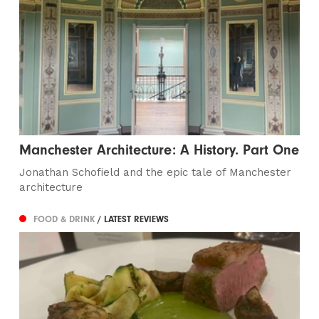
Manchester Architecture: A History. Part One
Jonathan Schofield and the epic tale of Manchester
architecture
FOOD & DRINK
/ LATEST REVIEWS