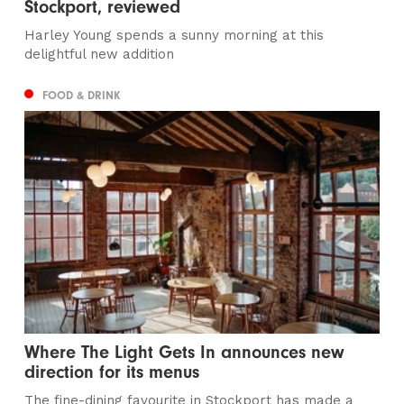
Stockport, reviewed
Harley Young spends a sunny morning at this
delightful new addition
FOOD & DRINK
Where The Light Gets In announces new
direction for its menus
The fine-dining favourite in Stockport has made a