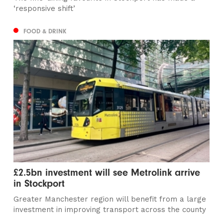
‘responsive shift’
FOOD & DRINK
£2.5bn investment will see Metrolink arrive
in Stockport
Greater Manchester region will benefit from a large
investment in improving transport across the county