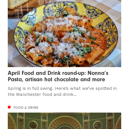
April Food and Drink round-up: Nonna’s
Pasta, artisan hot chocolate and more
Spring is in full swing. Here’s what we’ve spotted in
the Manchester food and drink...
FOOD & DRINK