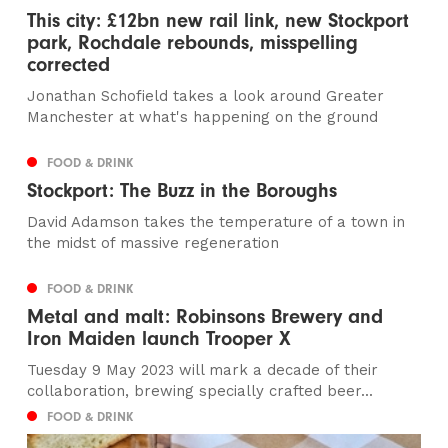
This city: £12bn new rail link, new Stockport
park, Rochdale rebounds, misspelling
corrected
Jonathan Schofield takes a look around Greater
Manchester at what's happening on the ground
FOOD & DRINK
Stockport: The Buzz in the Boroughs
David Adamson takes the temperature of a town in
the midst of massive regeneration
FOOD & DRINK
Metal and malt: Robinsons Brewery and
Iron Maiden launch Trooper X
Tuesday 9 May 2023 will mark a decade of their
collaboration, brewing specially crafted beer...
FOOD & DRINK