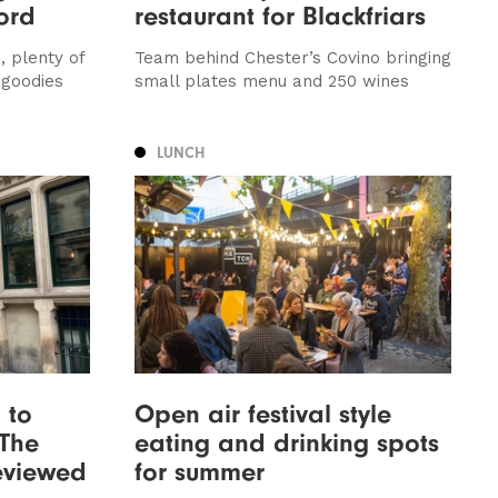
ord
restaurant for Blackfriars
, plenty of
Team behind Chester’s Covino bringing
 goodies
small plates menu and 250 wines
LUNCH
 to
Open air festival style
 The
eating and drinking spots
reviewed
for summer