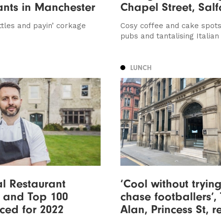
ants in Manchester
Chapel Street, Salf
ttles and payin’ corkage
Cosy coffee and cake spots
pubs and tantalising Italian
LUNCH
l Restaurant
‘Cool without trying
 and Top 100
chase footballers’,
ced for 2022
Alan, Princess St, 