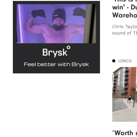
win' - D
Wareho
Chris Taylo
sound of 
LUNCH
‘Worth 