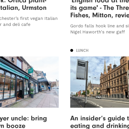
talian, Urmston
its game' - The Thr
Fishes, Mitton, rev
hester’s first vegan Italian
r and deli cafe
Gordo falls hook line and s
Nigel Haworth's new gaff
LUNCH
yer uncle: bring
An insider’s guide 
wn booze
eating and drinkin