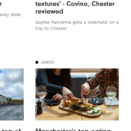
r
textures' - Covino, Chester
reviewed
icky shite
Sophie Rahnema gets a cinematic on a
trip to Chester
LUNCH
 top of
Manchester’s top eating