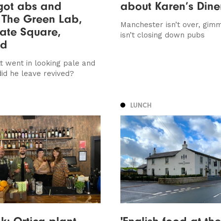
got abs and
about Karen’s Dine
 The Green Lab,
Manchester isn’t over, gimm
ate Square,
isn’t closing down pubs
ed
t went in looking pale and
did he leave revived?
LUNCH
ok: Ortica plant-
'English food at the