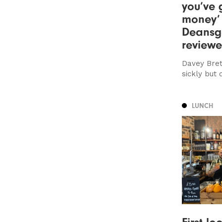
you’ve 
money’
Deansg
review
Davey Bret
sickly but 
LUNCH
First lo