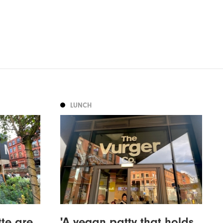
LUNCH
tte are
'A vegan patty that holds