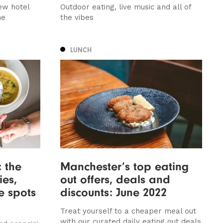
ew hotel
Outdoor eating, live music and all of
me
the vibes
LUNCH
: the
Manchester’s top eating
ies,
out offers, deals and
re spots
discounts: June 2022
Treat yourself to a cheaper meal out
with our curated daily eating out deals