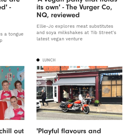
d' -
its own' - The Vurger Co,
NQ, reviewed
Ellie-Jo explores meat substitutes
and soya milkshakes at Tib Street's
ds a tongue
latest vegan venture
up
LUNCH
hill out
'Playful flavours and