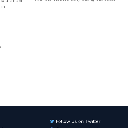
nd arancini
 in
age
Follow us on Twitter