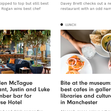
ipped to top but still best
Davey Brett checks out a n
, Rogan wins best chef
restaurant with an odd na
LUNCH
llen McTague
Bite at the museum
ant, Justin and Luke
best cafes in galler
ber bar for
libraries and cultu
se Hotel
in Manchester