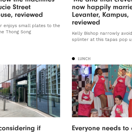
ucie Street
now happily marrie
use, reviewed
Levanter, Kampus,
reviewed
r enjoys small plates to the
The Thong Song
Kelly Bishop narrowly avoi
splinter at this tapas pop 
LUNCH
considering if
Everyone needs to c