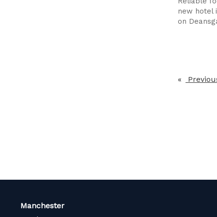
Reliable f
new hotel 
on Deansg
Previou
Manchester