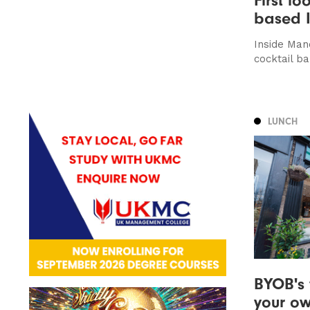
based I
Inside Manc
cocktail ba
LUNCH
BYOB's 
your o