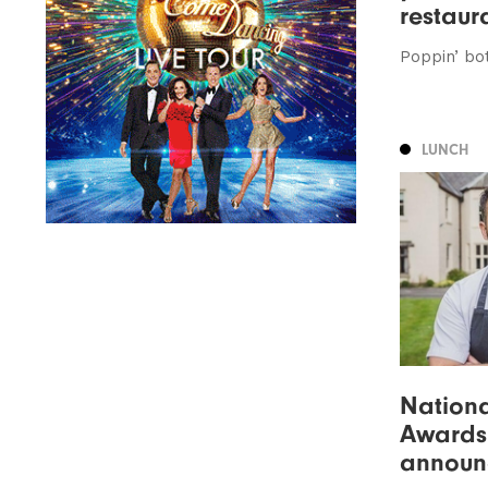
restaur
Poppin’ bo
LUNCH
Nationa
Awards
announ