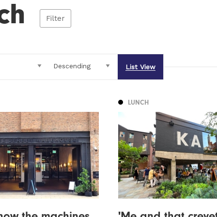
ch
Filter
List View
LUNCH
s how the machines
'Me and that creve