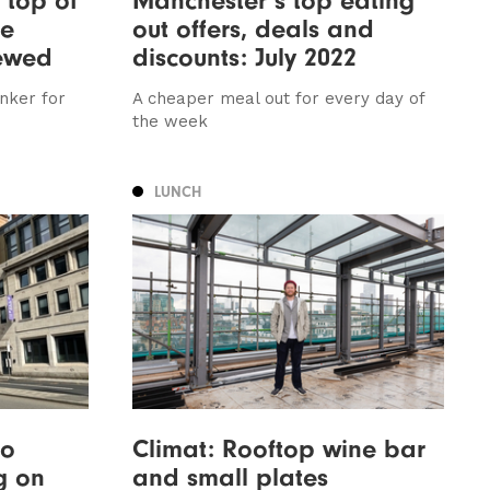
ee
out offers, deals and
iewed
discounts: July 2022
inker for
A cheaper meal out for every day of
the week
LUNCH
to
Climat: Rooftop wine bar
g on
and small plates