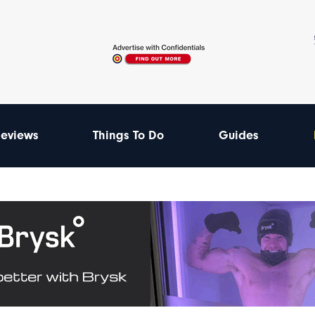
eviews
Things To Do
Guides