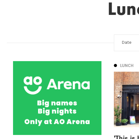
Lun
LUNCH
'This i