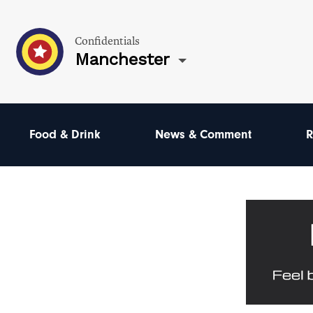
Confidentials
Manchester
Food & Drink
News & Comment
R