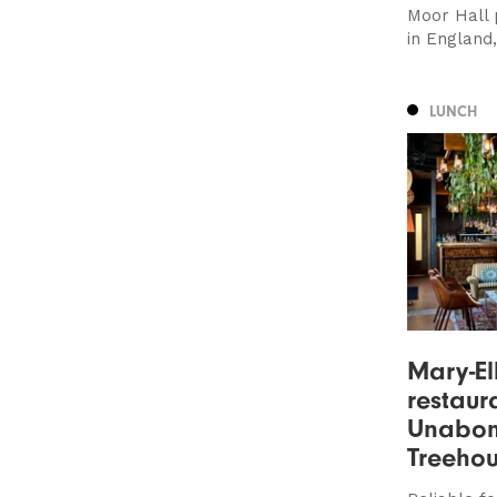
Moor Hall p
in England
LUNCH
Mary-E
restaur
Unabom
Treehou