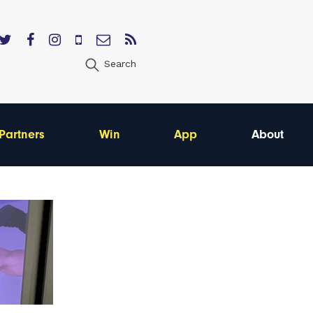
Search
Partners
Win
App
About