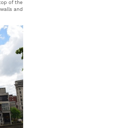
top of the
 walls and