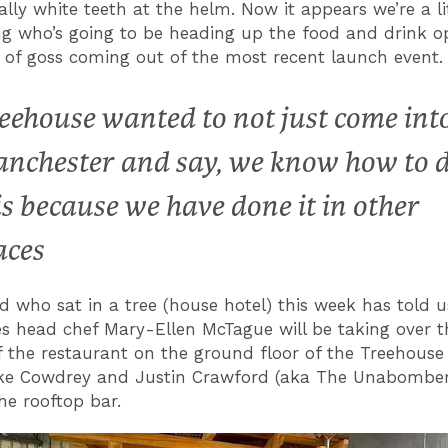
ally white teeth at the helm. Now it appears we’re a lit
g who’s going to be heading up the food and drink o
t of goss coming out of the most recent launch event.
eehouse wanted to not just come int
nchester and say, we know how to 
is because we have done it in other
aces
ird who sat in a tree (house hotel) this week has told u
s head chef Mary-Ellen McTague will be taking over t
f the restaurant on the ground floor of the Treehouse
ke Cowdrey and Justin Crawford (aka The Unabombers
he rooftop bar.