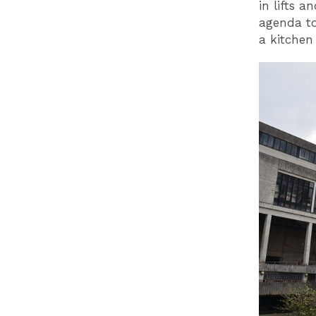
in lifts 
agenda to
a kitchen