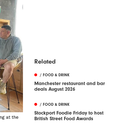
Related
/ FOOD & DRINK
Manchester restaurant and bar
deals August 2026
/ FOOD & DRINK
Stockport Foodie Friday to host
ng at the
British Street Food Awards