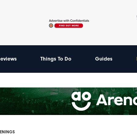
eviews
Things To Do
Guides
PENINGS