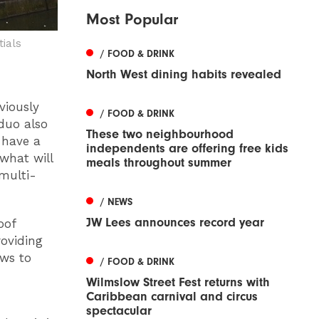
Most Popular
ials
/ FOOD & DRINK
North West dining habits revealed
viously
/ FOOD & DRINK
duo also
These two neighbourhood
 have a
independents are offering free kids
what will
meals throughout summer
multi-
/ NEWS
JW Lees announces record year
oof
roviding
ews to
/ FOOD & DRINK
Wilmslow Street Fest returns with
Caribbean carnival and circus
spectacular