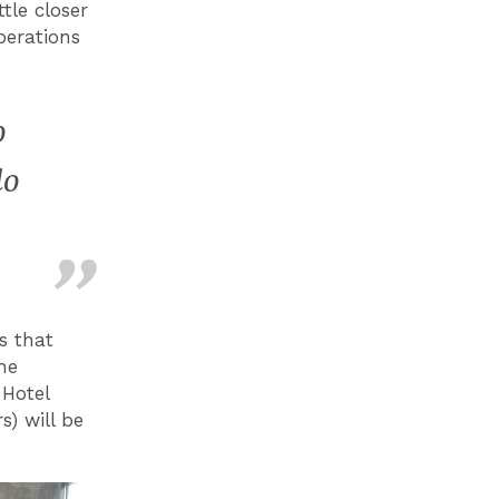
tle closer
perations
o
do
s that
he
 Hotel
) will be