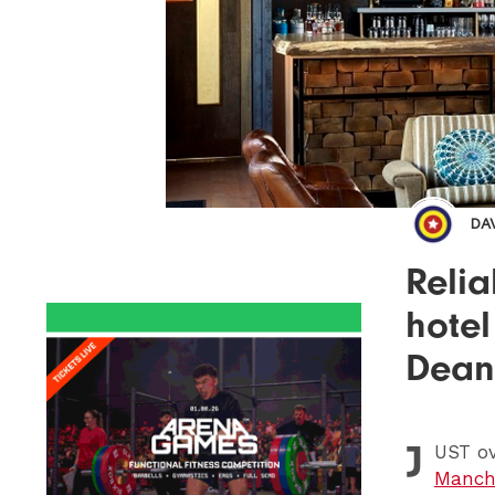
DA
Reli
hotel
Dean
J
UST
ov
Manche