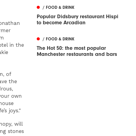
/ FOOD & DRINK
Popular Didsbury restaurant Hispi
to become Arcadian
Jonathan
ormer
0m
/ FOOD & DRINK
tel in the
The Hot 50: the most popular
akie
Manchester restaurants and bars
n, of
ave the
rous,
 your own
ehouse
’s joys."
opy, will
ing stones