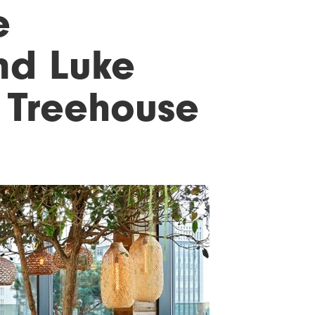
e
and Luke
 Treehouse