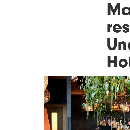
Ma
res
Un
Ho