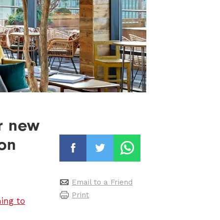
r new
 on
Email to a Friend
Print
ing to