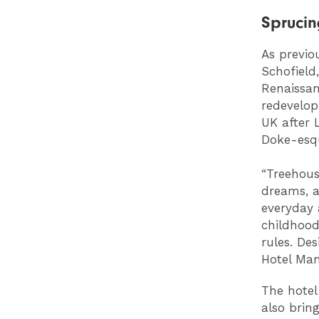
Sprucin
As previo
Schofield
Renaissan
redevelop
UK after 
Doke-esq
“Treehous
dreams, a
everyday 
childhood
rules. Des
Hotel Manc
The hotel
also brin