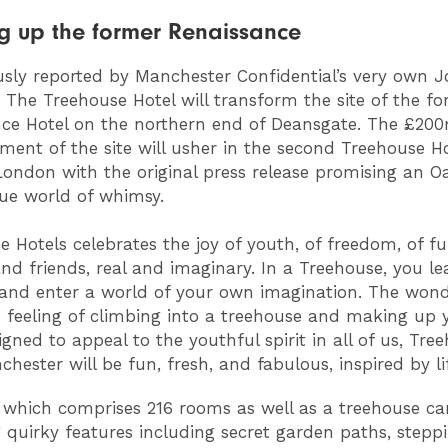
g up the former Renaissance
usly reported by Manchester Confidential’s very own 
, The Treehouse Hotel will transform the site of the f
ce Hotel on the northern end of Deansgate. The £20
ment of the site will usher in the second Treehouse Ho
London with the original press release promising an O
ue world of whimsy.
e Hotels celebrates the joy of youth, of freedom, of fu
nd friends, real and imaginary. In a Treehouse, you le
and enter a world of your own imagination. The wond
 feeling of climbing into a treehouse and making up
igned to appeal to the youthful spirit in all of us, Tre
hester will be fun, fresh, and fabulous, inspired by life
 which comprises 216 rooms as well as a treehouse can
g quirky features including secret garden paths, stepp