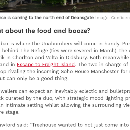
nce is coming to the north end of Deansgate
Image: Confident
t about the food and booze?
 bar is where the Unabombers will come in handy. Pre
 behind The Refuge (ties were severed in March), the 
rik in Chorlton and Volta in Didsbury. Both meanwhile
hand in
Escape to Freight Island
. The two in charge of 
top rivaling the incoming Soho House Manchester for 
out can only be a good thing.
wellers can expect an inevitably eclectic and bulletpr
k curated by the duo, with strategic mood lighting p
an intimate setting whilst allowing the surrounding vi
re stage.
awford said: “Treehouse wanted to not just come into