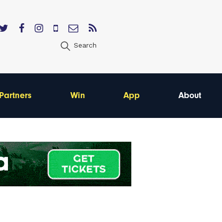
Search
Partners
Win
App
About