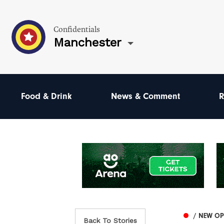
Confidentials
Manchester
Food & Drink
News & Comment
R
/ NEW O
Back To Stories