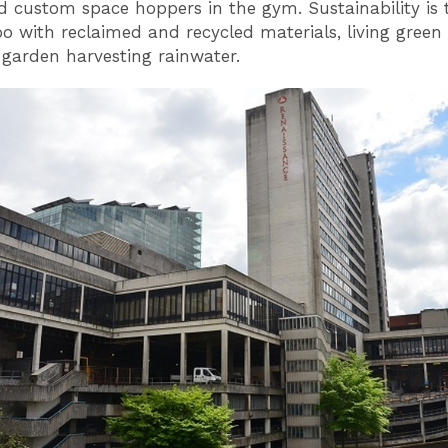
and custom space hoppers in the gym. Sustainability is 
o with reclaimed and recycled materials, living green
 garden harvesting rainwater.