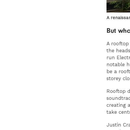
A renaissa
But wha
A rooftop
the heads
run Elect
notable 
be a roof
storey cl
Rooftop d
soundtrac
creating 
take cent
Justin Cr