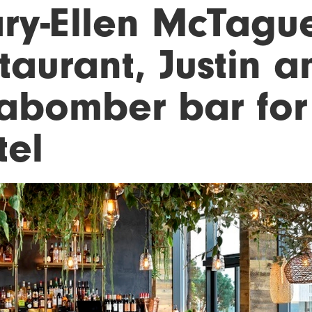
ry-Ellen McTagu
taurant, Justin 
abomber bar for
tel