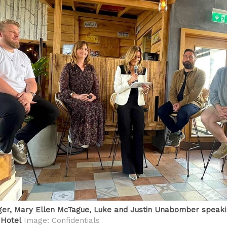
er, Mary Ellen McTague, Luke and Justin Unabomber speaki
 Hotel
Image: Confidentials