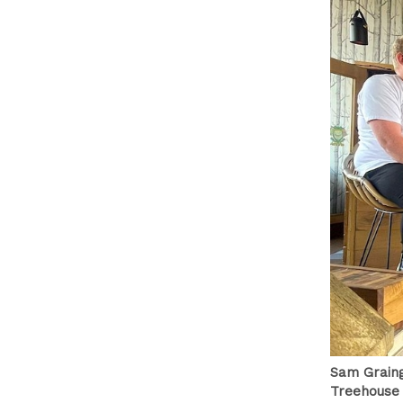
Sam Graing
Treehouse