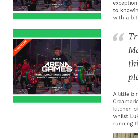
exception
to knowin
with a bi
Tr
Ma
th
pl
A little b
Creamerie
kitchen o
whilst Lu
running t