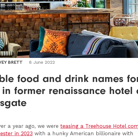
VEY BRETT
8 June 2022
able food and drink names fo
 in former renaissance hotel
sgate
er a year ago, we were
teasing a Treehouse Hotel com
ster in 2023
with a hunky American billionaire with