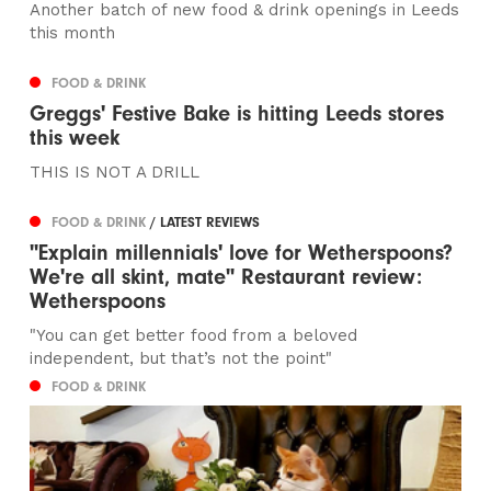
Another batch of new food & drink openings in Leeds
this month
FOOD & DRINK
Greggs' Festive Bake is hitting Leeds stores
this week
THIS IS NOT A DRILL
FOOD & DRINK
/ LATEST REVIEWS
"Explain millennials' love for Wetherspoons?
We're all skint, mate" Restaurant review:
Wetherspoons
"You can get better food from a beloved
independent, but that’s not the point"
FOOD & DRINK