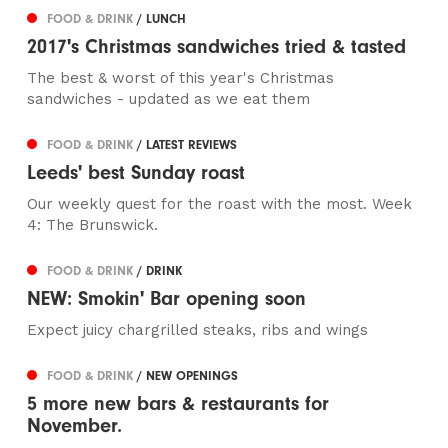
FOOD & DRINK
/ LUNCH
2017's Christmas sandwiches tried & tasted
The best & worst of this year's Christmas
sandwiches - updated as we eat them
FOOD & DRINK
/ LATEST REVIEWS
Leeds' best Sunday roast
Our weekly quest for the roast with the most. Week
4: The Brunswick.
FOOD & DRINK
/ DRINK
NEW: Smokin' Bar opening soon
Expect juicy chargrilled steaks, ribs and wings
FOOD & DRINK
/ NEW OPENINGS
5 more new bars & restaurants for
November.