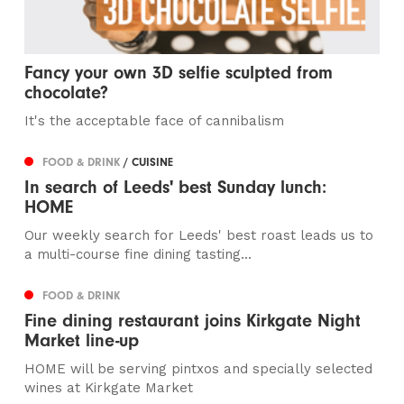
Fancy your own 3D selfie sculpted from
chocolate?
It's the acceptable face of cannibalism
FOOD & DRINK
/ CUISINE
In search of Leeds' best Sunday lunch:
HOME
Our weekly search for Leeds' best roast leads us to
a multi-course fine dining tasting...
FOOD & DRINK
Fine dining restaurant joins Kirkgate Night
Market line-up
HOME will be serving pintxos and specially selected
wines at Kirkgate Market