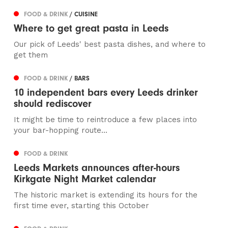
FOOD & DRINK
/ CUISINE
Where to get great pasta in Leeds
Our pick of Leeds' best pasta dishes, and where to
get them
FOOD & DRINK
/ BARS
10 independent bars every Leeds drinker
should rediscover
It might be time to reintroduce a few places into
your bar-hopping route...
FOOD & DRINK
Leeds Markets announces after-hours
Kirkgate Night Market calendar
The historic market is extending its hours for the
first time ever, starting this October