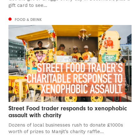
gift card to see...
FOOD & DRINK
Street Food trader responds to xenophobic
assault with charity
Dozens of local businesses rush to donate £1000s
worth of prizes to Manjit’s charity raffle...