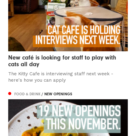
New café is looking for staff to play with
cats all day
The Kitty Cafe is interviewing staff next week -
here's how you can apply
FOOD & DRINK
/ NEW OPENINGS