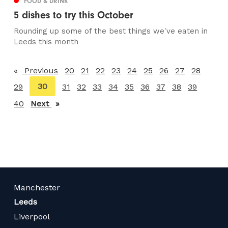
FOOD & DRINK
5 dishes to try this October
Rounding up some of the best things we've eaten in
Leeds this month
Previous
page
20
21
22
23
24
25
26
27
28
You're
30
29
31
32
33
34
35
36
37
38
39
on
40
Next
page
page
Manchester
Leeds
Liverpool