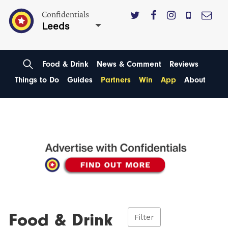
Confidentials
Leeds
Food & Drink
News & Comment
Reviews
Things to Do
Guides
Partners
Win
App
About
Food & Drink
Filter