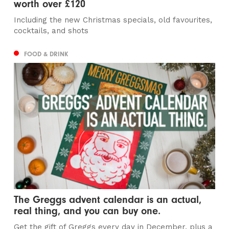
worth over £120
Including the new Christmas specials, old favourites,
cocktails, and shots
FOOD & DRINK
The Greggs advent calendar is an actual,
real thing, and you can buy one.
Get the gift of Greggs every day in December, plus a