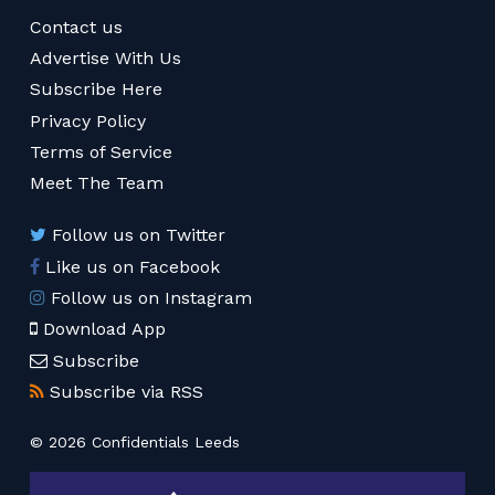
Contact us
Advertise With Us
Subscribe Here
Privacy Policy
Terms of Service
Meet The Team
Follow us on Twitter
Like us on Facebook
Follow us on Instagram
Download App
Subscribe
Subscribe via RSS
© 2026 Confidentials Leeds