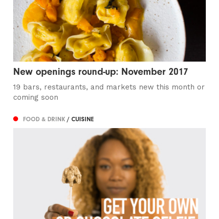
New openings round-up: November 2017
19 bars, restaurants, and markets new this month or
coming soon
FOOD & DRINK
/ CUISINE