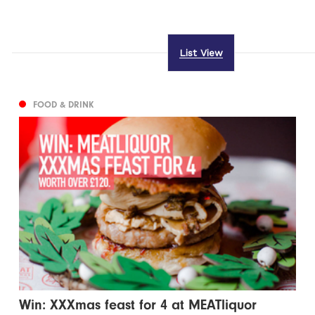
List View
FOOD & DRINK
Win: XXXmas feast for 4 at MEATliquor