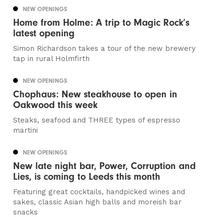
NEW OPENINGS
Home from Holme: A trip to Magic Rock’s
latest opening
Simon Richardson takes a tour of the new brewery
tap in rural Holmfirth
NEW OPENINGS
Chophaus: New steakhouse to open in
Oakwood this week
Steaks, seafood and THREE types of espresso
martini
NEW OPENINGS
New late night bar, Power, Corruption and
Lies, is coming to Leeds this month
Featuring great cocktails, handpicked wines and
sakes, classic Asian high balls and moreish bar
snacks