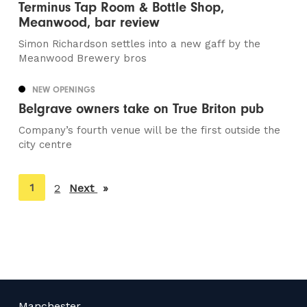
Terminus Tap Room & Bottle Shop,
Meanwood, bar review
Simon Richardson settles into a new gaff by the
Meanwood Brewery bros
NEW OPENINGS
Belgrave owners take on True Briton pub
Company’s fourth venue will be the first outside the
city centre
You're
1
2
Next
page
on
page
Manchester