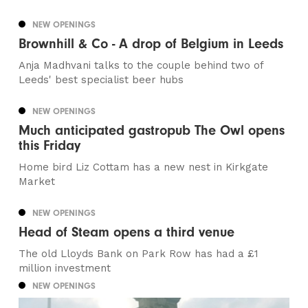
NEW OPENINGS
Brownhill & Co - A drop of Belgium in Leeds
Anja Madhvani talks to the couple behind two of
Leeds' best specialist beer hubs
NEW OPENINGS
Much anticipated gastropub The Owl opens
this Friday
Home bird Liz Cottam has a new nest in Kirkgate
Market
NEW OPENINGS
Head of Steam opens a third venue
The old Lloyds Bank on Park Row has had a £1
million investment
NEW OPENINGS