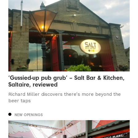
‘Gussied-up pub grub’ – Salt Bar & Kitchen,
Saltaire, reviewed
Richard Miller discovers there's more beyond the
beer taps
NEW OPENINGS