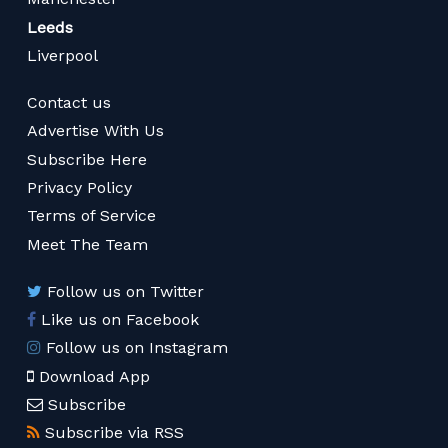
Leeds
Liverpool
Contact us
Advertise With Us
Subscribe Here
Privacy Policy
Terms of Service
Meet The Team
Follow us on Twitter
Like us on Facebook
Follow us on Instagram
Download App
Subscribe
Subscribe via RSS