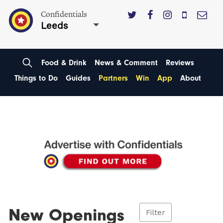
Confidentials
Leeds
Food & Drink
News & Comment
Reviews
Things to Do
Guides
Partners
Win
App
About
New Openings
Filter