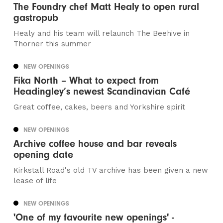
The Foundry chef Matt Healy to open rural
gastropub
Healy and his team will relaunch The Beehive in
Thorner this summer
NEW OPENINGS
Fika North – What to expect from
Headingley’s newest Scandinavian Café
Great coffee, cakes, beers and Yorkshire spirit
NEW OPENINGS
Archive coffee house and bar reveals
opening date
Kirkstall Road's old TV archive has been given a new
lease of life
NEW OPENINGS
'One of my favourite new openings' -