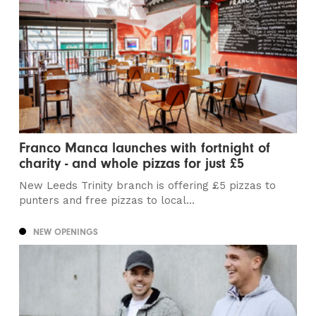
Franco Manca launches with fortnight of
charity - and whole pizzas for just £5
New Leeds Trinity branch is offering £5 pizzas to
punters and free pizzas to local...
NEW OPENINGS