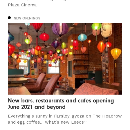
Plaza Cinema
NEW OPENINGS
New bars, restaurants and cafes opening
June 2021 and beyond
Everything's sunny in Farsley, gyoza on The Headrow
and egg coffee... what's new Leeds?