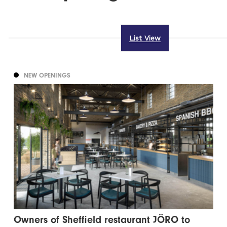
List View
NEW OPENINGS
Owners of Sheffield restaurant JÖRO to