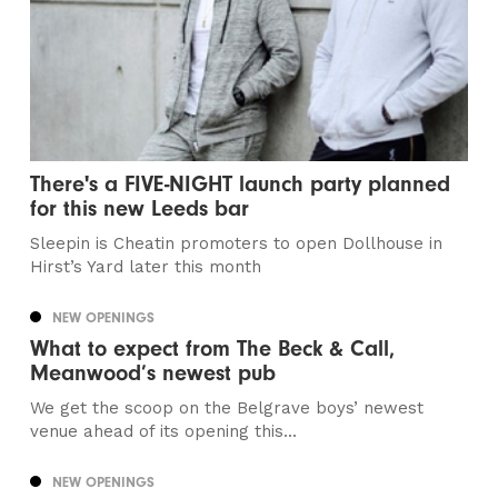
There's a FIVE-NIGHT launch party planned
for this new Leeds bar
Sleepin is Cheatin promoters to open Dollhouse in
Hirst’s Yard later this month
NEW OPENINGS
What to expect from The Beck & Call,
Meanwood’s newest pub
We get the scoop on the Belgrave boys’ newest
venue ahead of its opening this...
NEW OPENINGS