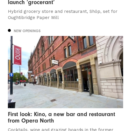
launch ‘grocerant’
Hybrid grocery store and restaurant, Shöp, set for
Oughtibridge Paper Mill
NEW OPENINGS
First look: Kino, a new bar and restaurant
from Opera North
Cocktails, wine and grazing boards in the former