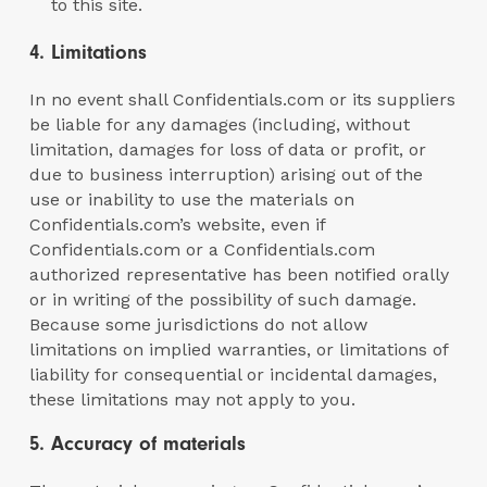
to this site.
4. Limitations
In no event shall Confidentials.com or its suppliers
be liable for any damages (including, without
limitation, damages for loss of data or profit, or
due to business interruption) arising out of the
use or inability to use the materials on
Confidentials.com’s website, even if
Confidentials.com or a Confidentials.com
authorized representative has been notified orally
or in writing of the possibility of such damage.
Because some jurisdictions do not allow
limitations on implied warranties, or limitations of
liability for consequential or incidental damages,
these limitations may not apply to you.
5. Accuracy of materials