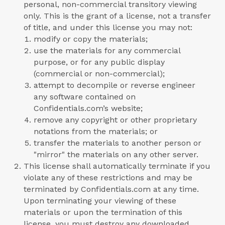
personal, non-commercial transitory viewing
only. This is the grant of a license, not a transfer
of title, and under this license you may not:
modify or copy the materials;
use the materials for any commercial
purpose, or for any public display
(commercial or non-commercial);
attempt to decompile or reverse engineer
any software contained on
Confidentials.com’s website;
remove any copyright or other proprietary
notations from the materials; or
transfer the materials to another person or
"mirror" the materials on any other server.
This license shall automatically terminate if you
violate any of these restrictions and may be
terminated by Confidentials.com at any time.
Upon terminating your viewing of these
materials or upon the termination of this
license, you must destroy any downloaded