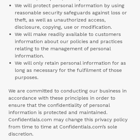
We will protect personal information by using
reasonable security safeguards against loss or
theft, as well as unauthorized access,
disclosure, copying, use or modification.
We will make readily available to customers
information about our policies and practices
relating to the management of personal
information.
We will only retain personal information for as
long as necessary for the fulfilment of those
purposes.
We are committed to conducting our business in
accordance with these principles in order to
ensure that the confidentiality of personal
information is protected and maintained.
Confidentials.com may change this privacy policy
from time to time at Confidentials.com’s sole
discretion.