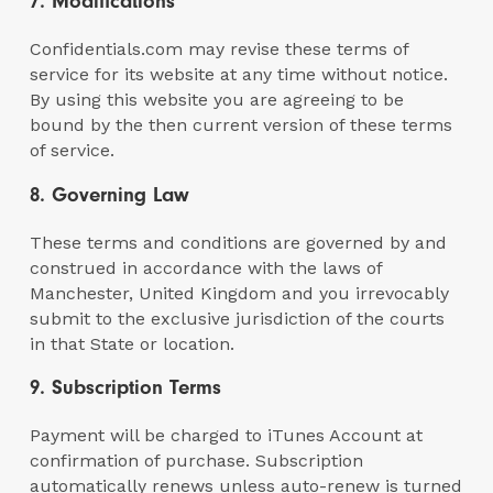
7. Modifications
Confidentials.com may revise these terms of
service for its website at any time without notice.
By using this website you are agreeing to be
bound by the then current version of these terms
of service.
8. Governing Law
These terms and conditions are governed by and
construed in accordance with the laws of
Manchester, United Kingdom and you irrevocably
submit to the exclusive jurisdiction of the courts
in that State or location.
9. Subscription Terms
Payment will be charged to iTunes Account at
confirmation of purchase. Subscription
automatically renews unless auto-renew is turned