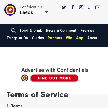
Confidentials
Leeds
Food & Drink
News & Comment
Reviews
Things to Do
Guides
Partners
Win
App
About
Terms of Service
1. Terms