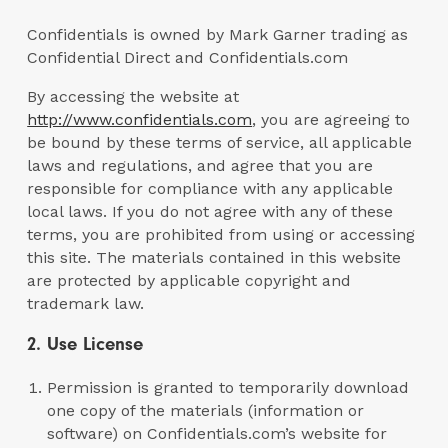
Confidentials is owned by Mark Garner trading as
Confidential Direct and Confidentials.com
By accessing the website at
http://www.confidentials.com
, you are agreeing to
be bound by these terms of service, all applicable
laws and regulations, and agree that you are
responsible for compliance with any applicable
local laws. If you do not agree with any of these
terms, you are prohibited from using or accessing
this site. The materials contained in this website
are protected by applicable copyright and
trademark law.
2. Use License
Permission is granted to temporarily download
one copy of the materials (information or
software) on Confidentials.com’s website for