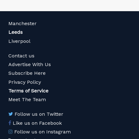
Manchester
Leeds
Liverpool
Contact us
Advertise With Us
Subscribe Here
Privacy Policy
Terms of Service
Meet The Team
Follow us on Twitter
Like us on Facebook
Follow us on Instagram