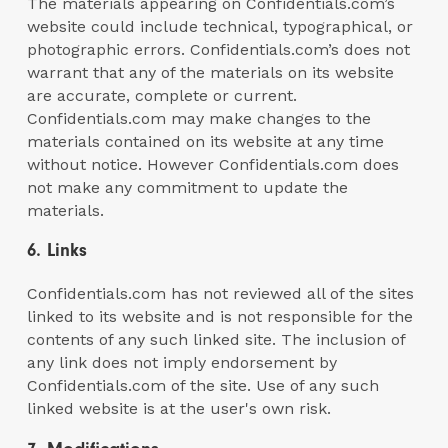
The materials appearing on Confidentials.com’s
website could include technical, typographical, or
photographic errors. Confidentials.com’s does not
warrant that any of the materials on its website
are accurate, complete or current.
Confidentials.com may make changes to the
materials contained on its website at any time
without notice. However Confidentials.com does
not make any commitment to update the
materials.
6. Links
Confidentials.com has not reviewed all of the sites
linked to its website and is not responsible for the
contents of any such linked site. The inclusion of
any link does not imply endorsement by
Confidentials.com of the site. Use of any such
linked website is at the user's own risk.