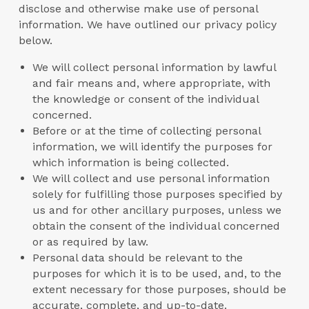
disclose and otherwise make use of personal
information. We have outlined our privacy policy
below.
We will collect personal information by lawful
and fair means and, where appropriate, with
the knowledge or consent of the individual
concerned.
Before or at the time of collecting personal
information, we will identify the purposes for
which information is being collected.
We will collect and use personal information
solely for fulfilling those purposes specified by
us and for other ancillary purposes, unless we
obtain the consent of the individual concerned
or as required by law.
Personal data should be relevant to the
purposes for which it is to be used, and, to the
extent necessary for those purposes, should be
accurate, complete, and up-to-date.