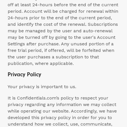
off at least 24-hours before the end of the current
period. Account will be charged for renewal within
24-hours prior to the end of the current period,
and identify the cost of the renewal. Subscriptions
may be managed by the user and auto-renewal
may be turned off by going to the user's Account
Settings after purchase. Any unused portion of a
free trial period, if offered, will be forfeited when
the user purchases a subscription to that
publication, where applicable.
Privacy Policy
Your privacy is important to us.
It is Confidentials.com’s policy to respect your
privacy regarding any information we may collect
while operating our website. Accordingly, we have
developed this privacy policy in order for you to
understand how we collect, use, communicate,