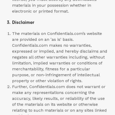
materials in your possession whether in
electronic or printed format.
3. Disclaimer
The materials on Confidentials.com’s website
are provided on an 'as is' basis.
Confidentials.com makes no warranties,
expressed or implied, and hereby disclaims and
negates all other warranties including, without
limitation, implied warranties or conditions of
merchantability, fitness for a particular
purpose, or non-infringement of intellectual
property or other violation of rights.
Further, Confidentials.com does not warrant or
make any representations concerning the
accuracy, likely results, or reliability of the use
of the materials on its website or otherwise
relating to such materials or on any sites linked