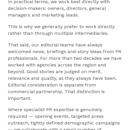
In practical terms, we work best directly with
decision-makers: owners, directors, general
managers and marketing leads.
This is why we generally prefer to work directly
rather than through multiple intermediaries.
That said, our editorial teams have always
welcomed news, briefings and story ideas from PR
professionals. For more than two decades we have
worked with agencies across the region and
beyond. Good stories are judged on merit,
relevance and quality, as they always have been.
Editorial consideration is separate from
commercial partnership. That distinction is
important.
Where specialist PR expertise is genuinely
required — opening events, targeted press
outreach, tightly defined demographic campaigns
— we collaborate with a small number of