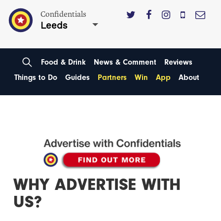
Confidentials
Leeds
Food & Drink
News & Comment
Reviews
Things to Do
Guides
Partners
Win
App
About
WHY ADVERTISE WITH
US?