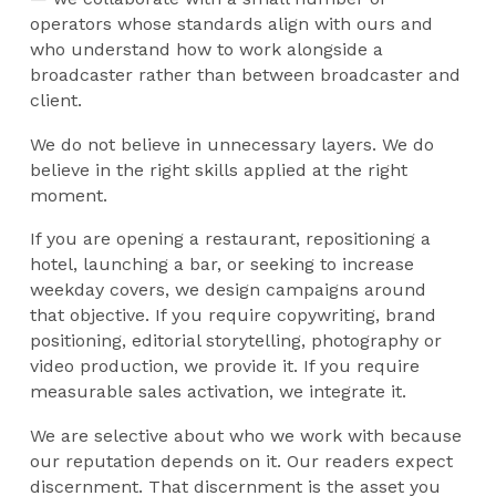
operators whose standards align with ours and
who understand how to work alongside a
broadcaster rather than between broadcaster and
client.
We do not believe in unnecessary layers. We do
believe in the right skills applied at the right
moment.
If you are opening a restaurant, repositioning a
hotel, launching a bar, or seeking to increase
weekday covers, we design campaigns around
that objective. If you require copywriting, brand
positioning, editorial storytelling, photography or
video production, we provide it. If you require
measurable sales activation, we integrate it.
We are selective about who we work with because
our reputation depends on it. Our readers expect
discernment. That discernment is the asset you