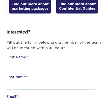
Interested?
Fill out the form below and a member of the team
will be in touch within 48 hours.