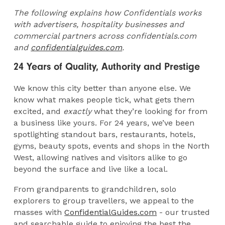
The following explains how Confidentials works
with advertisers, hospitality businesses and
commercial partners across confidentials.com
and
confidentialguides.com
.
24 Years of Quality, Authority and Prestige
We know this city better than anyone else. We
know what makes people tick, what gets them
excited, and
exactly
what they’re looking for from
a business like yours. For 24 years, we’ve been
spotlighting standout bars, restaurants, hotels,
gyms, beauty spots, events and shops in the North
West, allowing natives and visitors alike to go
beyond the surface and live like a local.
From grandparents to grandchildren, solo
explorers to group travellers, we appeal to the
masses with
ConfidentialGuides.com
- our trusted
and searchable guide to enjoying the best the