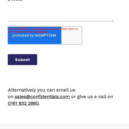
Alternatively you can email us
on
sales@confidentials.com
or give us a call on
0161 832 2880
.