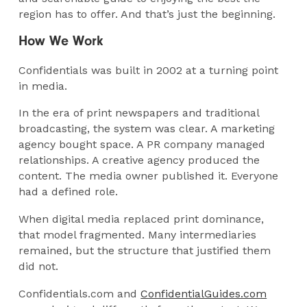
region has to offer. And that’s just the beginning.
How We Work
Confidentials was built in 2002 at a turning point
in media.
In the era of print newspapers and traditional
broadcasting, the system was clear. A marketing
agency bought space. A PR company managed
relationships. A creative agency produced the
content. The media owner published it. Everyone
had a defined role.
When digital media replaced print dominance,
that model fragmented. Many intermediaries
remained, but the structure that justified them
did not.
Confidentials.com and
ConfidentialGuides.com