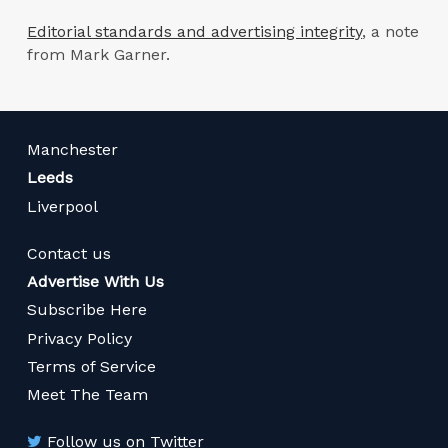
Editorial standards and advertising integrity
, a note
from Mark Garner.
Manchester
Leeds
Liverpool
Contact us
Advertise With Us
Subscribe Here
Privacy Policy
Terms of Service
Meet The Team
Follow us on Twitter