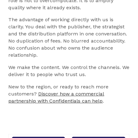
role is not to overcomplicate. It is to amplify
quality where it already exists.
The advantage of working directly with us is
clarity. You deal with the publisher, the strategist
and the distribution platform in one conversation.
No duplication of fees. No blurred accountability.
No confusion about who owns the audience
relationship.
We make the content. We control the channels. We
deliver it to people who trust us.
New to the region, or ready to reach more
customers?
Discover how a commercial
partnership with Confidentials can help
.