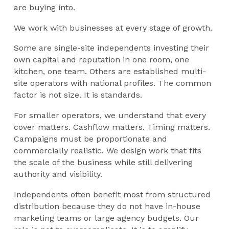
are buying into.
We work with businesses at every stage of growth.
Some are single-site independents investing their
own capital and reputation in one room, one
kitchen, one team. Others are established multi-
site operators with national profiles. The common
factor is not size. It is standards.
For smaller operators, we understand that every
cover matters. Cashflow matters. Timing matters.
Campaigns must be proportionate and
commercially realistic. We design work that fits
the scale of the business while still delivering
authority and visibility.
Independents often benefit most from structured
distribution because they do not have in-house
marketing teams or large agency budgets. Our