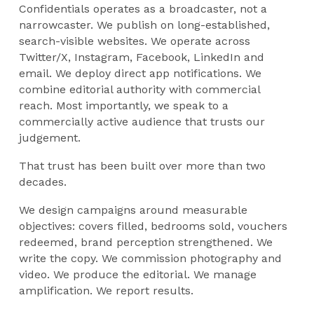
Confidentials operates as a broadcaster, not a
narrowcaster. We publish on long-established,
search-visible websites. We operate across
Twitter/X, Instagram, Facebook, LinkedIn and
email. We deploy direct app notifications. We
combine editorial authority with commercial
reach. Most importantly, we speak to a
commercially active audience that trusts our
judgement.
That trust has been built over more than two
decades.
We design campaigns around measurable
objectives: covers filled, bedrooms sold, vouchers
redeemed, brand perception strengthened. We
write the copy. We commission photography and
video. We produce the editorial. We manage
amplification. We report results.