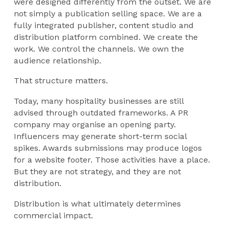
were designed differently from the outset. We are
not simply a publication selling space. We are a
fully integrated publisher, content studio and
distribution platform combined. We create the
work. We control the channels. We own the
audience relationship.
That structure matters.
Today, many hospitality businesses are still
advised through outdated frameworks. A PR
company may organise an opening party.
Influencers may generate short-term social
spikes. Awards submissions may produce logos
for a website footer. Those activities have a place.
But they are not strategy, and they are not
distribution.
Distribution is what ultimately determines
commercial impact.