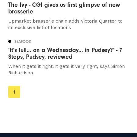
The Ivy - CGI gives us first glimpse of new
brasserie
Upmarket brasserie chain adds Victoria Quarter to
its exclusive list of locations
SEAFOOD
'It's full... on a Wednesday... in Pudsey?' - 7
Steps, Pudsey, reviewed
When it gets it right, it gets it very right, says Simon
Richardson
You're
1
on
page