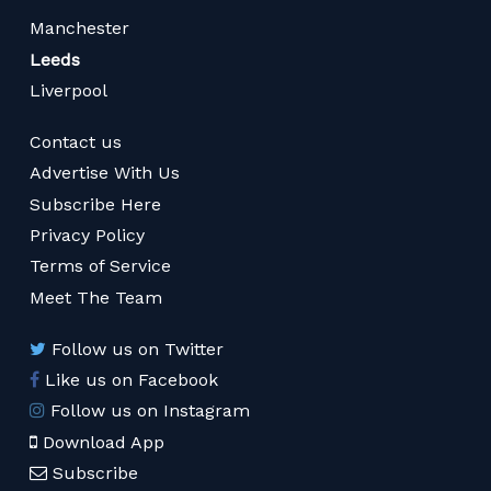
Manchester
Leeds
Liverpool
Contact us
Advertise With Us
Subscribe Here
Privacy Policy
Terms of Service
Meet The Team
Follow us on Twitter
Like us on Facebook
Follow us on Instagram
Download App
Subscribe