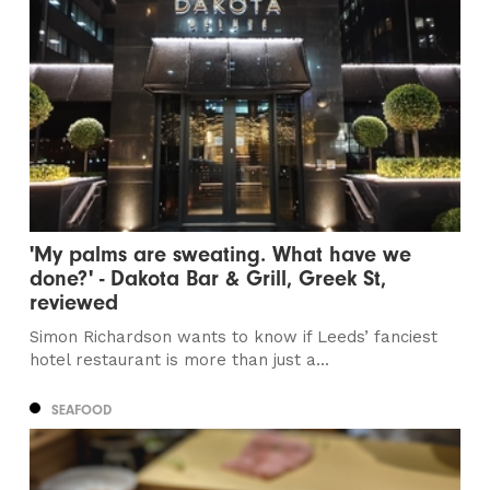
'My palms are sweating. What have we
done?' - Dakota Bar & Grill, Greek St,
reviewed
Simon Richardson wants to know if Leeds’ fanciest
hotel restaurant is more than just a...
SEAFOOD