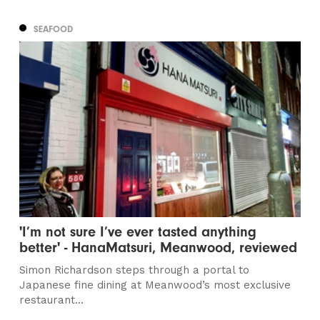
SEAFOOD
'I’m not sure I’ve ever tasted anything
better' - HanaMatsuri, Meanwood, reviewed
Simon Richardson steps through a portal to
Japanese fine dining at Meanwood’s most exclusive
restaurant...