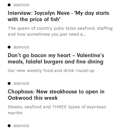
SEAFOOD
Interview: Joycelyn Neve - 'My day starts
with the price of fish'
The queen of country pubs talks seafood, staffing
and how sometimes you just need a...
SEAFOOD
Don’t go bacon my heart – Valentine’s
meals, falafel burgers and fine dining
Our new weekly food and drink round-up
SEAFOOD
Chophaus: New steakhouse to open in
Oakwood this week
Steaks, seafood and THREE types of espresso
martini
SEAFOOD