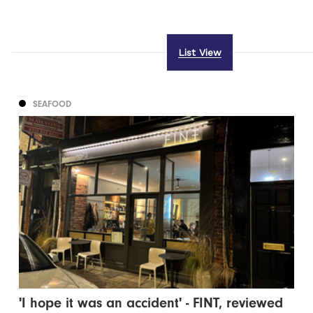
List View
SEAFOOD
'I hope it was an accident' - FINT, reviewed