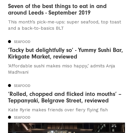
Seven of the best things to eat in and
around Leeds - September 2019
This month’s pick-me-ups: super seafood, top toast
and a back-to-basics BLT
SEAFOOD
‘Tacky but delightfully so’ - Yummy Sushi Bar,
Kirkgate Market, reviewed
‘Affordable sushi makes miso happy,’ admits Anja
Madhvani
SEAFOOD
‘Rolled, chopped and flicked into mouths’ –
Teppanyaki, Belgrave Street, reviewed
Kate Ryrie makes friends over fiery flying fish
SEAFOOD