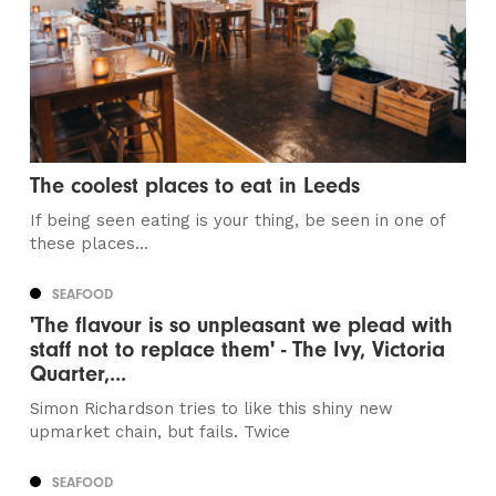
The coolest places to eat in Leeds
If being seen eating is your thing, be seen in one of
these places...
SEAFOOD
'The flavour is so unpleasant we plead with
staff not to replace them' - The Ivy, Victoria
Quarter,...
Simon Richardson tries to like this shiny new
upmarket chain, but fails. Twice
SEAFOOD