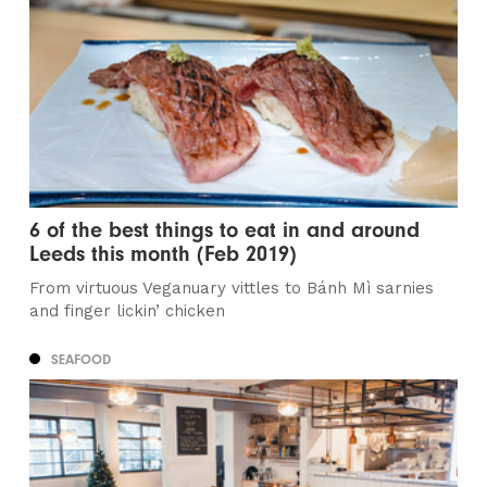
6 of the best things to eat in and around
Leeds this month (Feb 2019)
From virtuous Veganuary vittles to Bánh Mì sarnies
and finger lickin’ chicken
SEAFOOD