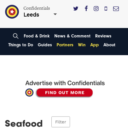
Confidentials
Leeds
Food & Drink
News & Comment
Reviews
Things to Do
Guides
Partners
Win
App
About
Seafood
Filter