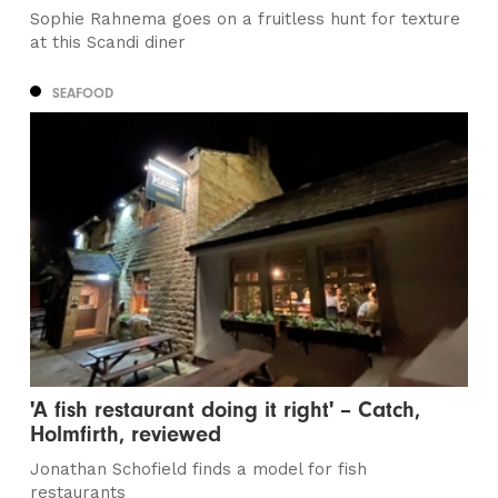
Sophie Rahnema goes on a fruitless hunt for texture
at this Scandi diner
SEAFOOD
'A fish restaurant doing it right' – Catch,
Holmfirth, reviewed
Jonathan Schofield finds a model for fish
restaurants