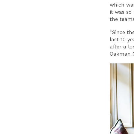
which was
it was so
the team
"Since the
last 10 y
after a l
Oakman G