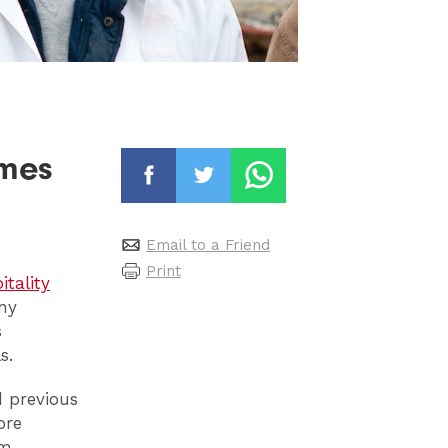
imes
Email to a Friend
Print
itality
ny
s
s.
 previous
ore
am