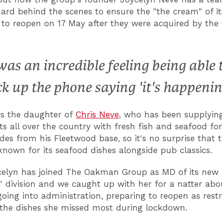
ard behind the scenes to ensure the "the cream" of i
 to reopen on 17 May after they were acquired by th
 was an incredible feeling being able 
ck up the phone saying 'it's happenin
is the daughter of
Chris Neve
, who has been supplyin
ts all over the country with fresh fish and seafood for
des from his Fleetwood base, so it's no surprise that 
known for its seafood dishes alongside pub classics.
elyn has joined The Oakman Group as MD of its new
" division and we caught up with her for a natter abo
going into administration, preparing to reopen as restr
the dishes she missed most during lockdown.