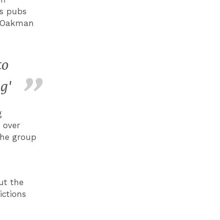
ts pubs
e Oakman
to
g'
g
 over
the group
ut the
ictions