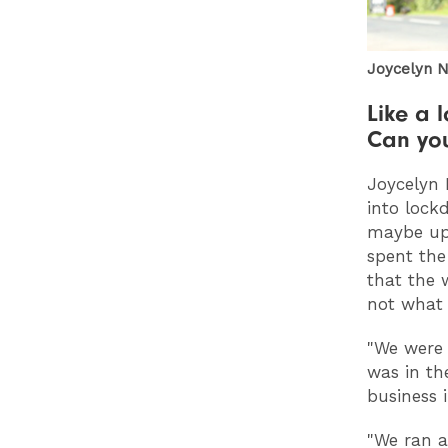
Joycelyn N
Like a l
Can you
Joycelyn 
into lock
maybe up 
spent the
that the 
not what
"We were 
was in th
business i
"We ran a