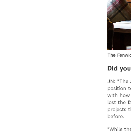
The Fenwic
Did you
JN: "The 
position 
with how 
lost the 
projects 
before.
"While th