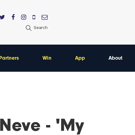
Search
Partners
Win
App
About
 Neve - 'My