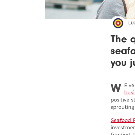
LU
The q
seaf
you j
W
E
'v
busi
positive 
sprouting
Seafood P
investmen
funding. 