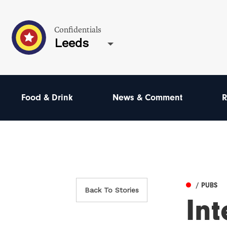
Confidentials
Leeds
Food & Drink
News & Comment
R
/ PUBS
Back To Stories
Int