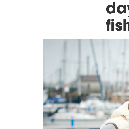
day
fis