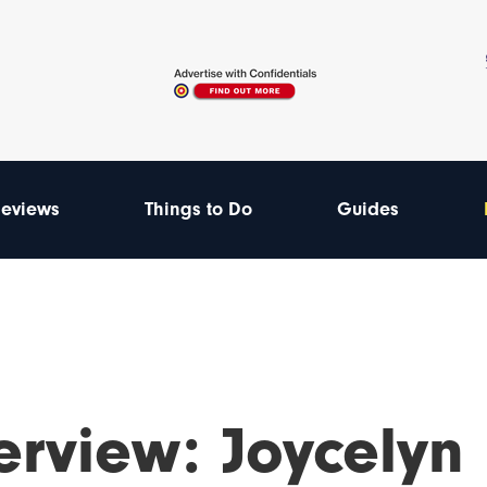
eviews
Things to Do
Guides
erview: Joycelyn