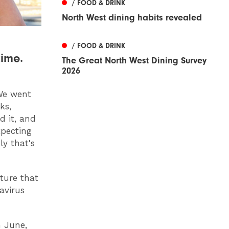
/ FOOD & DRINK
North West dining habits revealed
/ FOOD & DRINK
time.
The Great North West Dining Survey
2026
 We went
ks,
d it, and
xpecting
y that's
ture that
avirus
n June,