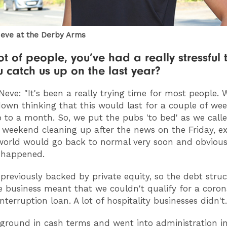
eve at the Derby Arms
ot of people, you’ve had a really stressful 
 catch us up on the last year?
Neve: "It's been a really trying time for most people.
down thinking that this would last for a couple of wee
to a month. So, we put the pubs 'to bed' as we calle
 weekend cleaning up after the news on the Friday, e
world would go back to normal very soon and obviousl
 happened.
previously backed by private equity, so the debt struc
e business meant that we couldn't qualify for a coron
nterruption loan. A lot of hospitality businesses didn't.
ground in cash terms and went into administration i