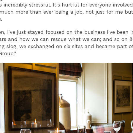
 incredibly stressful. It's hurtful for everyone involve
 much more than ever being a job, not just for me but 
s.
n, I've just stayed focused on the business I've been i
ears and how we can rescue what we can; and so on 8
ong slog, we exchanged on six sites and became part o
roup."