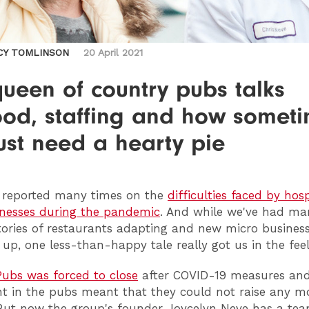
CY TOMLINSON
20 April 2021
ueen of country pubs talks
ood, staffing and how somet
ust need a hearty pie
e reported many times on the
difficulties faced by hosp
nesses during the pandemic
. And while we've had ma
stories of restaurants adapting and new micro busines
 up, one less-than-happy tale really got us in the feel
ubs was forced to close
after COVID-19 measures and
t in the pubs meant that they could not raise any m
But now the group's founder Joycelyn Neve has a te