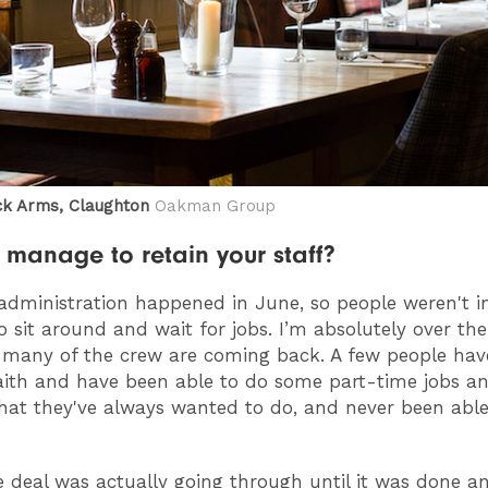
k Arms, Claughton
Oakman Group
 manage to retain your staff?
administration happened in June, so people weren't i
to sit around and wait for jobs. I’m absolutely over t
many of the crew are coming back. A few people hav
faith and have been able to do some part-time jobs a
that they've always wanted to do, and never been able
e deal was actually going through until it was done a