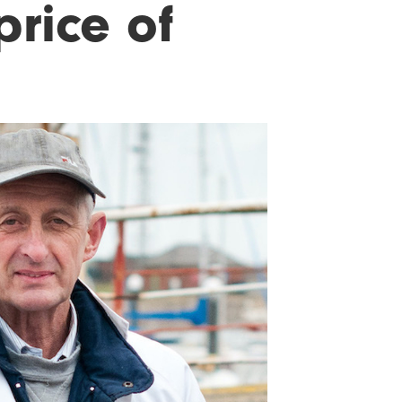
price of