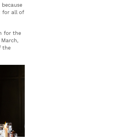
d because
for all of
n for the
 March,
f the