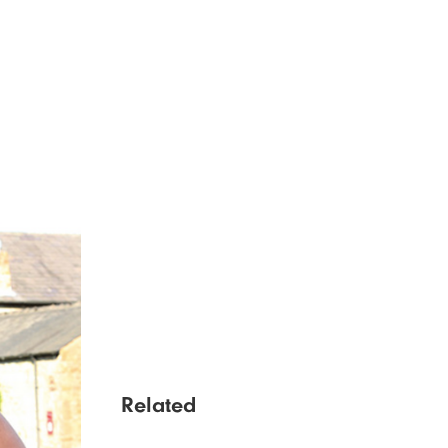
Related