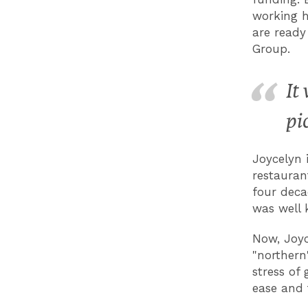
working h
are ready
Group.
It
pi
Joycelyn 
restauran
four deca
was well 
Now, Joyc
"northern
stress of 
ease and 