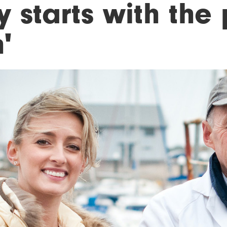
 starts with the 
h'