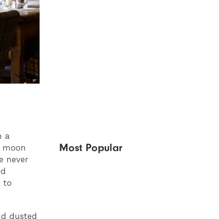
n a
Most Popular
he moon
e never
nd
 to
nd dusted