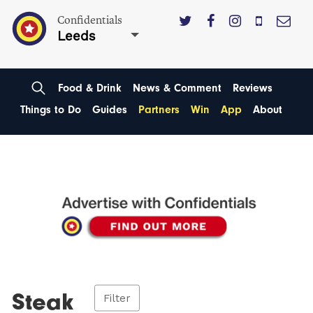
Confidentials
Leeds
Food & Drink
News & Comment
Reviews
Things to Do
Guides
Partners
Win
App
About
Steak
Filter