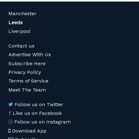
Manchester
Leeds
Liverpool
Contact us
Advertise With Us
Subscribe Here
Privacy Policy
Terms of Service
Meet The Team
Follow us on Twitter
Like us on Facebook
Follow us on Instagram
Download App