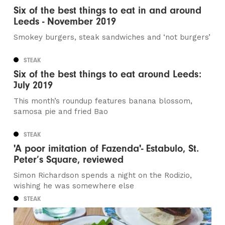
Six of the best things to eat in and around
Leeds - November 2019
Smokey burgers, steak sandwiches and ‘not burgers’
STEAK
Six of the best things to eat around Leeds:
July 2019
This month’s roundup features banana blossom,
samosa pie and fried Bao
STEAK
'A poor imitation of Fazenda'- Estabulo, St.
Peter’s Square, reviewed
Simon Richardson spends a night on the Rodizio,
wishing he was somewhere else
STEAK