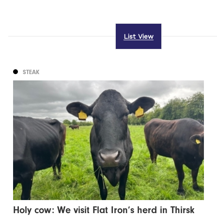
List View
STEAK
Holy cow: We visit Flat Iron’s herd in Thirsk