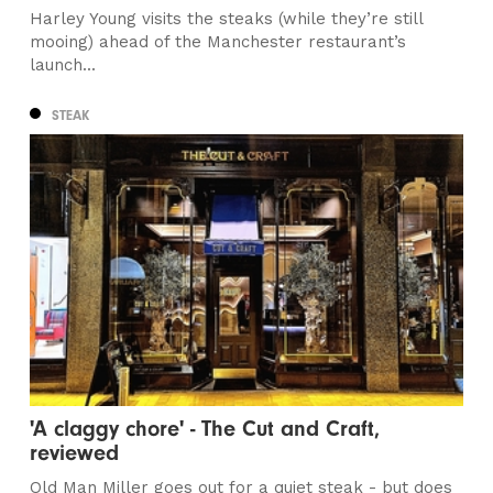
Harley Young visits the steaks (while they’re still
mooing) ahead of the Manchester restaurant’s
launch...
STEAK
'A claggy chore' - The Cut and Craft,
reviewed
Old Man Miller goes out for a quiet steak - but does