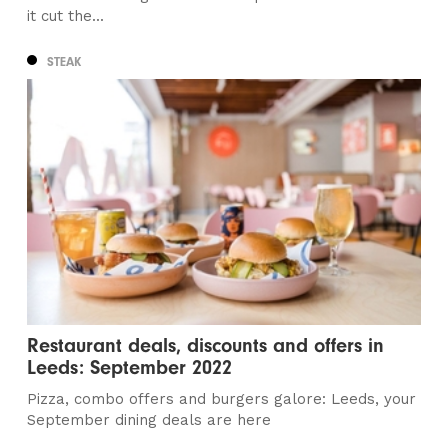
it cut the...
STEAK
Restaurant deals, discounts and offers in
Leeds: September 2022
Pizza, combo offers and burgers galore: Leeds, your
September dining deals are here