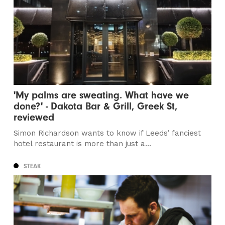
'My palms are sweating. What have we
done?' - Dakota Bar & Grill, Greek St,
reviewed
Simon Richardson wants to know if Leeds’ fanciest
hotel restaurant is more than just a...
STEAK