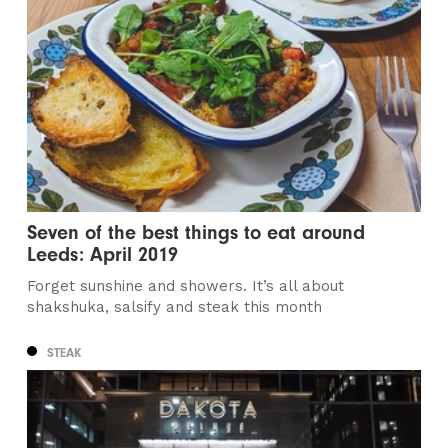
Seven of the best things to eat around
Leeds: April 2019
Forget sunshine and showers. It’s all about
shakshuka, salsify and steak this month
STEAK