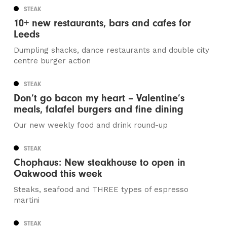
STEAK
10+ new restaurants, bars and cafes for
Leeds
Dumpling shacks, dance restaurants and double city
centre burger action
STEAK
Don’t go bacon my heart – Valentine’s
meals, falafel burgers and fine dining
Our new weekly food and drink round-up
STEAK
Chophaus: New steakhouse to open in
Oakwood this week
Steaks, seafood and THREE types of espresso
martini
STEAK