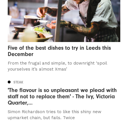
Five of the best dishes to try in Leeds this
December
From the frugal and simple, to downright ‘spoil
yourselves it’s almost Xmas’
STEAK
'The flavour is so unpleasant we plead with
staff not to replace them' - The Ivy, Victoria
Quarter,...
Simon Richardson tries to like this shiny new
upmarket chain, but fails. Twice