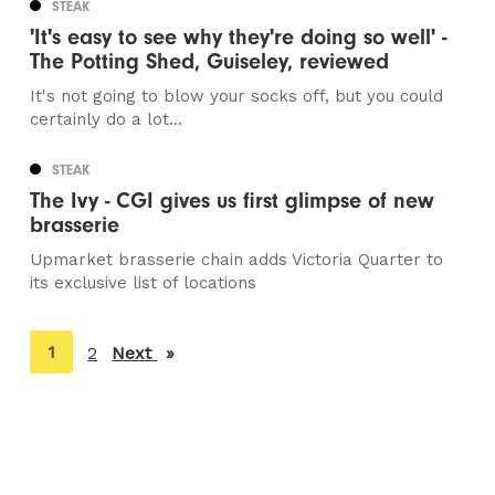
STEAK
'It's easy to see why they're doing so well' -
The Potting Shed, Guiseley, reviewed
It's not going to blow your socks off, but you could
certainly do a lot...
STEAK
The Ivy - CGI gives us first glimpse of new
brasserie
Upmarket brasserie chain adds Victoria Quarter to
its exclusive list of locations
You're
1
2
Next
page
on
page