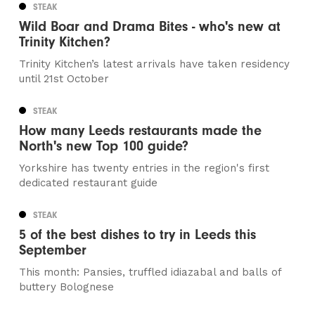
STEAK
Wild Boar and Drama Bites - who's new at
Trinity Kitchen?
Trinity Kitchen’s latest arrivals have taken residency
until 21st October
STEAK
How many Leeds restaurants made the
North's new Top 100 guide?
Yorkshire has twenty entries in the region's first
dedicated restaurant guide
STEAK
5 of the best dishes to try in Leeds this
September
This month: Pansies, truffled idiazabal and balls of
buttery Bolognese