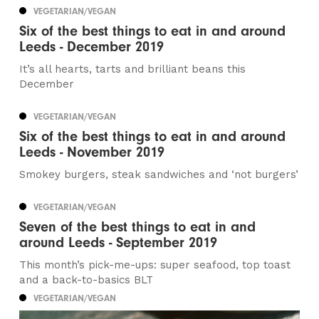
VEGETARIAN/VEGAN
Six of the best things to eat in and around
Leeds - December 2019
It’s all hearts, tarts and brilliant beans this
December
VEGETARIAN/VEGAN
Six of the best things to eat in and around
Leeds - November 2019
Smokey burgers, steak sandwiches and ‘not burgers’
VEGETARIAN/VEGAN
Seven of the best things to eat in and
around Leeds - September 2019
This month’s pick-me-ups: super seafood, top toast
and a back-to-basics BLT
VEGETARIAN/VEGAN