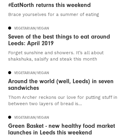
#EatNorth returns this weekend
Brace yourselves for a summer of eating
VEGETARIAN/VEGAN
Seven of the best things to eat around
Leeds: April 2019
Forget sunshine and showers. It’s all about
shakshuka, salsify and steak this month
VEGETARIAN/VEGAN
Around the world (well, Leeds) in seven
sandwiches
Thom Archer reckons our love for putting stuff in
between two layers of bread is...
VEGETARIAN/VEGAN
Green Basket - new healthy food market
launches in Leeds this weekend