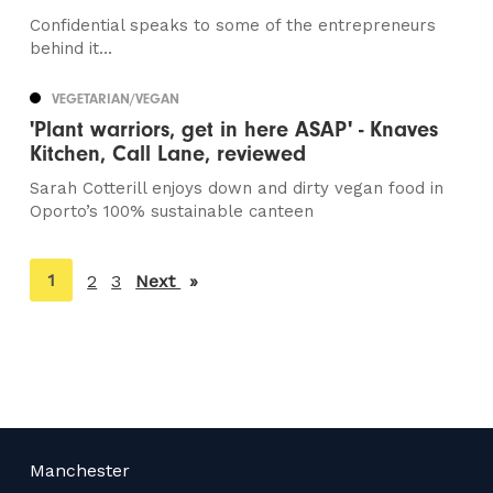
Confidential speaks to some of the entrepreneurs
behind it...
VEGETARIAN/VEGAN
'Plant warriors, get in here ASAP' - Knaves
Kitchen, Call Lane, reviewed
Sarah Cotterill enjoys down and dirty vegan food in
Oporto’s 100% sustainable canteen
You're
1
2
3
Next
page
on
page
Manchester