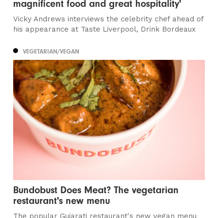
magnificent food and great hospitality'
Vicky Andrews interviews the celebrity chef ahead of
his appearance at Taste Liverpool, Drink Bordeaux
VEGETARIAN/VEGAN
Bundobust Does Meat? The vegetarian
restaurant's new menu
The popular Gujarati restaurant's new vegan menu