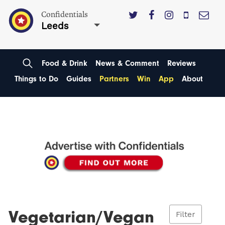
Confidentials
Leeds
Food & Drink
News & Comment
Reviews
Things to Do
Guides
Partners
Win
App
About
Vegetarian/Vegan
Filter