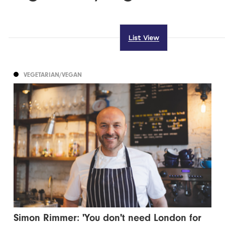
List View
VEGETARIAN/VEGAN
Simon Rimmer: 'You don't need London for