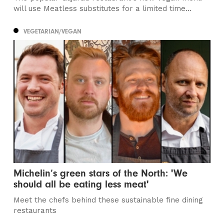
will use Meatless substitutes for a limited time...
VEGETARIAN/VEGAN
Michelin’s green stars of the North: 'We
should all be eating less meat'
Meet the chefs behind these sustainable fine dining
restaurants