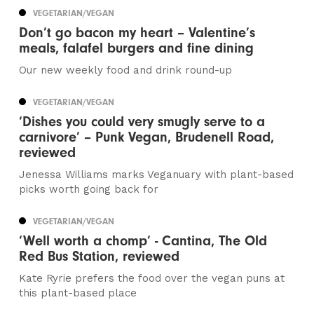
VEGETARIAN/VEGAN
Don’t go bacon my heart – Valentine’s
meals, falafel burgers and fine dining
Our new weekly food and drink round-up
VEGETARIAN/VEGAN
‘Dishes you could very smugly serve to a
carnivore’ – Punk Vegan, Brudenell Road,
reviewed
Jenessa Williams marks Veganuary with plant-based
picks worth going back for
VEGETARIAN/VEGAN
‘Well worth a chomp’ - Cantina, The Old
Red Bus Station, reviewed
Kate Ryrie prefers the food over the vegan puns at
this plant-based place