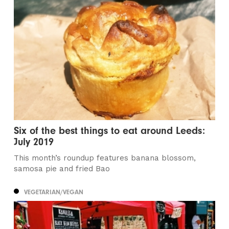
Six of the best things to eat around Leeds:
July 2019
This month’s roundup features banana blossom,
samosa pie and fried Bao
VEGETARIAN/VEGAN