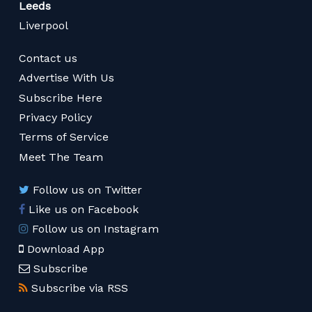
Leeds
Liverpool
Contact us
Advertise With Us
Subscribe Here
Privacy Policy
Terms of Service
Meet The Team
Follow us on Twitter
Like us on Facebook
Follow us on Instagram
Download App
Subscribe
Subscribe via RSS