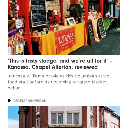
‘This is tasty stodge, and we’re all for it’ –
Kanassa, Chapel Allerton, reviewed
Jenessa Williams previews this Columbian street
food stall before its upcoming Kirkgate Market
debut
VEGETARIAN/VEGAN