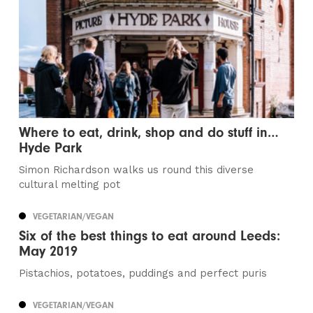
Where to eat, drink, shop and do stuff in…
Hyde Park
Simon Richardson walks us round this diverse
cultural melting pot
VEGETARIAN/VEGAN
Six of the best things to eat around Leeds:
May 2019
Pistachios, potatoes, puddings and perfect puris
VEGETARIAN/VEGAN