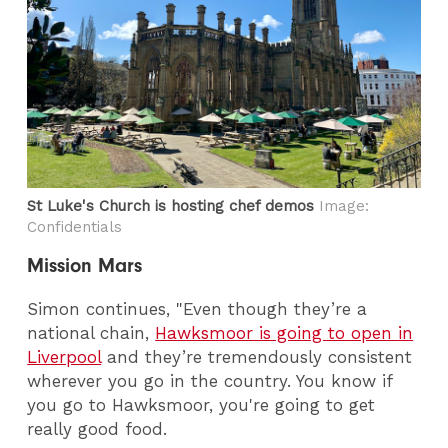
St Luke's Church is hosting chef demos
Image:
Confidentials
Mission Mars
Simon continues, "Even though they’re a
national chain,
Hawksmoor is going to open in
Liverpool
and they’re tremendously consistent
wherever you go in the country. You know if
you go to Hawksmoor, you're going to get
really good food.