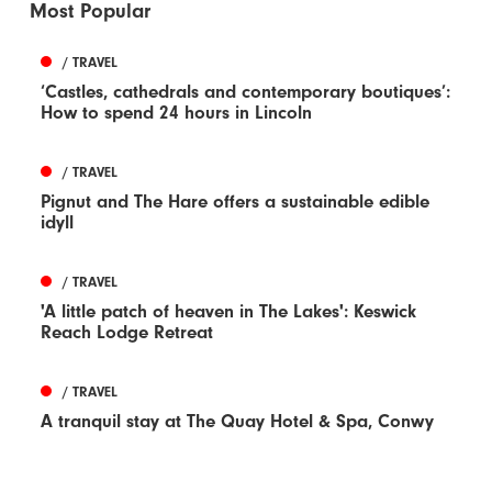
Most Popular
/ TRAVEL
‘Castles, cathedrals and contemporary boutiques’:
How to spend 24 hours in Lincoln
/ TRAVEL
Pignut and The Hare offers a sustainable edible
idyll
/ TRAVEL
'A little patch of heaven in The Lakes': Keswick
Reach Lodge Retreat
/ TRAVEL
A tranquil stay at The Quay Hotel & Spa, Conwy