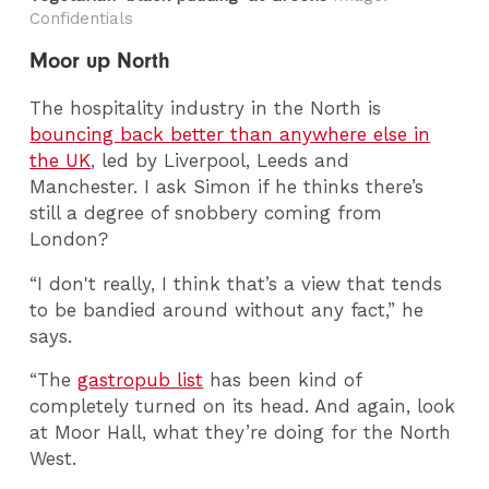
Confidentials
Moor up North
The hospitality industry in the North is
bouncing back better than anywhere else in
the UK
, led by Liverpool, Leeds and
Manchester. I ask Simon if he thinks there’s
still a degree of snobbery coming from
London?
“I don't really, I think that’s a view that tends
to be bandied around without any fact,” he
says.
“The
gastropub list
has been kind of
completely turned on its head. And again, look
at Moor Hall, what they’re doing for the North
West.