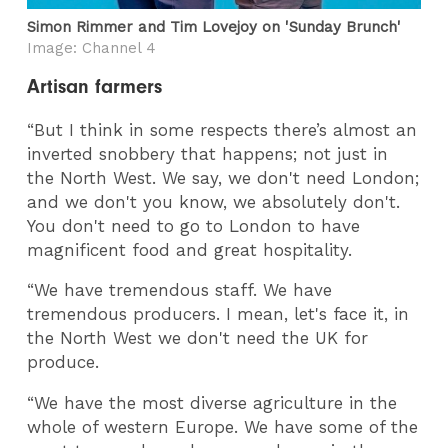
Simon Rimmer and Tim Lovejoy on 'Sunday Brunch'
Image: Channel 4
Artisan farmers
“But I think in some respects there’s almost an
inverted snobbery that happens; not just in
the North West. We say, we don't need London;
and we don't you know, we absolutely don't.
You don't need to go to London to have
magnificent food and great hospitality.
“We have tremendous staff. We have
tremendous producers. I mean, let's face it, in
the North West we don't need the UK for
produce.
“We have the most diverse agriculture in the
whole of western Europe. We have some of the