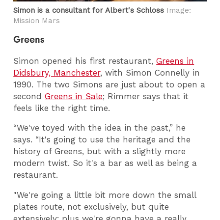
Simon is a consultant for Albert's Schloss
Image:
Mission Mars
Greens
Simon opened his first restaurant,
Greens in
Didsbury, Manchester
, with Simon Connelly in
1990. The two Simons are just about to open a
second
Greens in Sale
; Rimmer says that it
feels like the right time.
“We've toyed with the idea in the past,” he
says. “It's going to use the heritage and the
history of Greens, but with a slightly more
modern twist. So it's a bar as well as being a
restaurant.
"We're going a little bit more down the small
plates route, not exclusively, but quite
extensively; plus we're gonna have a really