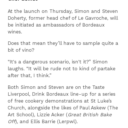
At the launch on Thursday, Simon and Steven
Doherty, former head chef of Le Gavroche, will
be initiated as ambassadors of Bordeaux
wines.
Does that mean they’ll have to sample quite a
bit of vino?
“It's a dangerous scenario, isn't it?” Simon
laughs. “It will be rude not to kind of partake
after that, I think.”
Both Simon and Steven are on the Taste
Liverpool, Drink Bordeaux line-up for a series
of free cookery demonstrations at St Luke’s
Church, alongside the likes of Paul Askew (The
Art School), Lizzie Acker (
Great British Bake
Off
), and Ellis Barrie (Lerpwl).