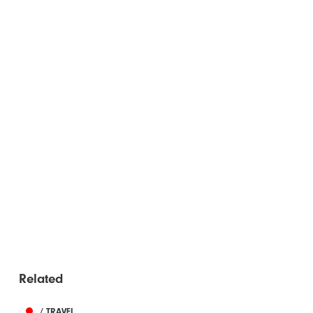
Related
/ TRAVEL