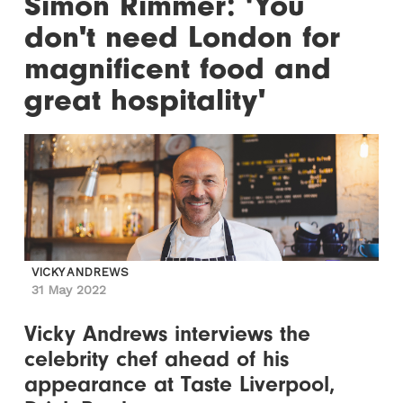
Simon Rimmer: 'You
don't need London for
magnificent food and
great hospitality'
VICKY ANDREWS
31 May 2022
Vicky Andrews interviews the
celebrity chef ahead of his
appearance at Taste Liverpool,