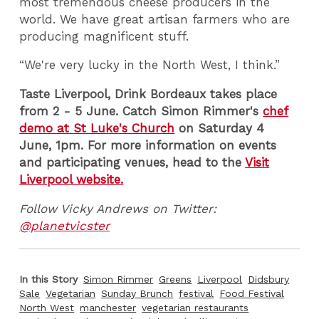
most tremendous cheese producers in the
world. We have great artisan farmers who are
producing magnificent stuff.
“We're very lucky in the North West, I think.”
Taste Liverpool, Drink Bordeaux takes place
from 2 - 5 June. Catch Simon Rimmer's
chef
demo at St Luke's Church
on Saturday 4
June, 1pm. For more information on events
and participating venues, head to the
Visit
Liverpool website.
Follow Vicky Andrews on Twitter:
@planetvicster
In this Story
Simon Rimmer
Greens
Liverpool
Didsbury
Sale
Vegetarian
Sunday Brunch
festival
Food Festival
North West
manchester
vegetarian restaurants