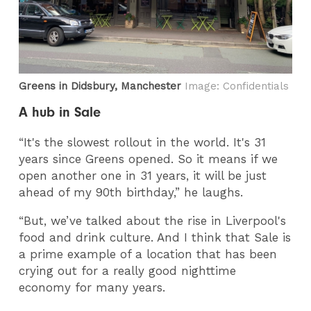
Greens in Didsbury, Manchester
Image: Confidentials
A hub in Sale
“It's the slowest rollout in the world. It's 31
years since Greens opened. So it means if we
open another one in 31 years, it will be just
ahead of my 90th birthday,” he laughs.
“But, we’ve talked about the rise in Liverpool's
food and drink culture. And I think that Sale is
a prime example of a location that has been
crying out for a really good nighttime
economy for many years.