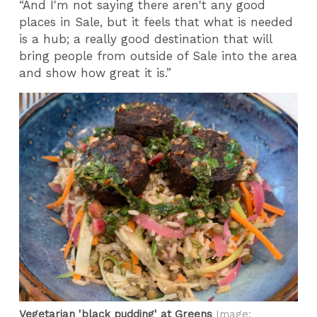
“And I'm not saying there aren't any good
places in Sale, but it feels that what is needed
is a hub; a really good destination that will
bring people from outside of Sale into the area
and show how great it is.”
Vegetarian 'black pudding' at Greens
Image: