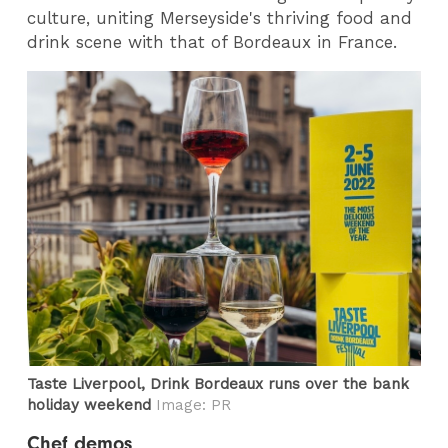
culture, uniting Merseyside's thriving food and
drink scene with that of Bordeaux in France.
Taste Liverpool, Drink Bordeaux runs over the bank
holiday weekend
Image: PR
Chef demos