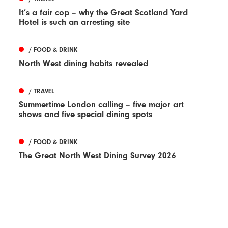
It’s a fair cop – why the Great Scotland Yard
Hotel is such an arresting site
/ FOOD & DRINK
North West dining habits revealed
/ TRAVEL
Summertime London calling – five major art
shows and five special dining spots
/ FOOD & DRINK
The Great North West Dining Survey 2026