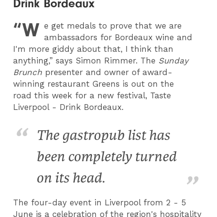
Drink Bordeaux
“W
e get medals to prove that we are
ambassadors for Bordeaux wine and
I'm more giddy about that, I think than
anything,” says Simon Rimmer. The
Sunday
Brunch
presenter and owner of award-
winning restaurant Greens is out on the
road this week for a new festival, Taste
Liverpool - Drink Bordeaux.
The gastropub list has
been completely turned
on its head.
The four-day event in Liverpool from 2 - 5
June is a celebration of the region's hospitality