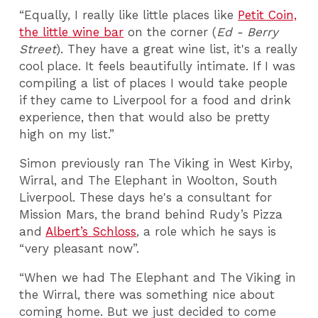
“Equally, I really like little places like
Petit Coin,
the little wine bar
on the corner (
Ed - Berry
Street
). They have a great wine list, it's a really
cool place. It feels beautifully intimate. If I was
compiling a list of places I would take people
if they came to Liverpool for a food and drink
experience, then that would also be pretty
high on my list.”
Simon previously ran The Viking in West Kirby,
Wirral, and The Elephant in Woolton, South
Liverpool. These days he's a consultant for
Mission Mars, the brand behind Rudy’s Pizza
and
Albert’s Schloss
, a role which he says is
“very pleasant now”.
“When we had The Elephant and The Viking in
the Wirral, there was something nice about
coming home. But we just decided to come