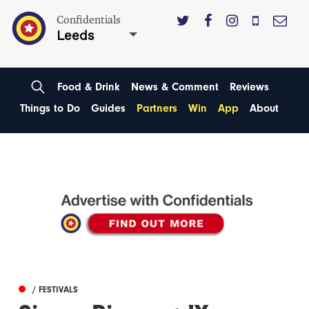
Confidentials
Leeds
Food & Drink
News & Comment
Reviews
Things to Do
Guides
Partners
Win
App
About
/ FESTIVALS