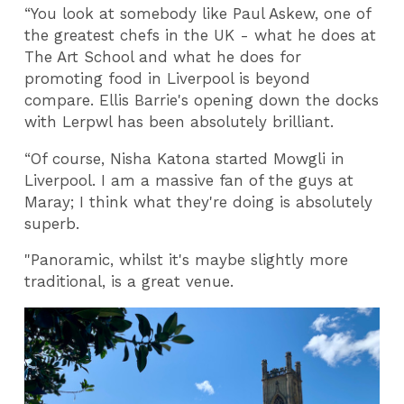
“You look at somebody like Paul Askew, one of
the greatest chefs in the UK - what he does at
The Art School and what he does for
promoting food in Liverpool is beyond
compare. Ellis Barrie's opening down the docks
with Lerpwl has been absolutely brilliant.
“Of course, Nisha Katona started Mowgli in
Liverpool. I am a massive fan of the guys at
Maray; I think what they're doing is absolutely
superb.
"Panoramic, whilst it's maybe slightly more
traditional, is a great venue.