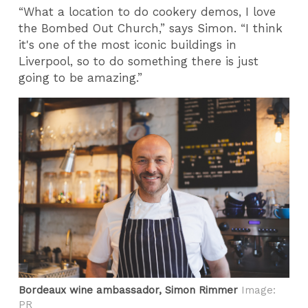
“What a location to do cookery demos, I love
the Bombed Out Church,” says Simon. “I think
it's one of the most iconic buildings in
Liverpool, so to do something there is just
going to be amazing.”
Bordeaux wine ambassador, Simon Rimmer
Image:
PR