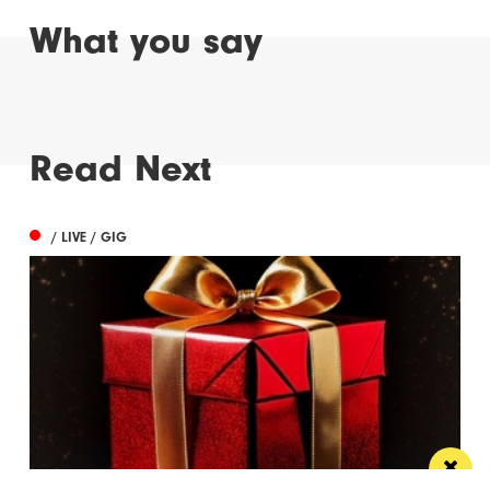
What you say
Read Next
/ LIVE / GIG