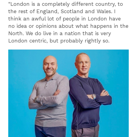
“London is a completely different country, to
the rest of England, Scotland and Wales. I
think an awful lot of people in London have
no idea or opinions about what happens in the
North. We do live in a nation that is very
London centric, but probably rightly so.