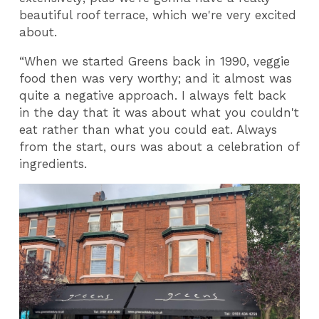
beautiful roof terrace, which we're very excited
about.
“When we started Greens back in 1990, veggie
food then was very worthy; and it almost was
quite a negative approach. I always felt back
in the day that it was about what you couldn't
eat rather than what you could eat. Always
from the start, ours was about a celebration of
ingredients.