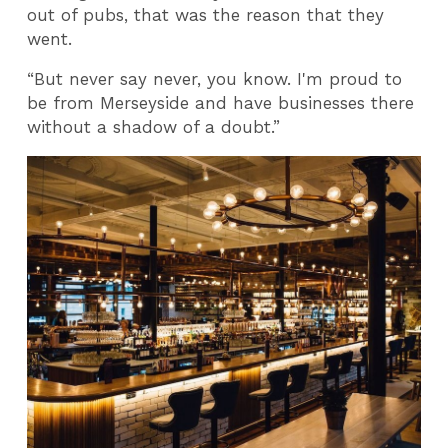
out of pubs, that was the reason that they
went.
“But never say never, you know. I'm proud to
be from Merseyside and have businesses there
without a shadow of a doubt.”