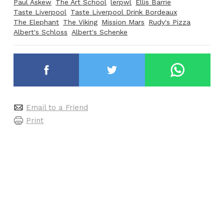
Paul Askew
The Art School
lerpwl
Ellis Barrie
Taste Liverpool
Taste Liverpool Drink Bordeaux
The Elephant
The Viking
Mission Mars
Rudy's Pizza
Albert's Schloss
Albert's Schenke
Email to a Friend
Print