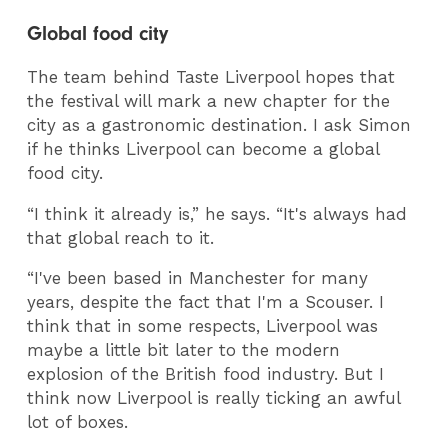
Global food city
The team behind Taste Liverpool hopes that
the festival will mark a new chapter for the
city as a gastronomic destination. I ask Simon
if he thinks Liverpool can become a global
food city.
“I think it already is,” he says. “It's always had
that global reach to it.
“I've been based in Manchester for many
years, despite the fact that I'm a Scouser. I
think that in some respects, Liverpool was
maybe a little bit later to the modern
explosion of the British food industry. But I
think now Liverpool is really ticking an awful
lot of boxes.