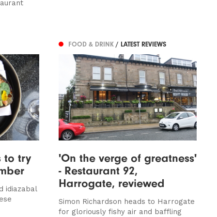
taurant
FOOD & DRINK
/ LATEST REVIEWS
 to try
'On the verge of greatness'
ember
- Restaurant 92,
Harrogate, reviewed
d idiazabal
nese
Simon Richardson heads to Harrogate
for gloriously fishy air and baffling