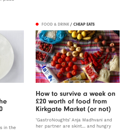
FOOD & DRINK
/ CHEAP EATS
How to survive a week on
the
£20 worth of food from
0
Kirkgate Market (or not)
‘GastroNoughts’ Anja Madhvani and
her partner are skint... and hungry
s in the