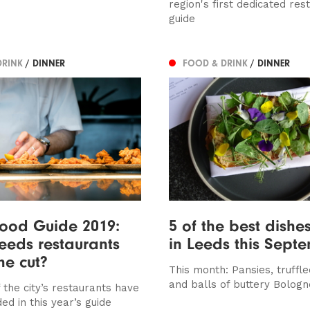
region's first dedicated res
guide
DRINK
/ DINNER
FOOD & DRINK
/ DINNER
ood Guide 2019:
5 of the best dishes
eeds restaurants
in Leeds this Sept
e cut?
This month: Pansies, truffle
and balls of buttery Bolog
 the city’s restaurants have
ed in this year’s guide