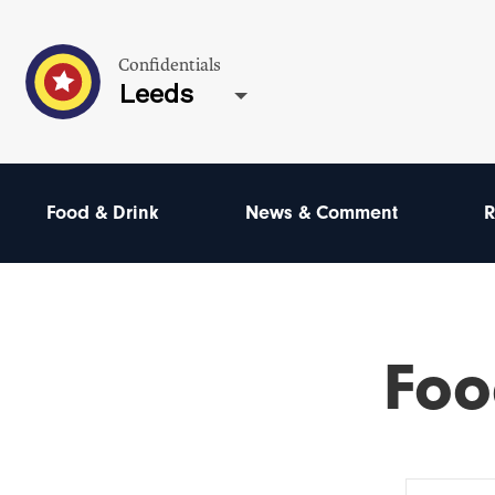
Confidentials
Leeds
Food & Drink
News & Comment
R
Foo