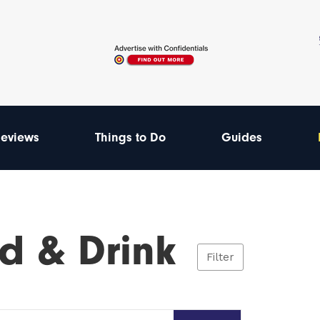
eviews
Things to Do
Guides
d & Drink
Filter