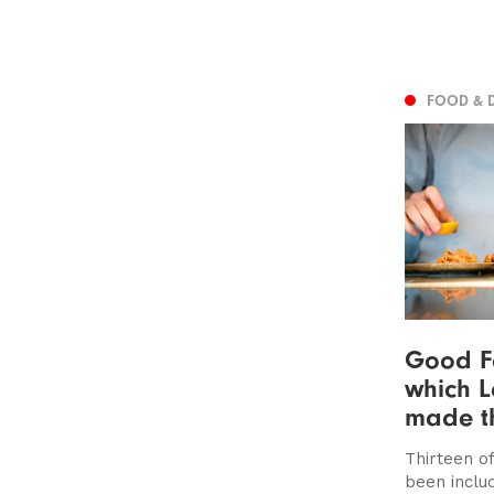
FOOD & 
Good F
which L
made th
Thirteen of
been includ