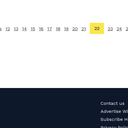
You're
22
s
page
12
13
14
15
16
17
18
19
20
21
23
24
on
page
Contact us
Advertise W
Subscribe H
Privacy Poli