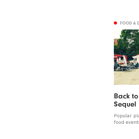
FOOD & 
Back to
Sequel
Popular pl
food event