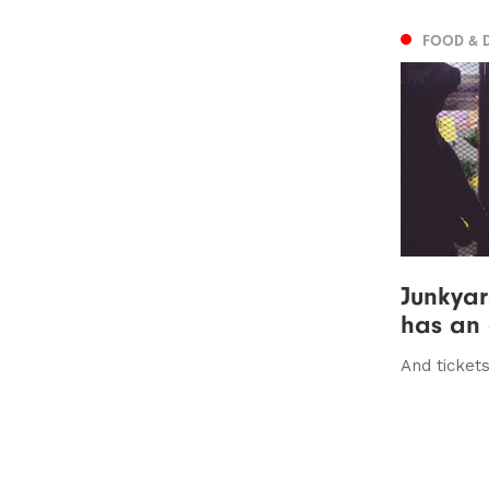
FOOD & 
Junkyar
has an
And tickets