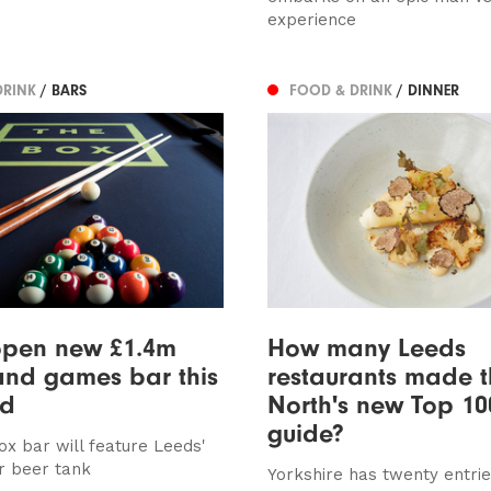
experience
DRINK
/ BARS
FOOD & DRINK
/ DINNER
open new £1.4m
How many Leeds
and games bar this
restaurants made 
nd
North's new Top 10
guide?
x bar will feature Leeds'
ar beer tank
Yorkshire has twenty entrie