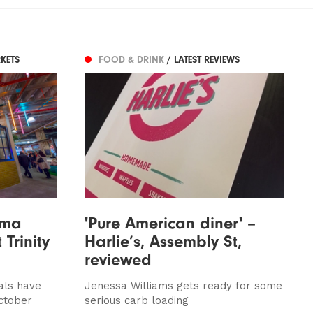
KETS
FOOD & DRINK
/ LATEST REVIEWS
ama
'Pure American diner' –
 Trinity
Harlie’s, Assembly St,
reviewed
vals have
Jenessa Williams gets ready for some
October
serious carb loading