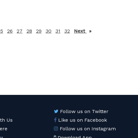
25
26
27
28
29
30
31
32
Next
page
Follow us on Twitter
ith Us
Like us on Facebook
ere
Follow us on Instagram
cy
Download App