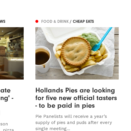
EWS
FOOD & DRINK
/ CHEAP EATS
date
Hollands Pies are looking
ng' -
for five new official tasters
- to be paid in pies
d
Pie Panelists will receive a year’s
supply of pies and puds after every
dson
single meeting...
. pizza