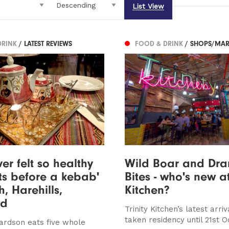
List View
DRINK
/ LATEST REVIEWS
FOOD & DRINK
/ SHOPS/MAR
ver felt so healthy
Wild Boar and Dr
s before a kebab'
Bites - who's new at
h, Harehills,
Kitchen?
ed
Trinity Kitchen’s latest arri
taken residency until 21st 
ardson eats five whole