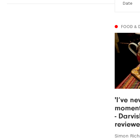
FOOD & 
'I’ve ne
moment
- Darvis
review
Simon Rich