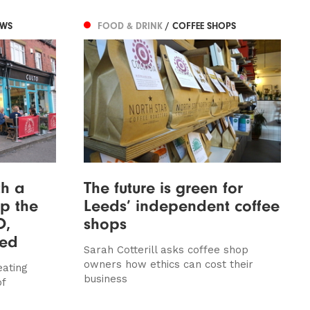
EWS
FOOD & DRINK
/ COFFEE SHOPS
th a
The future is green for
ip the
Leeds’ independent coffee
O,
shops
wed
Sarah Cotterill asks coffee shop
owners how ethics can cost their
eating
business
of