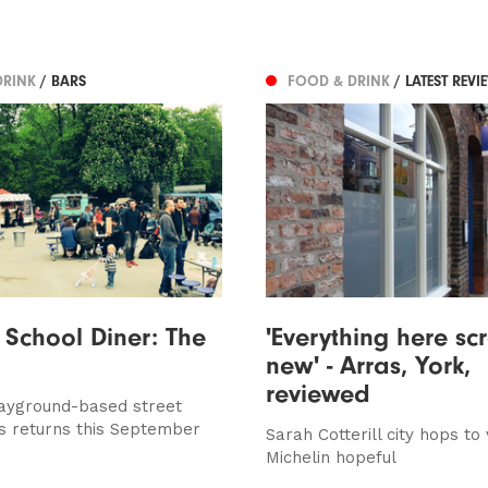
DRINK
/ BARS
FOOD & DRINK
/ LATEST REVI
 School Diner: The
'Everything here s
new' - Arras, York,
reviewed
ayground-based street
s returns this September
Sarah Cotterill city hops to v
Michelin hopeful