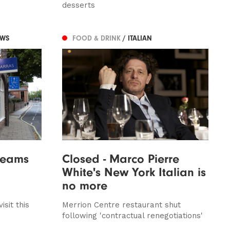
desserts
EWS
FOOD & DRINK
/ ITALIAN
creams
Closed - Marco Pierre
White's New York Italian is
no more
isit this
Merrion Centre restaurant shut
following 'contractual renegotiations'