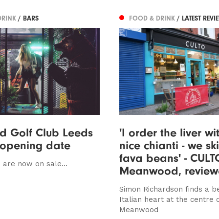
DRINK
/ BARS
FOOD & DRINK
/ LATEST REVI
d Golf Club Leeds
'I order the liver wi
 opening date
nice chianti - we sk
fava beans' - CULT
 are now on sale...
Meanwood, revie
Simon Richardson finds a b
Italian heart at the centre 
Meanwood