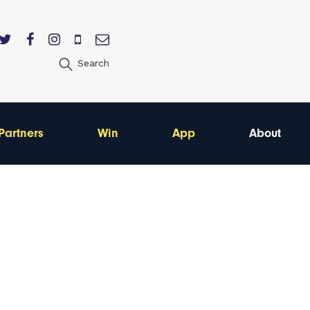
Search
Partners
Win
App
About