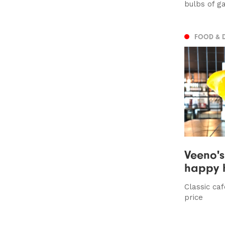
bulbs of ga
FOOD & 
Veeno's 
happy 
Classic caf
price