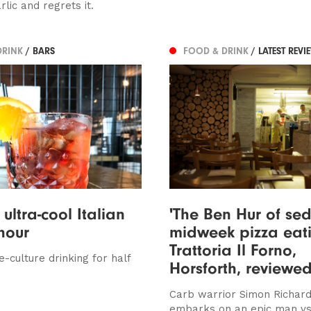
rlic and regrets it.
DRINK
/ BARS
FOOD & DRINK
/ LATEST REVI
ultra-cool Italian
'The Ben Hur of se
hour
midweek pizza eati
Trattoria Il Forno,
e-culture drinking for half
Horsforth, reviewe
Carb warrior Simon Richar
embarks on an epic man vs