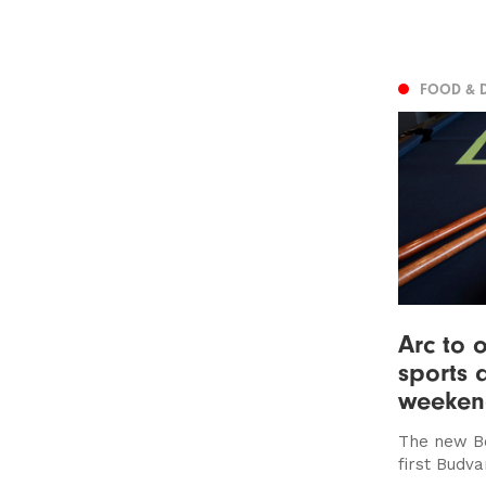
FOOD & 
Arc to 
sports 
weeke
The new Bo
first Budv