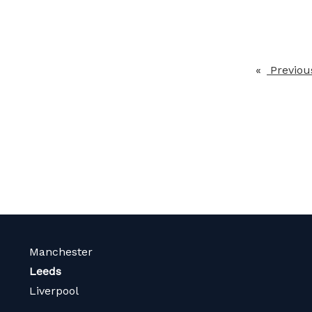
Previou
Manchester
Leeds
Liverpool