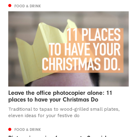
FOOD & DRINK
Leave the office photocopier alone: 11
places to have your Christmas Do
Traditional to tapas to wood-grilled small plates,
eleven ideas for your festive do
FOOD & DRINK