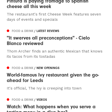
Pintura is paying fromage to Spanish
cheese all this week
The restaurant's first Cheese Week features seven
days of events and specials
FOOD & DRINK
/ LATEST REVIEWS
"It swerves all preconceptions" - Cielo
Blanco reviewed
Thom Archer finds an authentic Mexican that knows
its tacos from its tostadas
FOOD & DRINK
/ NEW OPENINGS
World-famous Ivy restaurant given the go-
ahead for Leeds
It's official, The Ivy is creeping into town
FOOD & DRINK
/ VIDEOS
Watch: What happens when you serve a