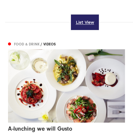
List View
FOOD & DRINK
/ VIDEOS
A-lunching we will Gusto