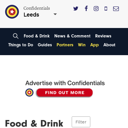
Confidentials
Leeds
Food & Drink
News & Comment
Reviews
Things to Do
Guides
Partners
Win
App
About
Food & Drink
Filter