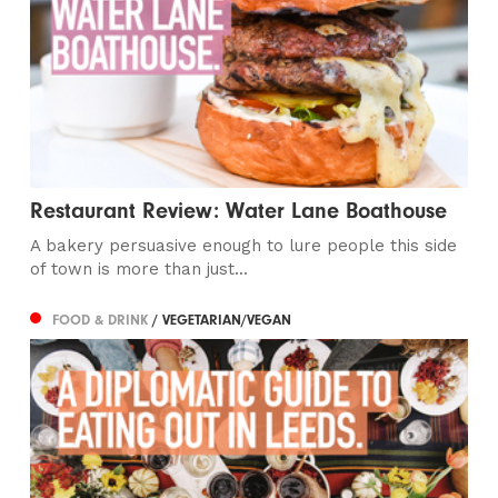
Restaurant Review: Water Lane Boathouse
A bakery persuasive enough to lure people this side
of town is more than just...
FOOD & DRINK
/ VEGETARIAN/VEGAN