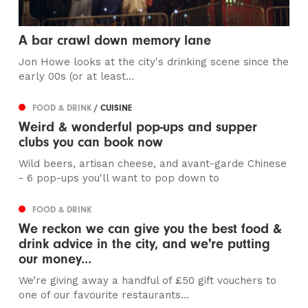
A bar crawl down memory lane
Jon Howe looks at the city's drinking scene since the
early 00s (or at least...
FOOD & DRINK
/ CUISINE
Weird & wonderful pop-ups and supper
clubs you can book now
Wild beers, artisan cheese, and avant-garde Chinese
- 6 pop-ups you'll want to pop down to
FOOD & DRINK
We reckon we can give you the best food &
drink advice in the city, and we're putting
our money...
We’re giving away a handful of £50 gift vouchers to
one of our favourite restaurants...