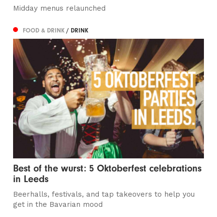
Midday menus relaunched
FOOD & DRINK
/ DRINK
Best of the wurst: 5 Oktoberfest celebrations
in Leeds
Beerhalls, festivals, and tap takeovers to help you
get in the Bavarian mood