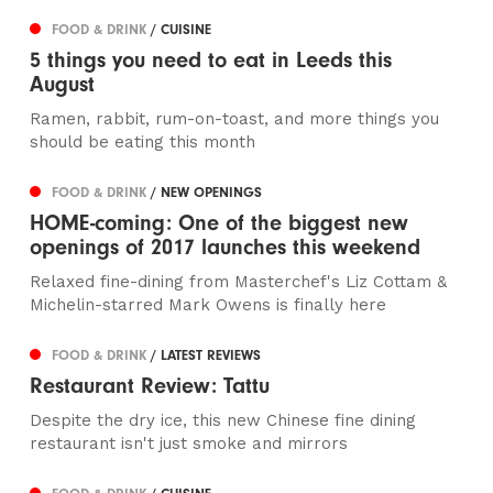
FOOD & DRINK
/ CUISINE
5 things you need to eat in Leeds this
August
Ramen, rabbit, rum-on-toast, and more things you
should be eating this month
FOOD & DRINK
/ NEW OPENINGS
HOME-coming: One of the biggest new
openings of 2017 launches this weekend
Relaxed fine-dining from Masterchef's Liz Cottam &
Michelin-starred Mark Owens is finally here
FOOD & DRINK
/ LATEST REVIEWS
Restaurant Review: Tattu
Despite the dry ice, this new Chinese fine dining
restaurant isn't just smoke and mirrors