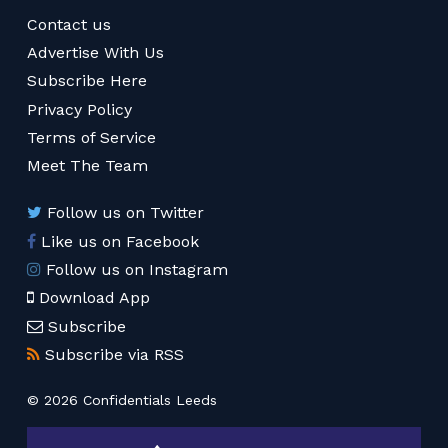
Contact us
Advertise With Us
Subscribe Here
Privacy Policy
Terms of Service
Meet The Team
Follow us on Twitter
Like us on Facebook
Follow us on Instagram
Download App
Subscribe
Subscribe via RSS
© 2026 Confidentials Leeds