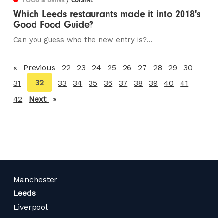
FOOD & DRINK
/ CUISINE
Which Leeds restaurants made it into 2018's
Good Food Guide?
Can you guess who the new entry is?...
Previous
page
22
23
24
25
26
27
28
29
30
You're
32
31
33
34
35
36
37
38
39
40
41
on
42
Next
page
page
Manchester
Leeds
Liverpool