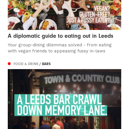
A diplomatic guide to eating out in Leeds
Your group-dining dilemmas solved - from eating
with vegan friends to appeasing fussy in-laws
FOOD & DRINK
/ BARS