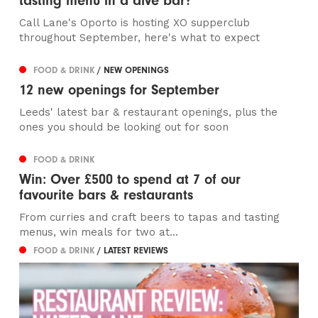
tasting menu in a dive bar?
Call Lane's Oporto is hosting XO supperclub
throughout September, here's what to expect
FOOD & DRINK
/ NEW OPENINGS
12 new openings for September
Leeds' latest bar & restaurant openings, plus the
ones you should be looking out for soon
FOOD & DRINK
Win: Over £500 to spend at 7 of our
favourite bars & restaurants
From curries and craft beers to tapas and tasting
menus, win meals for two at...
FOOD & DRINK
/ LATEST REVIEWS