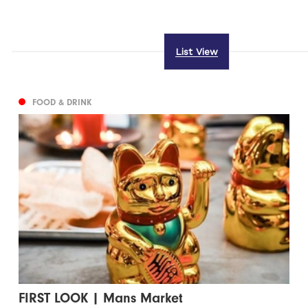
List View
FOOD & DRINK
FIRST LOOK | Mans Market