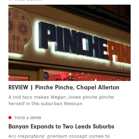
REVIEW | Pinche Pinche, Chapel Allerton
A cod taco makes Megan Jones pinche pinche
herself in this suburban Mexican
FOOD & DRINK
Banyan Expands to Two Leeds Suburbs
Arc Inspirations' premium concept comes to