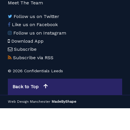
Meet The Team
Follow us on Twitter
Like us on Facebook
Follow us on Instagram
Download App
Subscribe
Subscribe via RSS
© 2026 Confidentials Leeds
Back to Top
Web Design Manchester
MadeByShape