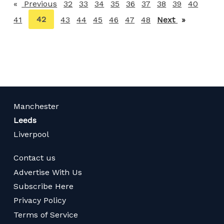
Previous
page
32
33
34
35
36
37
38
39
40
You're
42
41
43
44
45
46
47
48
Next
page
on
page
Manchester
Leeds
Liverpool
Contact us
Advertise With Us
Subscribe Here
Privacy Policy
Terms of Service