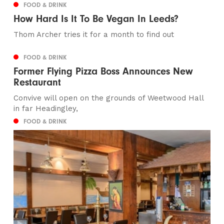
FOOD & DRINK
How Hard Is It To Be Vegan In Leeds?
Thom Archer tries it for a month to find out
FOOD & DRINK
Former Flying Pizza Boss Announces New
Restaurant
Convive will open on the grounds of Weetwood Hall
in far Headingley,
FOOD & DRINK