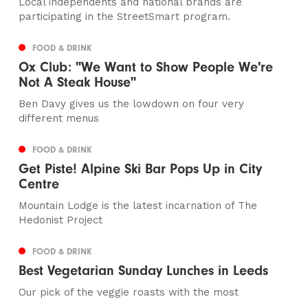
Local independents and national brands are
participating in the StreetSmart program.
FOOD & DRINK
Ox Club: "We Want to Show People We're
Not A Steak House"
Ben Davy gives us the lowdown on four very
different menus
FOOD & DRINK
Get Piste! Alpine Ski Bar Pops Up in City
Centre
Mountain Lodge is the latest incarnation of The
Hedonist Project
FOOD & DRINK
Best Vegetarian Sunday Lunches in Leeds
Our pick of the veggie roasts with the most