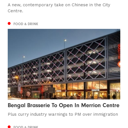
A new, contemporary take on Chinese in the City
Centre.
FOOD & DRINK
Bengal Brasserie To Open In Merrion Centre
Plus curry industry warnings to PM over immigration
FOOD & DRINK