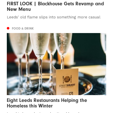
FIRST LOOK | Blackhouse Gets Revamp and
New Menu
Leeds' old flame slips into something more casual
FOOD & DRINK
Eight Leeds Restaurants Helping the
Homeless this Winter