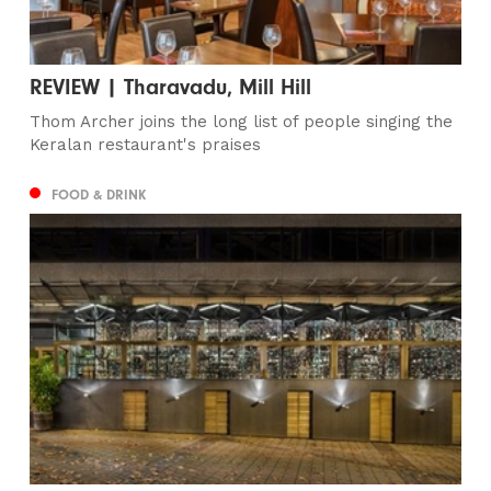
REVIEW | Tharavadu, Mill Hill
Thom Archer joins the long list of people singing the
Keralan restaurant's praises
FOOD & DRINK