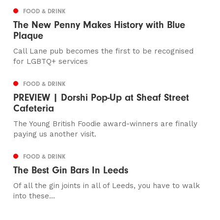
FOOD & DRINK
The New Penny Makes History with Blue
Plaque
Call Lane pub becomes the first to be recognised
for LGBTQ+ services
FOOD & DRINK
PREVIEW | Dorshi Pop-Up at Sheaf Street
Cafeteria
The Young British Foodie award-winners are finally
paying us another visit.
FOOD & DRINK
The Best Gin Bars In Leeds
Of all the gin joints in all of Leeds, you have to walk
into these...