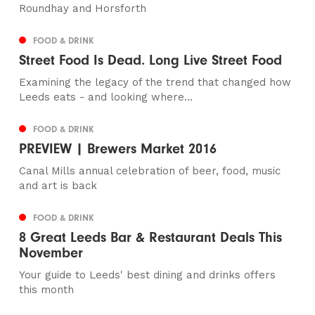
Roundhay and Horsforth
FOOD & DRINK
Street Food Is Dead. Long Live Street Food
Examining the legacy of the trend that changed how
Leeds eats - and looking where...
FOOD & DRINK
PREVIEW | Brewers Market 2016
Canal Mills annual celebration of beer, food, music
and art is back
FOOD & DRINK
8 Great Leeds Bar & Restaurant Deals This
November
Your guide to Leeds' best dining and drinks offers
this month