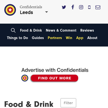
Confidentials
Leeds
Food & Drink
News & Comment
Reviews
Things to Do
Guides
Partners
Win
App
About
Food & Drink
Filter