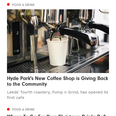
FOOD & DRINK
Hyde Park's New Coffee Shop is Giving Back
to the Community
Leeds' fourth roastery, Pump n Grind, has opened its
first cafe
FOOD & DRINK