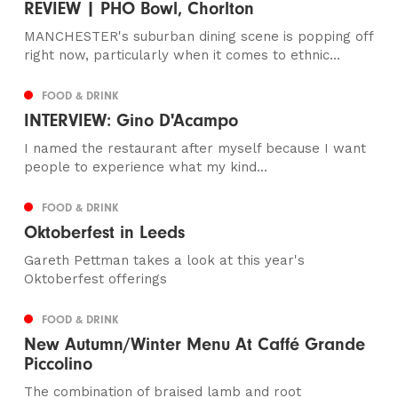
REVIEW | PHO Bowl, Chorlton
MANCHESTER's suburban dining scene is popping off
right now, particularly when it comes to ethnic...
FOOD & DRINK
INTERVIEW: Gino D'Acampo
I named the restaurant after myself because I want
people to experience what my kind...
FOOD & DRINK
Oktoberfest in Leeds
Gareth Pettman takes a look at this year's
Oktoberfest offerings
FOOD & DRINK
New Autumn/Winter Menu At Caffé Grande
Piccolino
The combination of braised lamb and root