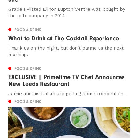
Grade II-listed Elinor Lupton Centre was bought by
the pub company in 2014
FOOD & DRINK
What to Drink at The Cocktail Experience
Thank us on the night, but don't blame us the next
morning.
FOOD & DRINK
EXCLUSIVE | Primetime TV Chef Announces
New Leeds Restaurant
Jamie and his Italian are getting some competition...
FOOD & DRINK