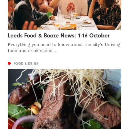
Leeds Food & Booze News: 1-16 October
Everything you need to know about the city's thriving
food and drink scene...
FOOD & DRINK