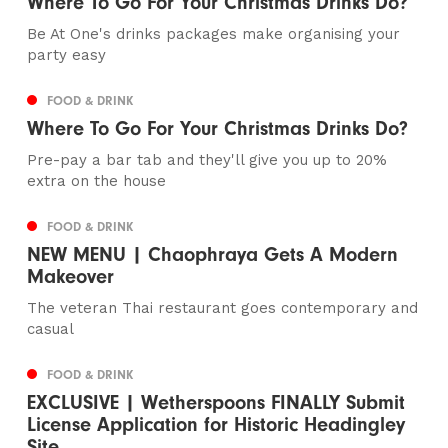
Where To Go For Your Christmas Drinks Do?
Be At One's drinks packages make organising your
party easy
FOOD & DRINK
Where To Go For Your Christmas Drinks Do?
Pre-pay a bar tab and they'll give you up to 20%
extra on the house
FOOD & DRINK
NEW MENU | Chaophraya Gets A Modern
Makeover
The veteran Thai restaurant goes contemporary and
casual
FOOD & DRINK
EXCLUSIVE | Wetherspoons FINALLY Submit
License Application for Historic Headingley
Site