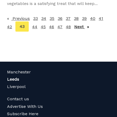
vegetables is a satisfying treat that will keep...
Previous
page
33
34
35
36
37
38
39
40
41
You're
43
42
44
45
46
47
48
Next
page
on
page
Manchester
Leeds
Liverpool
Contact us
Advertise With Us
Subscribe Here