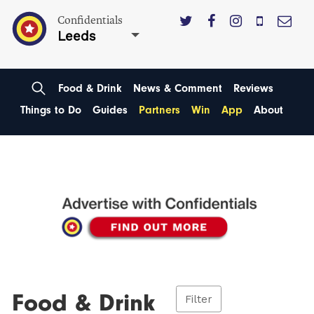
Confidentials
Leeds
Food & Drink
News & Comment
Reviews
Things to Do
Guides
Partners
Win
App
About
Food & Drink
Filter