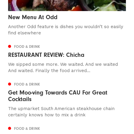
New Menu At Odd
Another Odd feature is dishes you wouldn’t so easily
find elsewhere
FOOD & DRINK
RESTAURANT REVIEW: Chicha
We sipped some more. We waited. And we waited
And waited. Finally the food arrived...
FOOD & DRINK
Get Moo-ving Towards CAU For Great
Cocktails
The upmarket South American steakhouse chain
certainly knows how to mix a drink
FOOD & DRINK