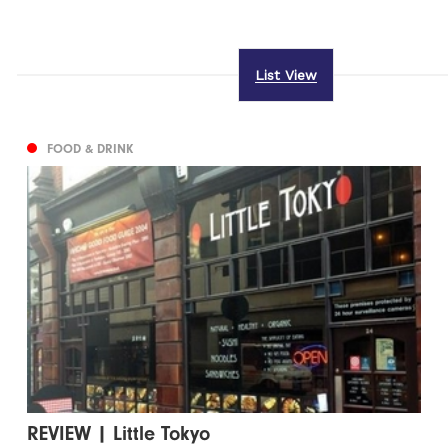
List View
FOOD & DRINK
REVIEW | Little Tokyo