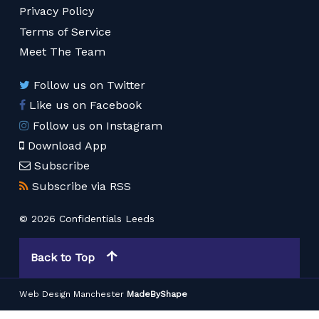
Privacy Policy
Terms of Service
Meet The Team
Follow us on Twitter
Like us on Facebook
Follow us on Instagram
Download App
Subscribe
Subscribe via RSS
© 2026 Confidentials Leeds
Back to Top
Web Design Manchester
MadeByShape