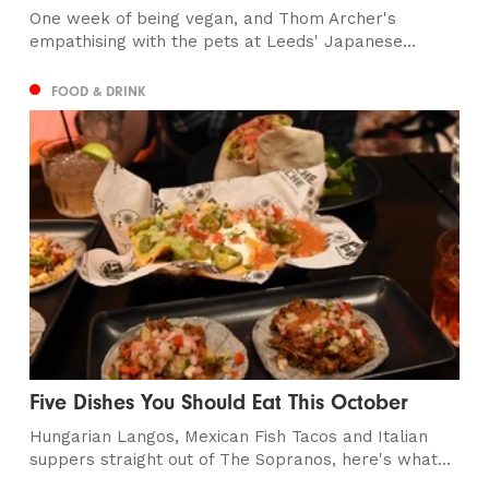
One week of being vegan, and Thom Archer's
empathising with the pets at Leeds' Japanese...
FOOD & DRINK
Five Dishes You Should Eat This October
Hungarian Langos, Mexican Fish Tacos and Italian
suppers straight out of The Sopranos, here's what...