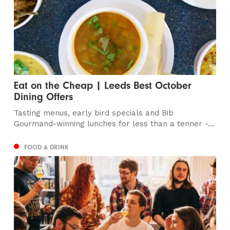
Eat on the Cheap | Leeds Best October
Dining Offers
Tasting menus, early bird specials and Bib
Gourmand-winning lunches for less than a tenner -...
FOOD & DRINK