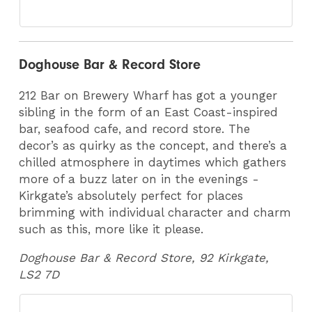
Doghouse Bar & Record Store
212 Bar on Brewery Wharf has got a younger
sibling in the form of an East Coast-inspired
bar, seafood cafe, and record store. The
decor’s as quirky as the concept, and there’s a
chilled atmosphere in daytimes which gathers
more of a buzz later on in the evenings -
Kirkgate’s absolutely perfect for places
brimming with individual character and charm
such as this, more like it please.
Doghouse Bar & Record Store, 92 Kirkgate,
LS2 7D