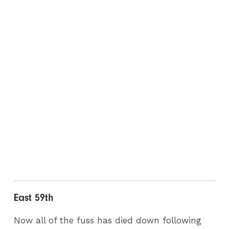
East 59th
Now all of the fuss has died down following