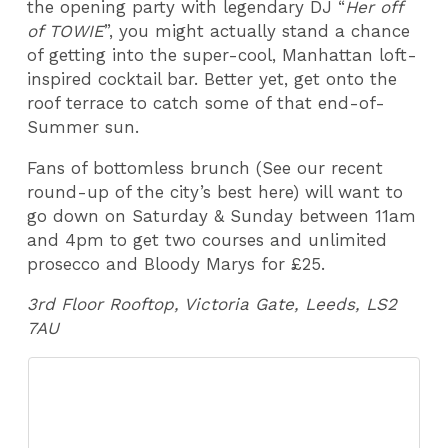
the opening party with legendary DJ “
Her off
of TOWIE
”, you might actually stand a chance
of getting into the super-cool, Manhattan loft-
inspired cocktail bar. Better yet, get onto the
roof terrace to catch some of that end-of-
Summer sun.
Fans of bottomless brunch (See our recent
round-up of the city’s best here) will want to
go down on Saturday & Sunday between 11am
and 4pm to get two courses and unlimited
prosecco and Bloody Marys for £25.
3rd Floor Rooftop, Victoria Gate, Leeds, LS2
7AU