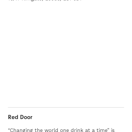
Red Door
“Changing the world one drink at a time” is