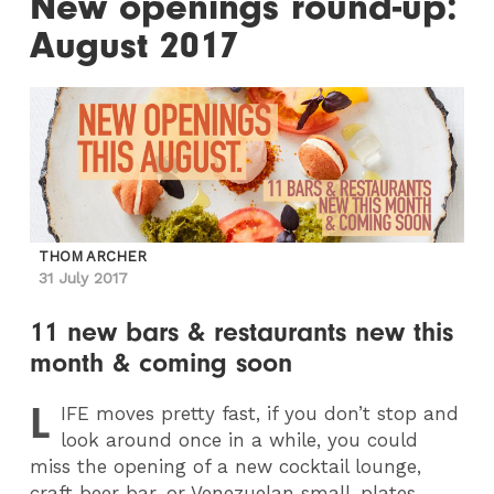
New openings round-up:
August 2017
THOM ARCHER
31 July 2017
11 new bars & restaurants new this
month & coming soon
L
IFE
moves pretty fast, if you don’t stop and
look around once in a while, you could
miss the opening of a new cocktail lounge,
craft beer bar, or Venezuelan small-plates