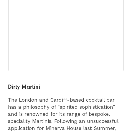
Dirty Martini
The London and Cardiff-based cocktail bar
has a philosophy of “spirited sophistication”
and is renowned for its range of bespoke,
speciality Martinis. Following an unsuccessful
application for Minerva House last Summer,