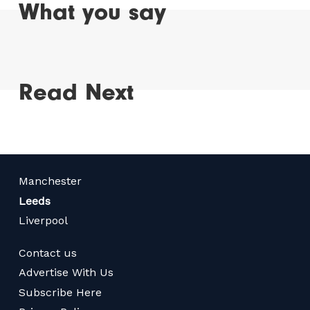
What you say
Read Next
Manchester
Leeds
Liverpool
Contact us
Advertise With Us
Subscribe Here