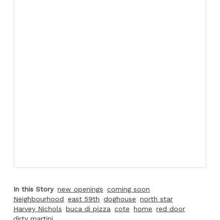
In this Story
new openings
coming soon
Neighbourhood
east 59th
doghouse
north star
Harvey Nichols
buca di pizza
cote
home
red door
dirty martini