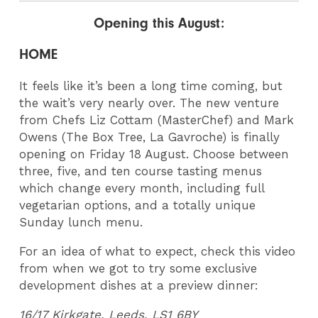
Opening this August:
HOME
It feels like it’s been a long time coming, but
the wait’s very nearly over. The new venture
from Chefs Liz Cottam (MasterChef) and Mark
Owens (The Box Tree, La Gavroche) is finally
opening on Friday 18 August. Choose between
three, five, and ten course tasting menus
which change every month, including full
vegetarian options, and a totally unique
Sunday lunch menu.
For an idea of what to expect, check this video
from when we got to try some exclusive
development dishes at a preview dinner:
16/17 Kirkgate, Leeds, LS1 6BY