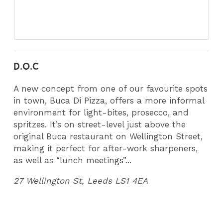
D.O.C
A new concept from one of our favourite spots
in town, Buca Di Pizza, offers a more informal
environment for light-bites, prosecco, and
spritzes. It’s on street-level just above the
original Buca restaurant on Wellington Street,
making it perfect for after-work sharpeners,
as well as “lunch meetings”...
27 Wellington St, Leeds LS1 4EA