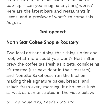
pop-up - can you imagine anything worse?
Here are the latest bars and restaurants in
Leeds, and a preview of what’s to come this
August.
Just opened:
North Star Coffee Shop & Roastery
Two local artisans doing their thing under one
roof, what more could you want? North Star
brew the coffee (as fresh as it gets, considering
it’s roasted just next door in their roastery),
and Noisette Bakehouse run the kitchen,
making their signature bakes, breads, and
salads fresh every morning. It also looks lush
as well, as demonstrated in the video below:
33 The Boulevard, Leeds LS10 1PZ