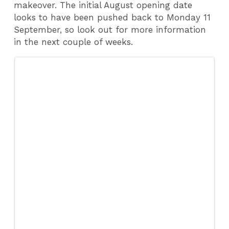
makeover. The initial August opening date
looks to have been pushed back to Monday 11
September, so look out for more information
in the next couple of weeks.