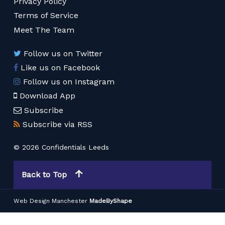
Privacy Policy
Terms of Service
Meet The Team
Follow us on Twitter
Like us on Facebook
Follow us on Instagram
Download App
Subscribe
Subscribe via RSS
© 2026 Confidentials Leeds
Back to Top
Web Design Manchester
MadeByShape