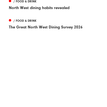
/ FOOD & DRINK
North West dining habits revealed
/ FOOD & DRINK
The Great North West Dining Survey 2026