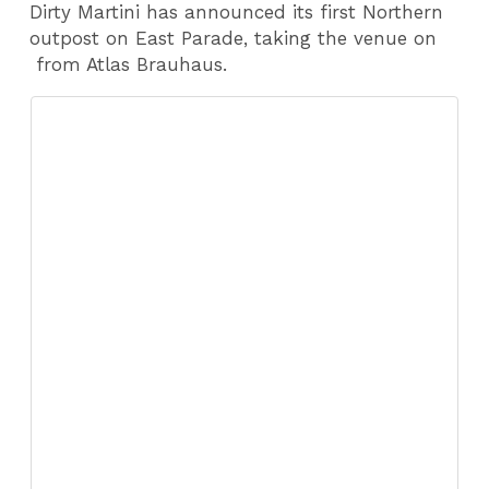
Dirty Martini has announced its first Northern
outpost on East Parade, taking the venue on
from Atlas Brauhaus.