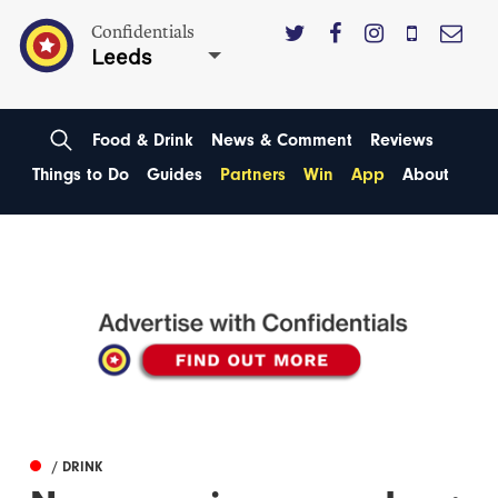
Confidentials
Leeds
Food & Drink
News & Comment
Reviews
Things to Do
Guides
Partners
Win
App
About
/ DRINK