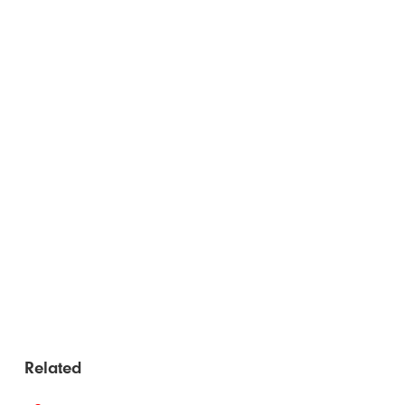
Related