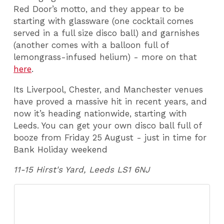
Red Door’s motto, and they appear to be
starting with glassware (one cocktail comes
served in a full size disco ball) and garnishes
(another comes with a balloon full of
lemongrass-infused helium) - more on that
here
.
Its Liverpool, Chester, and Manchester venues
have proved a massive hit in recent years, and
now it’s heading nationwide, starting with
Leeds. You can get your own disco ball full of
booze from Friday 25 August - just in time for
Bank Holiday weekend
11-15 Hirst's Yard, Leeds LS1 6NJ