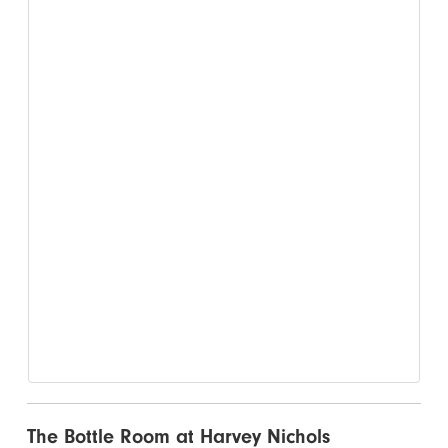
The Bottle Room at Harvey Nichols