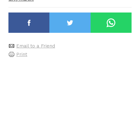
Email to a Friend
Print