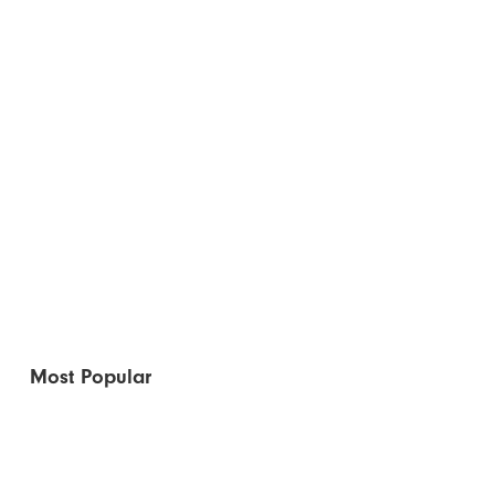
Most Popular