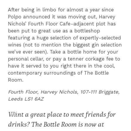
After being in limbo for almost a year since
Polpo announced it was moving out, Harvey
Nichols’ Fourth Floor Cafe-adjacent plot has
been put to great use as a bottleshop
featuring a huge selection of expertly-selected
wines (not to mention the biggest gin selection
we’ve ever seen). Take a bottle home for your
personal cellar, or pay a tenner corkage fee to
have it served to you right there in the cool,
contemporary surroundings of The Bottle
Room.
Fourth Floor, Harvey Nichols, 107-111 Briggate,
Leeds LS1 6AZ
Want a great place to meet friends for
drinks? The Bottle Room is now at