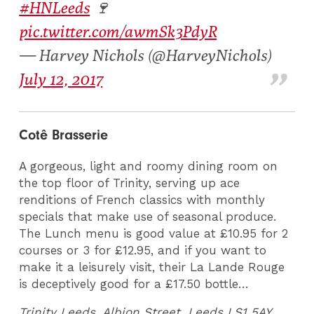
#HNLeeds
🍷
pic.twitter.com/awmSk3PdyR
— Harvey Nichols (@HarveyNichols)
July 12, 2017
Cotê Brasserie
A gorgeous, light and roomy dining room on
the top floor of Trinity, serving up ace
renditions of French classics with monthly
specials that make use of seasonal produce.
The Lunch menu is good value at £10.95 for 2
courses or 3 for £12.95, and if you want to
make it a leisurely visit, their La Lande Rouge
is deceptively good for a £17.50 bottle…
Trinity Leeds, Albion Street, Leeds LS1 5AY