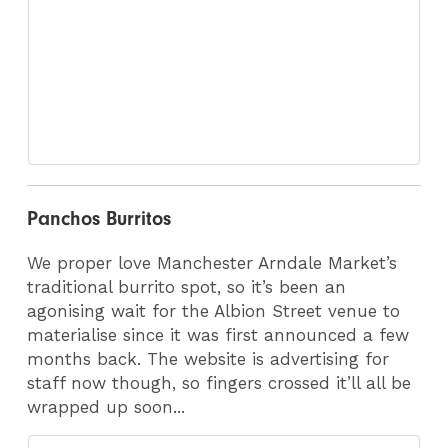
Panchos Burritos
We proper love Manchester Arndale Market’s
traditional burrito spot, so it’s been an
agonising wait for the Albion Street venue to
materialise since it was first announced a few
months back. The website is advertising for
staff now though, so fingers crossed it’ll all be
wrapped up soon...