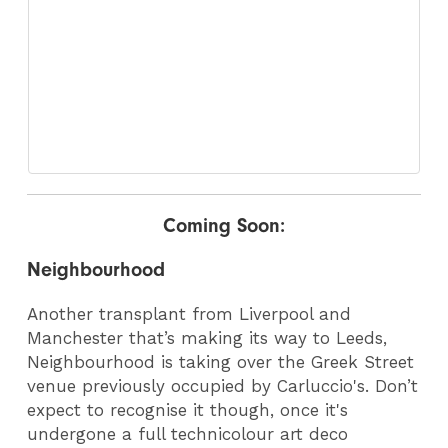
Coming Soon:
Neighbourhood
Another transplant from Liverpool and
Manchester that’s making its way to Leeds,
Neighbourhood is taking over the Greek Street
venue previously occupied by Carluccio's. Don’t
expect to recognise it though, once it's
undergone a full technicolour art deco