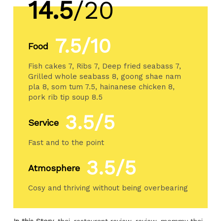
14.5
/20
7.5/10
Food
Fish cakes 7, Ribs 7, Deep fried seabass 7,
Grilled whole seabass 8, goong shae nam
pla 8, som tum 7.5, hainanese chicken 8,
pork rib tip soup 8.5
3.5/5
Service
Fast and to the point
3.5/5
Atmosphere
Cosy and thriving without being overbearing