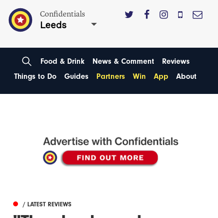
Confidentials
Leeds
Food & Drink
News & Comment
Reviews
Things to Do
Guides
Partners
Win
App
About
/ LATEST REVIEWS