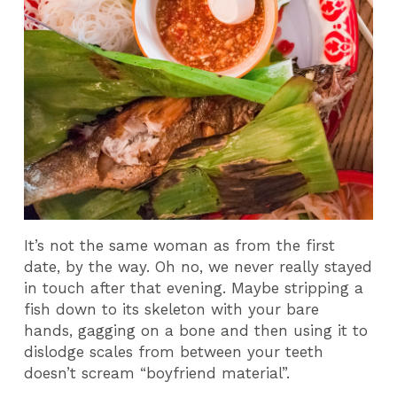
It’s not the same woman as from the first
date, by the way. Oh no, we never really stayed
in touch after that evening. Maybe stripping a
fish down to its skeleton with your bare
hands, gagging on a bone and then using it to
dislodge scales from between your teeth
doesn’t scream “boyfriend material”.