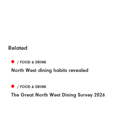
Related
/ FOOD & DRINK
North West dining habits revealed
/ FOOD & DRINK
The Great North West Dining Survey 2026