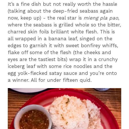
It’s a fine dish but not really worth the hassle
(talking about the deep-fried seabass again
now, keep up) - the real star is
mieng pla pao
,
where the seabass is grilled whole so the bitter,
charred skin foils brilliant white flesh. This is
all wrapped in a banana leaf, singed on the
edges to garnish it with sweet bonfirey whiffs,
flake off some of the flesh (the cheeks and
eyes are the tastiest bits) wrap it in a crunchy
iceberg leaf with some rice noodles and the
egg yolk-flecked satay sauce and you’re onto
a winner. All for under fifteen quid.