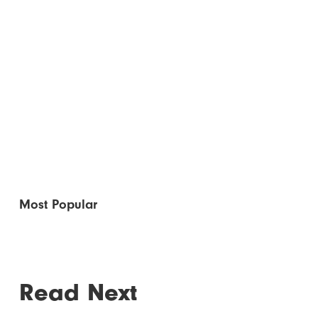
Most Popular
Read Next