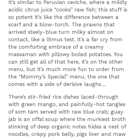
It’s similar to Peruvian ceviche, where a mildly
acidic citrus juice “cooks” raw fish; this stuff is
so potent it’s like the difference between a
scarf and a blow-torch. The prawns that
arrived steely-blue turn milky almost on
contact, like a litmus test. It’s a far cry from
the comforting embrace of a creamy
massaman with pillowy boiled potatoes. You
can still get all of that here, it’s on the other
menu, but it’s much more fun to order from
the “Mommy’s Special” menu, the one that
comes with a side of derisive laughs…
There’s stir-fried rice dishes laced-through
with green mango, and painfully-hot tangles
of som tam served with raw blue crab; guay
jab is an offal soup where the murkiest broth
stinking of deep organic notes hides a nest of
noodles, crispy pork belly, pigs liver and maw