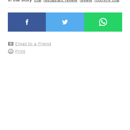
In this Story
thai
restaurant review
review
mommy thai
Email to a Friend
Print