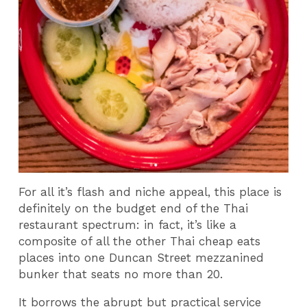
For all it’s flash and niche appeal, this place is
definitely on the budget end of the Thai
restaurant spectrum: in fact, it’s like a
composite of all the other Thai cheap eats
places into one Duncan Street mezzanined
bunker that seats no more than 20.
It borrows the abrupt but practical service