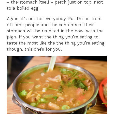
- the stomach itself - perch just on top, next
to a boiled egg.
Again, it’s not for everybody. Put this in front
of some people and the contents of their
stomach will be reunited in the bowl with the
pig’s. If you want the thing you’re eating to
taste the most like the the thing you’re eating
though, this one’s for you.