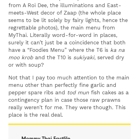
from A Roi Dee, the illuminations and East-
meets-West decor of Zaap (the whole place
seems to be lit solely by fairy lights, hence the
regrettable photos), the main menu from
MyThai. Literally word-for-word in places,
surely it can’t just be a coincidence that both
have a “Foodies Menu” where the T6 is
ka na
moo krob
and the T10 is
sukiyaki
, served dry
or with soup?
Not that I pay too much attention to the main
menu other than perfectly fine garlic and
pepper spare ribs and
tod mun
fish cakes as a
contingency plan in case those raw prawns
really weren’t for me. They were though. This
place is the real deal.
Mommy Thai Factfile