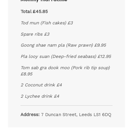
Total £45.85
Tod mun (Fish cakes) £3
Spare ribs £3
Goong shae nam pla (Raw prawn) £9.95
Pla looy suan (Deep-fried seabass) £12.95
Tom sab gra dook moo (Pork rib tip soup)
£8.95
2 Coconut drink £4
2 Lychee drink £4
Address:
7 Duncan Street, Leeds LS1 6DQ