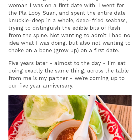
woman I was on a first date with. I went for
the Pla Looy Suan, and spent the entire date
knuckle-deep in a whole, deep-fried seabass,
trying to distinguish the edible bits of flesh
from the spine. Not wanting to admit I had no
idea what I was doing, but also not wanting to
choke on a bone (grow up) on a first date.
Five years later - almost to the day - I’m sat
doing exactly the same thing, across the table
from me is my partner - we’re coming up to
our five year anniversary.