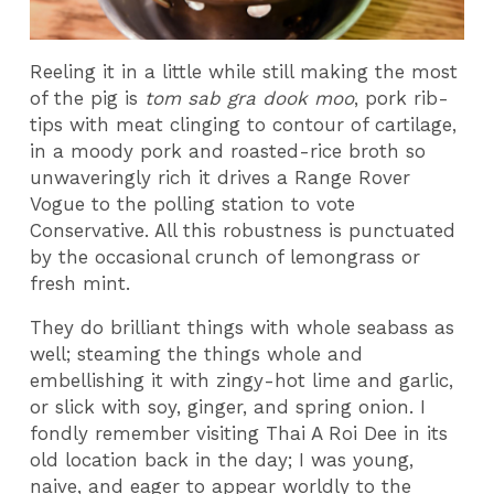
Reeling it in a little while still making the most
of the pig is
tom sab gra dook moo
, pork rib-
tips with meat clinging to contour of cartilage,
in a moody pork and roasted-rice broth so
unwaveringly rich it drives a Range Rover
Vogue to the polling station to vote
Conservative. All this robustness is punctuated
by the occasional crunch of lemongrass or
fresh mint.
They do brilliant things with whole seabass as
well; steaming the things whole and
embellishing it with zingy-hot lime and garlic,
or slick with soy, ginger, and spring onion. I
fondly remember visiting Thai A Roi Dee in its
old location back in the day; I was young,
naive, and eager to appear worldly to the