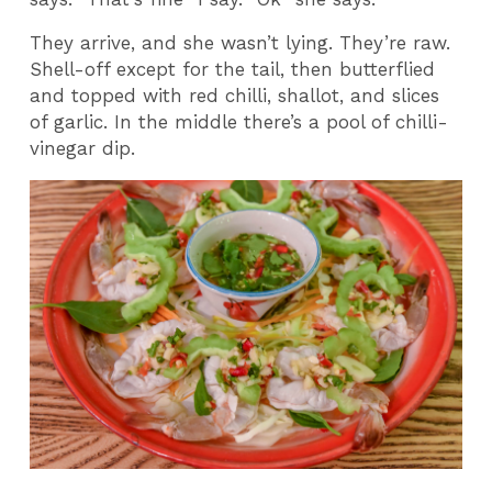
They arrive, and she wasn’t lying. They’re raw.
Shell-off except for the tail, then butterflied
and topped with red chilli, shallot, and slices
of garlic. In the middle there’s a pool of chilli-
vinegar dip.