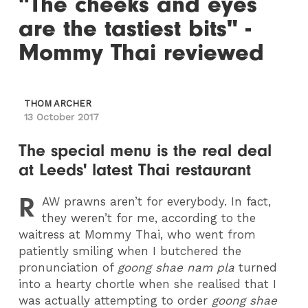
"The cheeks and eyes
are the tastiest bits" -
Mommy Thai reviewed
THOM ARCHER
13 October 2017
The special menu is the real deal
at Leeds' latest Thai restaurant
R
AW
prawns aren’t for everybody. In fact,
they weren’t for me, according to the
waitress at Mommy Thai, who went from
patiently smiling when I butchered the
pronunciation of
goong shae nam pla
turned
into a hearty chortle when she realised that I
was actually attempting to order
goong shae