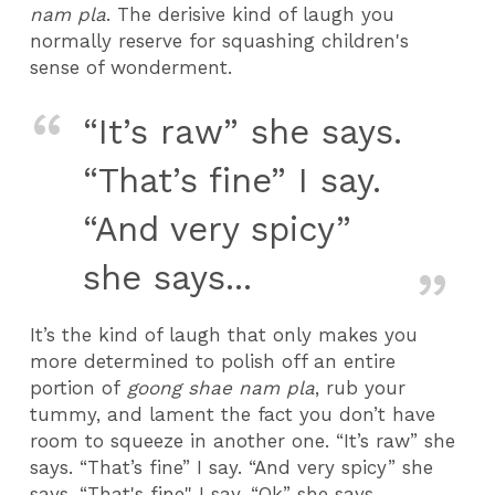
nam pla
. The derisive kind of laugh you
normally reserve for squashing children's
sense of wonderment.
“It’s raw” she says.
“That’s fine” I say.
“And very spicy”
she says...
It’s the kind of laugh that only makes you
more determined to polish off an entire
portion of
goong shae nam pla
, rub your
tummy, and lament the fact you don’t have
room to squeeze in another one. “It’s raw” she
says. “That’s fine” I say. “And very spicy” she
says. “That's fine" I say. “Ok” she says.