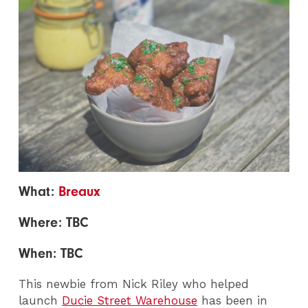
What:
Breaux
Where: TBC
When: TBC
This newbie from Nick Riley who helped
launch
Ducie Street Warehouse
has been in