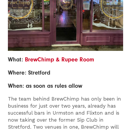
What:
BrewChimp & Rupee Room
Where: Stretford
When: as soon as rules allow
The team behind BrewChimp has only been in
business for just over two years, already has
successful bars in Urmston and Flixton and is
now taking over the former Sip Club in
Stretford. Two venues in one, BrewChimp will