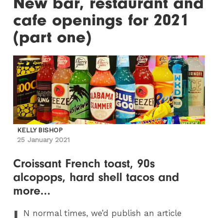
New bar, restaurant and
cafe openings for 2021
(part one)
KELLY BISHOP
25 January 2021
Croissant French toast, 90s
alcopops, hard shell tacos and
more...
I
N
normal times, we’d publish an article