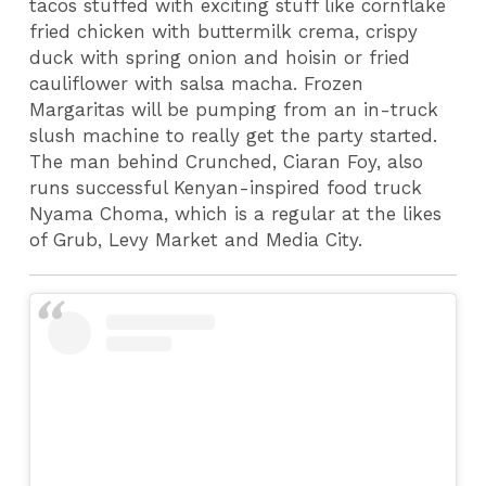
tacos stuffed with exciting stuff like cornflake
fried chicken with buttermilk crema, crispy
duck with spring onion and hoisin or fried
cauliflower with salsa macha.
Frozen
Margaritas will be pumping from an in-truck
slush machine to really get the party started.
The man behind Crunched, Ciaran Foy, also
runs successful Kenyan-inspired food truck
Nyama Choma, which is a regular at the likes
of Grub, Levy Market and Media City.