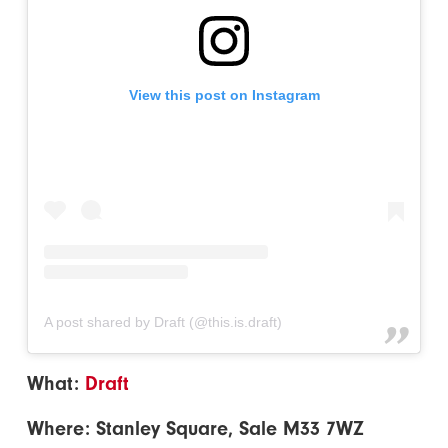
View this post on Instagram
A post shared by Draft (@this.is.draft)
What:
Draft
Where: Stanley Square, Sale M33 7WZ