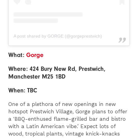
A post shared by GORGE (@gorgeprestwich)
What:
Gorge
Where: 424 Bury New Rd, Prestwich,
Manchester M25 1BD
When: TBC
One of a plethora of new openings in new
hotspot Prestwich Village, Gorge plans to offer
a 'BBQ-enthused flame-grilled bar and bistro
with a Latin American vibe.’ Expect lots of
wood, tropical plants, vintage knick-knacks