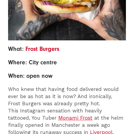
What:
Frost Burgers
Where: City centre
When: open now
Who knew that having food delivered would
ever be as hot as it is now? And ironically,
Frost Burgers was already pretty hot.
This Instagram sensation with heavily
tattooed, You Tuber
Monami Frost
at the helm
finally opened in Manchester a week ago
following its runaway success in
Liverpool
.