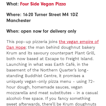
What:
Four Side Vegan Pizza
Where: 16-20 Turner Street M4 1DZ
Manchester
When: open now for delivery only
This pop-up pizzeria joins
the vegan empire of
Dan Hope
; the man behind doughnut bakery
Krum and its savoury counterpart Plant Grill,
both now based at Escape to Freight Island.
Launching in what was Earth Café, in the
basement of the Northern Quarter’s long-
standing Buddhist Centre, it promises a
uniquely vegan-only pizza menu - using 72-
hour dough, homemade sauces, vegan
mozzarella and meat substitutes - in a casual
alcohol-free space. If you fancy something
sweet afterwards, there’ll be Krum doughnuts