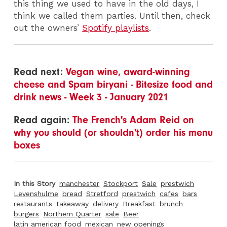
this thing we used to have in the old days, I
think we called them parties. Until then, check
out the owners’
Spotify playlists
.
Read next:
Vegan wine, award-winning
cheese and Spam biryani - Bitesize food and
drink news - Week 3 - January 2021
Read again:
The French's Adam Reid on
why you should (or shouldn't) order his menu
boxes
In this Story
manchester
Stockport
Sale
prestwich
Levenshulme
bread
Stretford
prestwich
cafes
bars
restaurants
takeaway
delivery
Breakfast
brunch
burgers
Northern Quarter
sale
Beer
latin american food
mexican
new openings