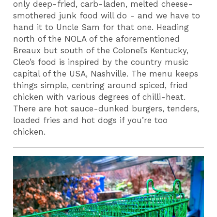
only deep-fried, carb-laden, melted cheese-
smothered junk food will do - and we have to
hand it to Uncle Sam for that one. Heading
north of the NOLA of the aforementioned
Breaux but south of the Colonel’s Kentucky,
Cleo’s food is inspired by the country music
capital of the USA, Nashville. The menu keeps
things simple, centring around spiced, fried
chicken with various degrees of chilli-heat.
There are hot sauce-dunked burgers, tenders,
loaded fries and hot dogs if you’re too
chicken.