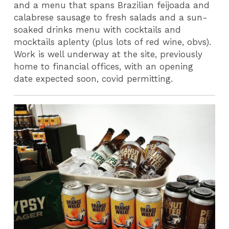
and a menu that spans Brazilian feijoada and
calabrese sausage to fresh salads and a sun-
soaked drinks menu with cocktails and
mocktails aplenty (plus lots of red wine, obvs).
Work is well underway at the site, previously
home to financial offices, with an opening
date expected soon, covid permitting.