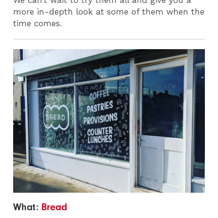
more in-depth look at some of them when the
time comes.
What:
Bread