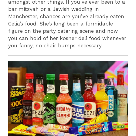
amongst other things.
If you’ve ever been to a
bar mitzvah or a Jewish wedding in
Manchester, chances are you’ve already eaten
Celia’s food. She’s long been a formidable
figure on the party catering scene and now
you can hold of her kosher deli food whenever
you fancy, no chair bumps necessary.