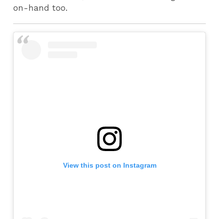
on-hand too.
View this post on Instagram