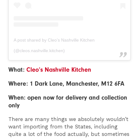
A post shared by Cleo’s Nashville Kitchen
(@cleos.nashville.kitchen)
What:
Cleo’s Nashville Kitchen
Where: 1 Dark Lane, Manchester, M12 6FA
When: open now for delivery and collection
only
There are many things we absolutely wouldn’t
want importing from the States, including
quite a lot of the food actually, but sometimes