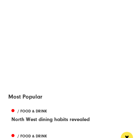
Most Popular
/ FOOD & DRINK
North West dining habits revealed
/ FOOD & DRINK