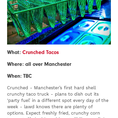
What:
Crunched Tacos
Where: all over Manchester
When: TBC
Crunched - Manchester’s first hard shell
crunchy taco truck - plans to dish out its
‘party fuel’ in a different spot every day of the
week - lawd knows there are plenty of
options. Expect freshly fried, crunchy corn