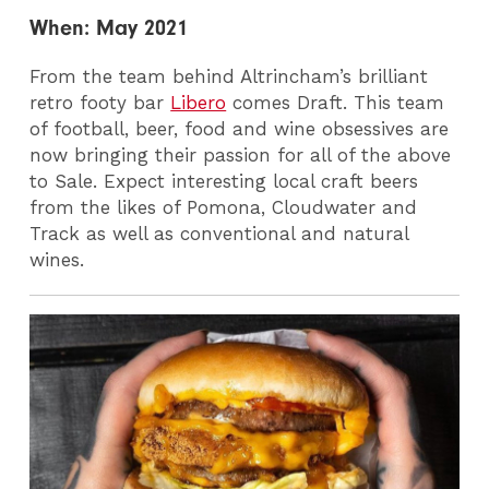
When: May 2021
From the team behind Altrincham’s brilliant
retro footy bar
Libero
comes Draft. This team
of football, beer, food and wine obsessives are
now bringing their passion for all of the above
to Sale. Expect interesting local craft beers
from the likes of Pomona, Cloudwater and
Track as well as conventional and natural
wines.