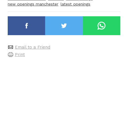
new openings manchester
latest openings
Email to a Friend
Print