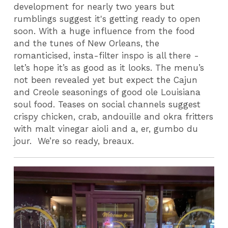
development for nearly two years but
rumblings suggest it's getting ready to open
soon. With a huge influence from the food
and the tunes of New Orleans, the
romanticised, insta-filter inspo is all there -
let’s hope it’s as good as it looks. The menu’s
not been revealed yet but expect the Cajun
and Creole seasonings of good ole Louisiana
soul food. Teases on social channels suggest
crispy chicken, crab, andouille and okra fritters
with malt vinegar aioli and a, er, gumbo du
jour.
We’re so ready, breaux.