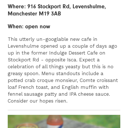
Where: 916 Stockport Rd, Levenshulme,
Manchester M19 3AB
When: open now
This utterly un-googlable new cafe in
Levenshulme opened up a couple of days ago
up in the former Indulge Dessert Cafe on
Stockport Rd - opposite Isca. Expect a
celebration of all things yeasty but this is no
greasy spoon. Menu standouts include a
potted crab croque monsieur, Comte croissant
loaf French toast, and English muffin with
fennel sausage patty and IPA cheese sauce.
Consider our hopes risen.