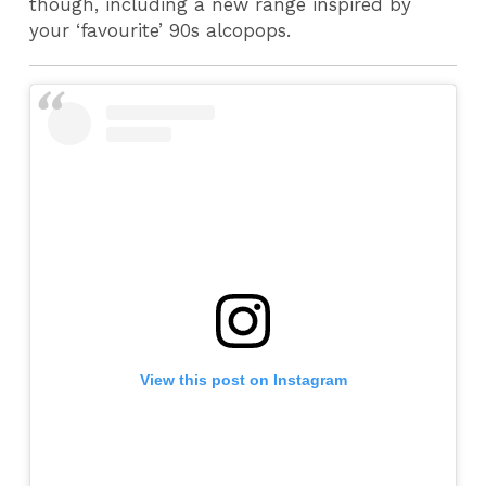
though, including a new range inspired by
your ‘favourite’ 90s alcopops.
View this post on Instagram