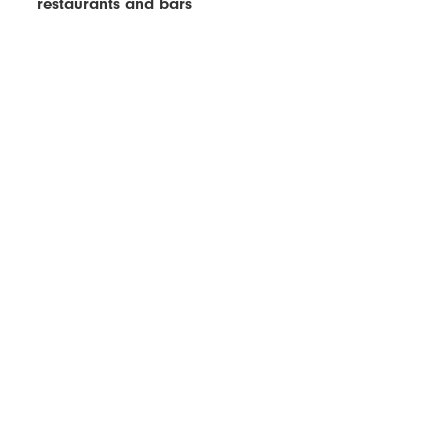
restaurants and bars