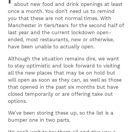
about new food and drink openings at least
once a month. You don’t need us to remind
you that these are not normal times. With
Manchester in tiers/tears for the second half of
last year and the current lockdown open-
ended, most restaurants, new or otherwise,
have been unable to actually open.
Although the situation remains dire, we want
to stay optimistic and look forward to visiting
all the new places that may be on hold but
will open as soon as they can, as well as those
that opened in the past six months but have
closed temporarily or are offering take out
options.
We’ve been storing these up, so the list is a
bumper one in two parts.
We can’t wait to try them all and give you a