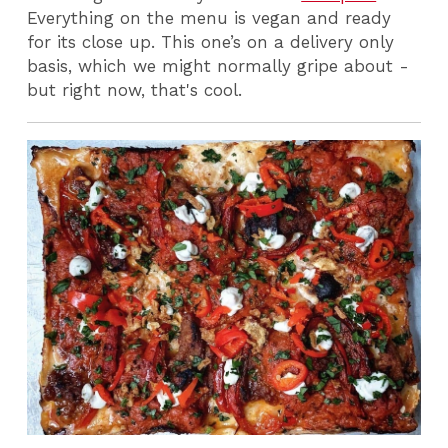
Everything on the menu is vegan and ready
for its close up.
This one’s on a delivery only
basis, which we might normally gripe about -
but right now, that's cool.