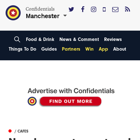
Confidentials
Manchester
Food & Drink
News & Comment
Reviews
Things To Do
Guides
Partners
Win
App
About
/ CAFES