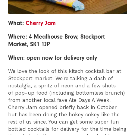
What:
Cherry Jam
Where: 4 Mealhouse Brow, Stockport
Market, SK1 1JP
When: open now for delivery only
We love the look of this kitsch cocktail bar at
Stockport market. We’re talking a dash of
nostalgia, a spritz of neon and a few shots
of pop-up food (including bottomless brunch)
from another local fave Ate Days A Week.
Cherry Jam opened briefly back in October
but has been doing the hokey cokey like the
rest of us since. You can get some super fun
bottled cocktails for delivery for the time being