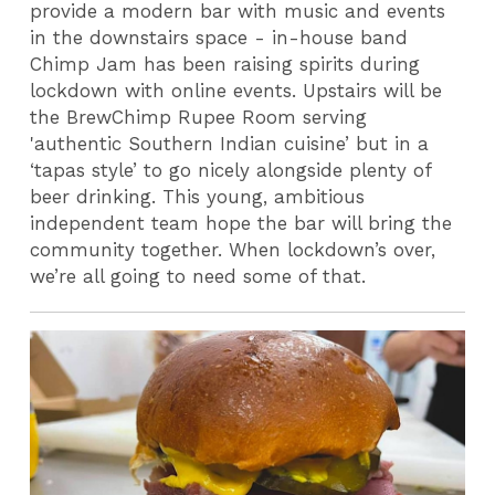
provide a modern bar with music and events
in the downstairs space - in-house band
Chimp Jam has been raising spirits during
lockdown with online events. Upstairs will be
the BrewChimp Rupee Room serving
'authentic Southern Indian cuisine’ but in a
‘tapas style’ to go nicely alongside plenty of
beer drinking. This young, ambitious
independent team hope the bar will bring the
community together. When lockdown’s over,
we’re all going to need some of that.