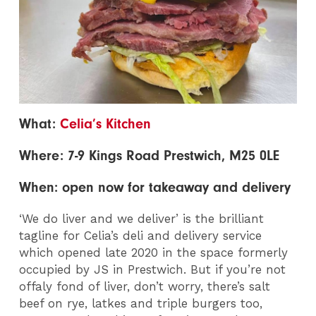
What:
Celia’s Kitchen
Where: 7-9 Kings Road Prestwich, M25 0LE
When: open now for takeaway and delivery
‘We do liver and we deliver’ is the brilliant
tagline for Celia’s deli and delivery service
which opened late 2020 in the space formerly
occupied by JS in Prestwich. But if you’re not
offaly fond of liver, don’t worry, there’s salt
beef on rye, latkes and triple burgers too,