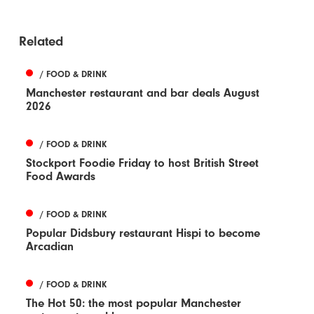
Related
/ FOOD & DRINK
Manchester restaurant and bar deals August
2026
/ FOOD & DRINK
Stockport Foodie Friday to host British Street
Food Awards
/ FOOD & DRINK
Popular Didsbury restaurant Hispi to become
Arcadian
/ FOOD & DRINK
The Hot 50: the most popular Manchester