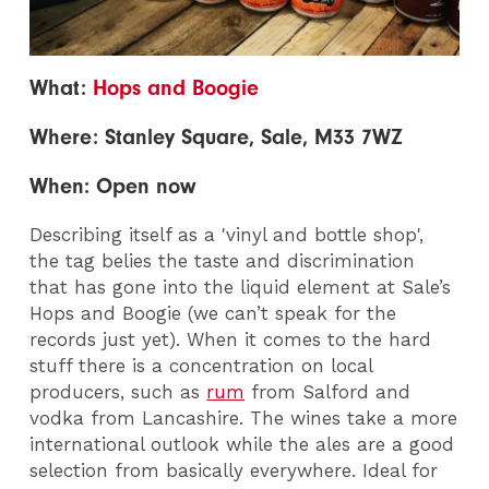
What:
Hops and Boogie
Where: Stanley Square, Sale, M33 7WZ
When: Open now
Describing itself as a 'vinyl and bottle shop',
the tag belies the taste and discrimination
that has gone into the liquid element at Sale’s
Hops and Boogie (we can’t speak for the
records just yet).
When it comes to the hard
stuff there is a concentration on local
producers, such as
rum
from Salford and
vodka from Lancashire. The wines take a more
international outlook while the ales are a good
selection from basically everywhere. Ideal for