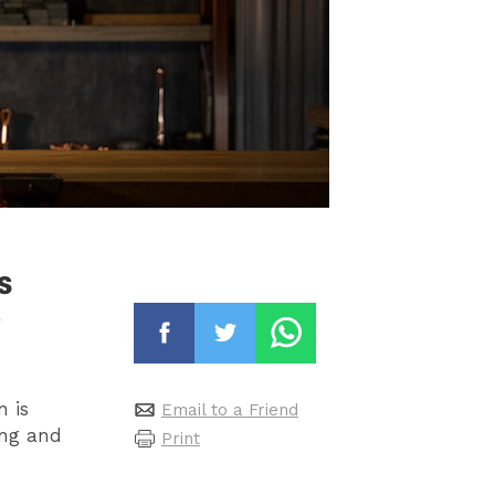
s
n is
Email to a Friend
ing and
Print