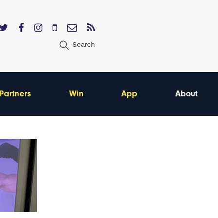
Search
Partners
Win
App
About