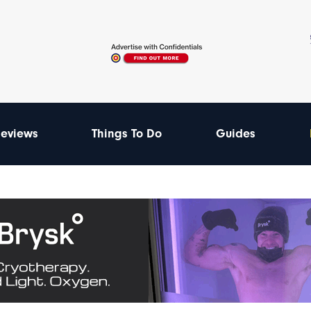
eviews
Things To Do
Guides