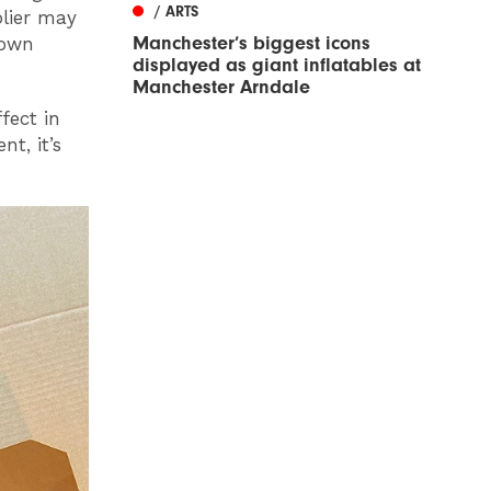
/ ARTS
plier may
Manchester’s biggest icons
 own
displayed as giant inflatables at
Manchester Arndale
fect in
t, it’s