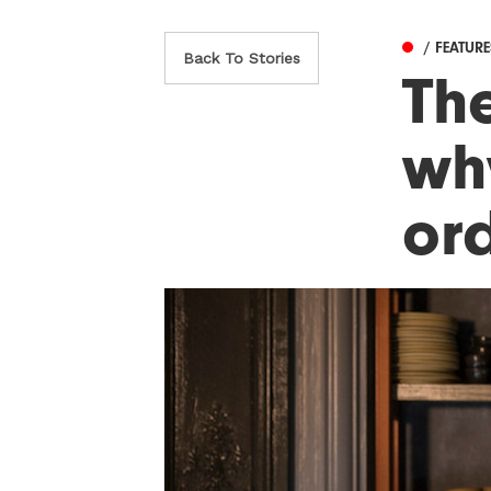
/ FEATUR
Back To Stories
Th
wh
or