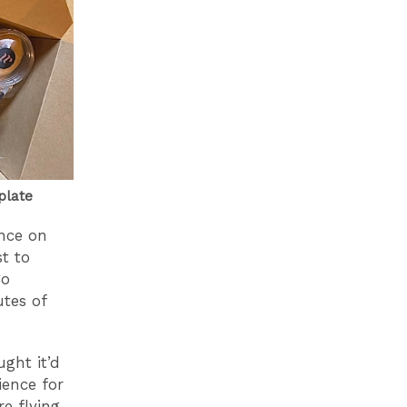
plate
nce on
st to
go
utes of
ght it’d
ience for
e flying