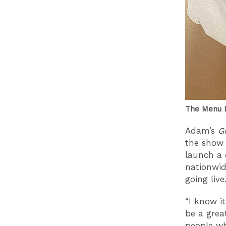
The Menu B
Adam’s
G
the show
launch a 
nationwid
going live
“I know i
be a grea
people wh