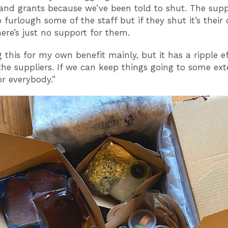
and grants because we’ve been told to shut. The sup
o furlough some of the staff but if they shut it’s their
here’s just no support for them.
g this for my own benefit mainly, but it has a ripple ef
the suppliers. If we can keep things going to some exten
or everybody.”