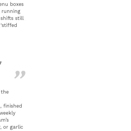
menu boxes
 running
ifts still
stiffed
y
 the
 finished
weekly
am’s
 or garlic