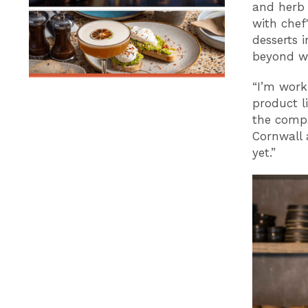
and herb 
with chef
desserts i
beyond wh
“I’m work
product l
the compa
Cornwall 
yet.”