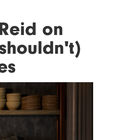
Reid on
shouldn't)
es