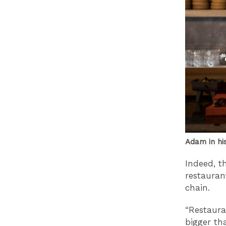
Adam in hi
Indeed, th
restauran
chain.
“Restaura
bigger th