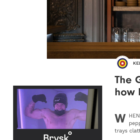
KE
The G
how 
W
HEN
pepp
trays clat