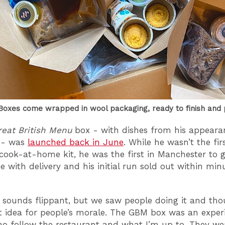
oxes come wrapped in wool packaging, ready to finish and 
reat British Menu
box - with dishes from his appeara
 - was
launched back in June
. While he wasn’t the fir
cook-at-home kit, he was the first in Manchester to 
e with delivery and his initial run sold out within min
.
t sounds flippant, but we saw people doing it and thou
t idea for people’s morale. The GBM box was an exper
o follow the restaurant and what I’m up to. They wer