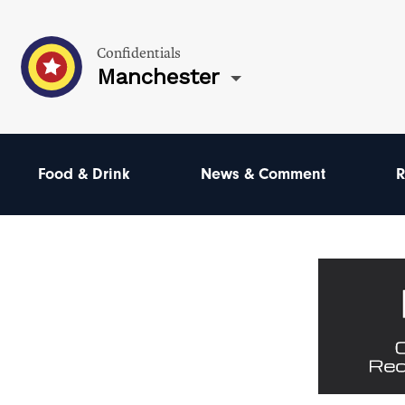
Confidentials
Manchester
Food & Drink
News & Comment
R