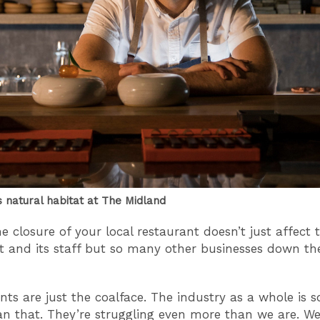
s natural habitat at The Midland
e closure of your local restaurant doesn’t just affect 
t and its staff but so many other businesses down th
nts are just the coalface. The industry as a whole is
an that. They’re struggling even more than we are. We