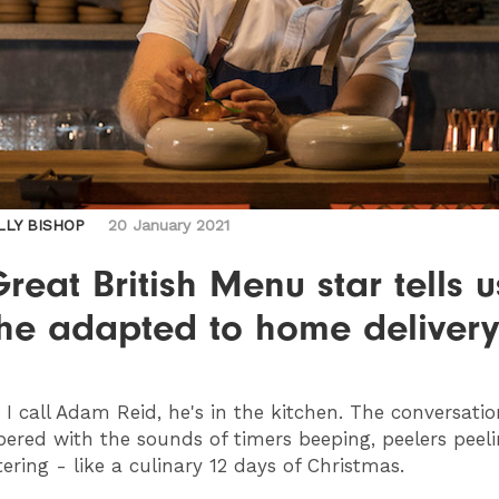
LLY BISHOP
20 January 2021
reat British Menu star tells u
he adapted to home delivery
I call Adam Reid, he's in the kitchen. The conversatio
ered with the sounds of timers beeping, peelers peel
tering - like a culinary 12 days of Christmas.