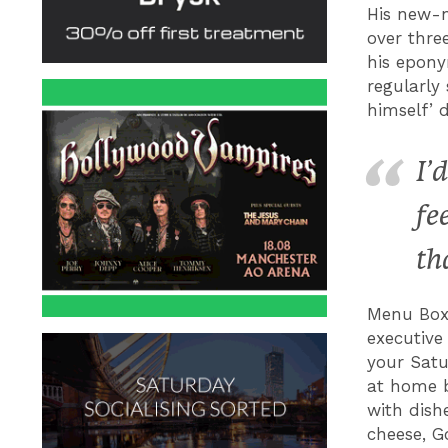
His new-n
over thre
his epony
regularly
himself’ 
I’
fe
th
Menu Box
executive 
your Satu
at home b
with dish
cheese, G