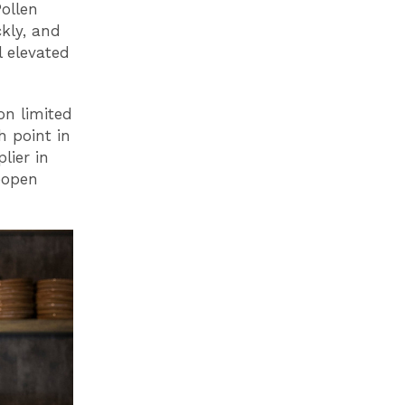
ollen
kly, and
l elevated
on limited
h point in
lier in
eopen