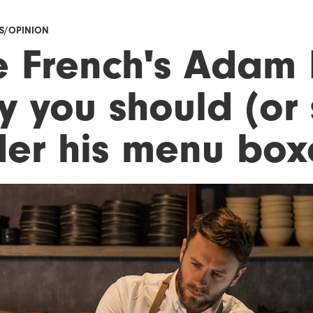
ES/OPINION
e French's Adam 
y you should (or 
der his menu box