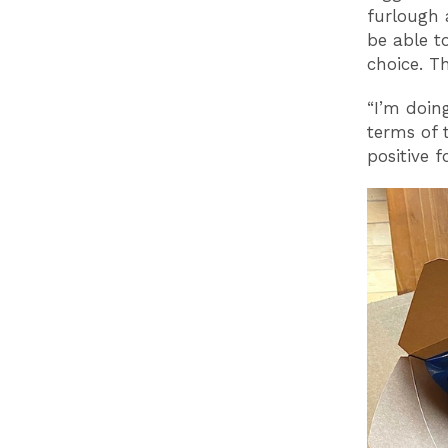
furlough 
be able t
choice. T
“I’m doin
terms of 
positive f