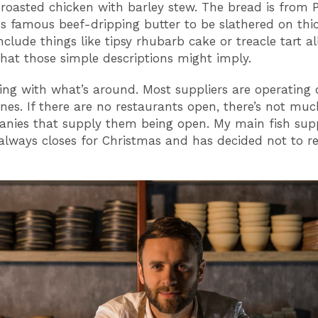
roasted chicken with barley stew. The bread is from P
's famous beef-dripping butter to be slathered on thic
nclude things like tipsy rhubarb cake or treacle tart al
at those simple descriptions might imply.
ing with what’s around. Most suppliers are operating 
ines. If there are no restaurants open, there’s not muc
nies that supply them being open. My main fish supp
always closes for Christmas and has decided not to r