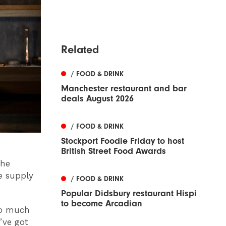
Related
/ FOOD & DRINK
Manchester restaurant and bar
deals August 2026
/ FOOD & DRINK
Stockport Foodie Friday to host
British Street Food Awards
the
e supply
/ FOOD & DRINK
Popular Didsbury restaurant Hispi
to become Arcadian
 so much
’ve got