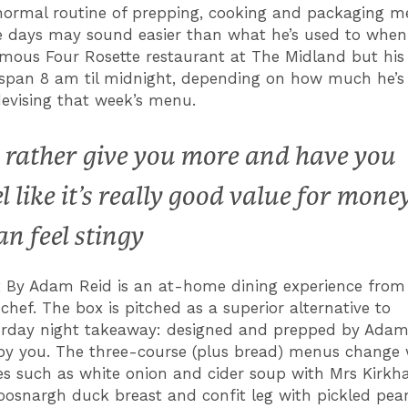
ormal routine of prepping, cooking and packaging 
e days may sound easier than what he’s used to when
mous Four Rosette restaurant at The Midland but his sh
 span 8 am til midnight, depending on how much he’s ‘
devising that week’s menu.
d rather give you more and have you
el like it’s really good value for mone
an feel stingy
 By Adam Reid is an at-home dining experience from
chef. The box is pitched as a superior alternative to
rday night takeaway: designed and prepped by Adam,
y you. The three-course (plus bread) menus change 
es such as white onion and cider soup with Mrs Kirkh
oosnargh duck breast and confit leg with pickled pear,