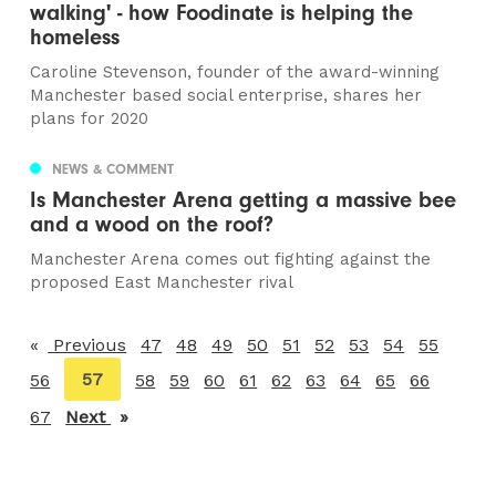
walking' - how Foodinate is helping the
homeless
Caroline Stevenson, founder of the award-winning
Manchester based social enterprise, shares her
plans for 2020
NEWS & COMMENT
Is Manchester Arena getting a massive bee
and a wood on the roof?
Manchester Arena comes out fighting against the
proposed East Manchester rival
Previous
page
47
48
49
50
51
52
53
54
55
You're
57
56
58
59
60
61
62
63
64
65
66
on
67
Next
page
page