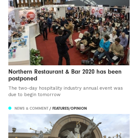
Northern Restaurant & Bar 2020 has been
postponed
The two-day hospitality industry annual event was
due to begin tomorrow
NEWS & COMMENT
/ FEATURES/OPINION