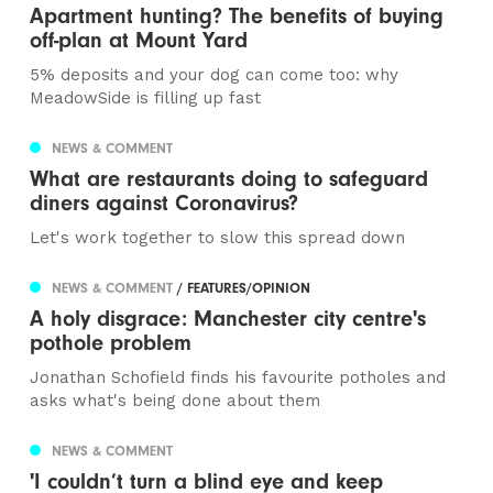
Apartment hunting? The benefits of buying
off-plan at Mount Yard
5% deposits and your dog can come too: why
MeadowSide is filling up fast
NEWS & COMMENT
What are restaurants doing to safeguard
diners against Coronavirus?
Let's work together to slow this spread down
NEWS & COMMENT
/ FEATURES/OPINION
A holy disgrace: Manchester city centre's
pothole problem
Jonathan Schofield finds his favourite potholes and
asks what's being done about them
NEWS & COMMENT
'I couldn’t turn a blind eye and keep