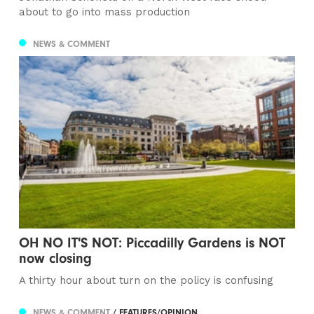
about to go into mass production
NEWS & COMMENT
OH NO IT'S NOT: Piccadilly Gardens is NOT
now closing
A thirty hour about turn on the policy is confusing
NEWS & COMMENT
/ FEATURES/OPINION