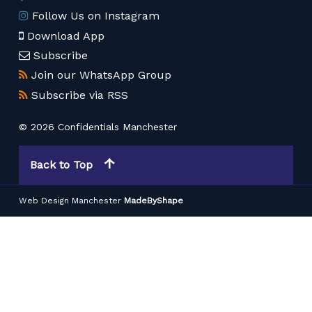
Follow Us on Instagram
Download App
Subscribe
Join our WhatsApp Group
Subscribe via RSS
© 2026 Confidentials Manchester
Back to Top
Web Design Manchester
MadeByShape