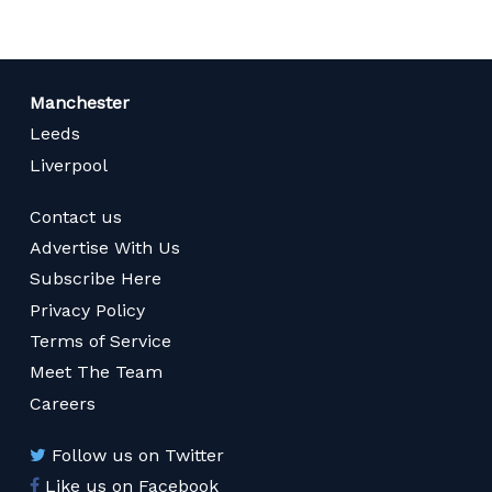
Manchester
Leeds
Liverpool
Contact us
Advertise With Us
Subscribe Here
Privacy Policy
Terms of Service
Meet The Team
Careers
Follow us on Twitter
Like us on Facebook