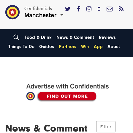
Confidentials
Manchester
Food & Drink
News & Comment
Reviews
Things To Do
Guides
Partners
Win
App
About
News & Comment
Filter