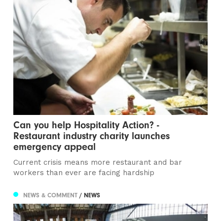
Can you help Hospitality Action? -
Restaurant industry charity launches
emergency appeal
Current crisis means more restaurant and bar
workers than ever are facing hardship
NEWS & COMMENT
/ NEWS