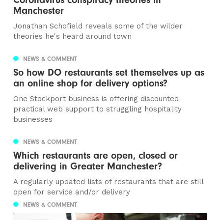
Manchester
Jonathan Schofield reveals some of the wilder
theories he's heard around town
NEWS & COMMENT
So how DO restaurants set themselves up as
an online shop for delivery options?
One Stockport business is offering discounted
practical web support to struggling hospitality
businesses
NEWS & COMMENT
Which restaurants are open, closed or
delivering in Greater Manchester?
A regularly updated lists of restaurants that are still
open for service and/or delivery
NEWS & COMMENT