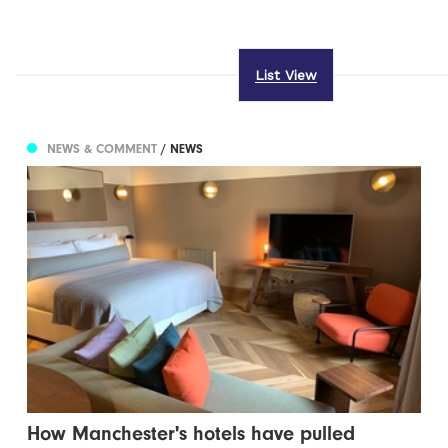
List View
NEWS & COMMENT
/ NEWS
How Manchester's hotels have pulled