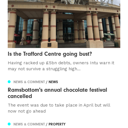
Is the Trafford Centre going bust?
Having racked up £5bn debts, owners Intu warn it
may not survive a struggling high...
NEWS & COMMENT
/ NEWS
Ramsbottom's annual chocolate festival
cancelled
The event was due to take place in April but will
now not go ahead
NEWS & COMMENT
/ PROPERTY