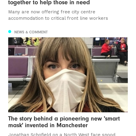
together to help those in need
Many are now offering free city centre
accommodation to critical front line workers
NEWS & COMMENT
The story behind a pioneering new 'smart
mask' invented in Manchester
Jonathan Schofield on a North West face snood