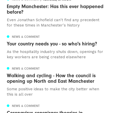
Empty Manchester: Has this ever happened
before?
Even Jonathan Schofield can't find any precedent
for these times in Manchester's history
NEWS & COMMENT
Your country needs you - so who's hiring?
As the hospitality industry shuts down, openings for
key workers are being created elsewhere
NEWS & COMMENT
Walking and cycling - How the council is
opening up North and East Manchester
Some positive ideas to make the city better when
this is all over
NEWS & COMMENT
Coronavirus conspiracy theories in