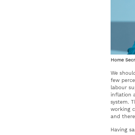
Home Secre
We should
few perce
labour su
inflation
system. T
working cl
and there
Having sa