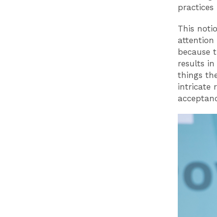
practices 
This noti
attention
because t
results in
things th
intricate 
acceptan