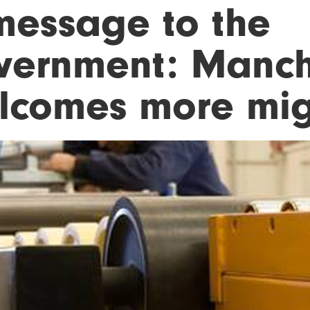
message to the
vernment: Manch
lcomes more mig