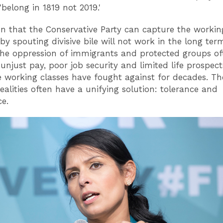
'belong in 1819 not 2019.'
on that the Conservative Party can capture the working
 by spouting divisive bile will not work in the long ter
he oppression of immigrants and protected groups of
 unjust pay, poor job security and limited life prospects
e working classes have fought against for decades. Th
realities often have a unifying solution: tolerance and
ce.