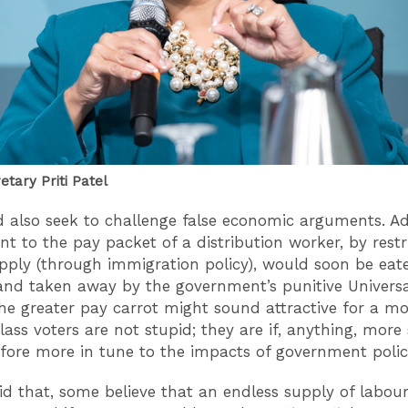
tary Priti Patel
 also seek to challenge false economic arguments. A
nt to the pay packet of a distribution worker, by restr
pply (through immigration policy), would soon be eat
 and taken away by the government’s punitive Universa
he greater pay carrot might sound attractive for a 
ass voters are not stupid; they are if, anything, more 
fore more in tune to the impacts of government poli
id that, some believe that an endless supply of labour