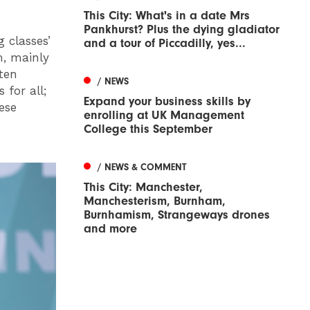
This City: What's in a date Mrs
Pankhurst? Plus the dying gladiator
 classes’
and a tour of Piccadilly, yes...
m, mainly
ten
/ NEWS
 for all;
Expand your business skills by
ese
enrolling at UK Management
College this September
/ NEWS & COMMENT
This City: Manchester,
Manchesterism, Burnham,
Burnhamism, Strangeways drones
and more