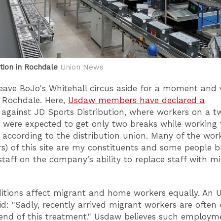
tion in Rochdale
Union News
 leave BoJo's Whitehall circus aside for a moment and v
n Rochdale. Here,
Usdaw members have declared a
against JD Sports Distribution, where workers on a t
t were expected to get only two breaks while working
, according to the distribution union. Many of the wor
s) of this site are my constituents and some people 
staff on the company’s ability to replace staff with m
itions affect migrant and home workers equally. An
aid: "Sadly, recently arrived migrant workers are often
 end of this treatment." Usdaw believes such employm