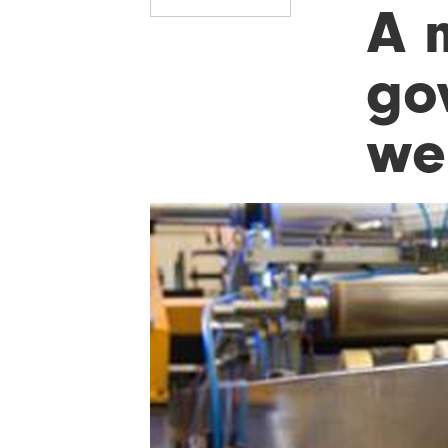
A 
go
we