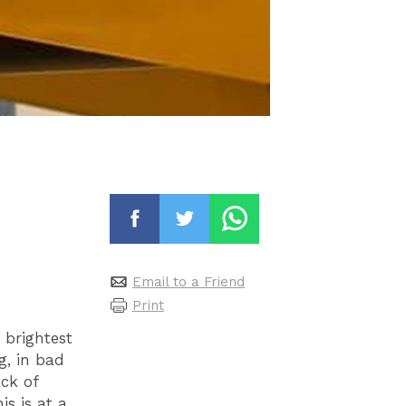
Email to a Friend
Print
 brightest
g, in bad
ck of
s is at a