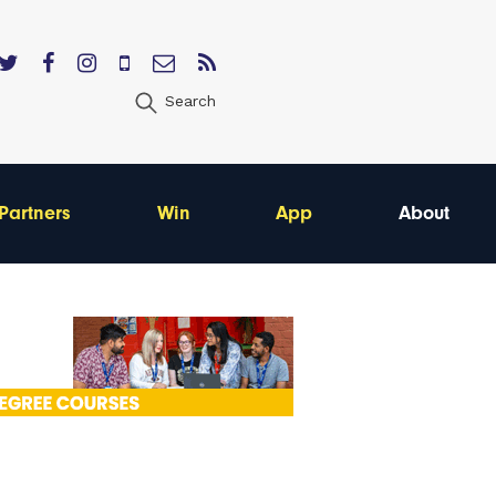
Search
Partners
Win
App
About