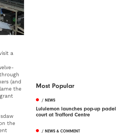
isit a
welve-
 through
kers (and
Most Popular
blame the
igrant
/ NEWS
Lululemon launches pop-up padel
court at Trafford Centre
 Usdaw
 on the
ent
/ NEWS & COMMENT