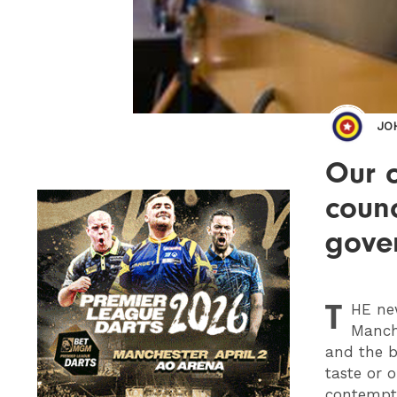
JO
Our 
counc
gove
T
HE
new
Manche
and the b
taste or 
contempt 