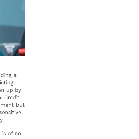
dding a
icting
en up by
l Credit
moment but
sensitive
cy.
 is of no