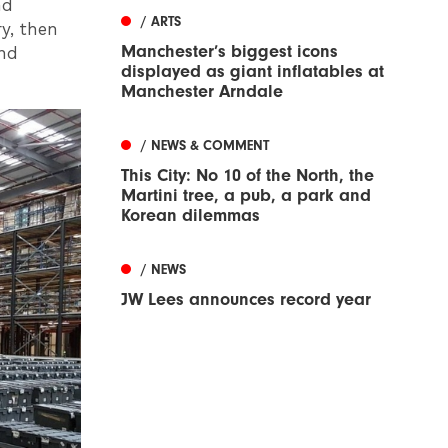
nd
/ ARTS
y, then
Manchester’s biggest icons
and
displayed as giant inflatables at
Manchester Arndale
/ NEWS & COMMENT
This City: No 10 of the North, the
Martini tree, a pub, a park and
Korean dilemmas
/ NEWS
JW Lees announces record year