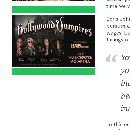
time we w
Boris Joh
pursues a
wages, bu
failings o
Yo
yo
bl
be
in
To this e