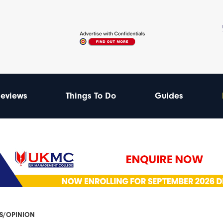
eviews
Things To Do
Guides
ES/OPINION