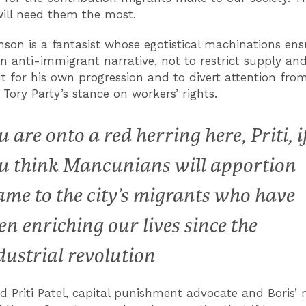
ill need them the most.
nson is a fantasist whose egotistical machinations ens
n anti-immigrant narrative, not to restrict supply a
t for his own progression and to divert attention fro
f Tory Party’s stance on workers’ rights.
u are onto a red herring here, Priti, i
u think Mancunians will apportion
ame to the city’s migrants who have
en enriching our lives since the
dustrial revolution
nd
Priti Patel, capital punishment advocate and Boris’ 