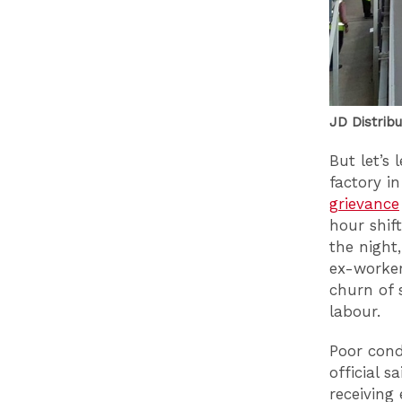
JD Distribu
But let’s
factory i
grievance
hour shif
the night
ex-worker
churn of 
labour.
Poor cond
official s
receiving