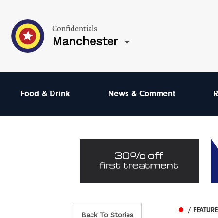
Confidentials
Manchester
Food & Drink
News & Comment
R
/ FEATUR
Back To Stories