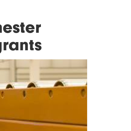
ester
rants