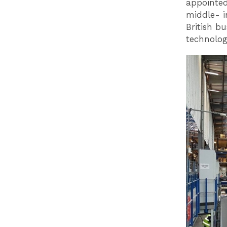
appointed
middle- i
British b
technolog