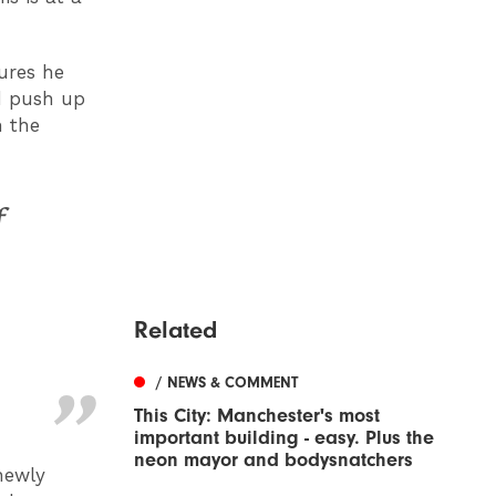
ures he
nd push up
m the
f
Related
/ NEWS & COMMENT
This City: Manchester's most
important building - easy. Plus the
neon mayor and bodysnatchers
newly