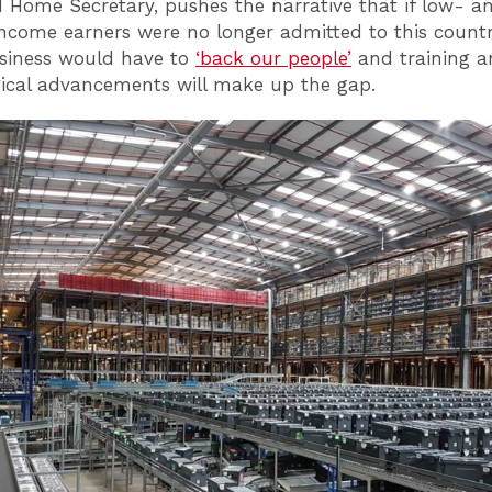
 Home Secretary, pushes the narrative that if low- a
ncome earners were no longer admitted to this countr
usiness would have to
‘back our people’
and training 
ical advancements will make up the gap.