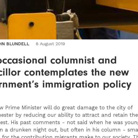
HN BLUNDELL
8 August 2019
occasional columnist and
illor contemplates the new
rnment’s immigration policy
 Prime Minister will do great damage to the city of
ster by reducing our ability to attract and retain the
est. His past comments - not said when he was youn
on a drunken night out, but often in his column - sma
for the contribution migrants make to our society. Thi