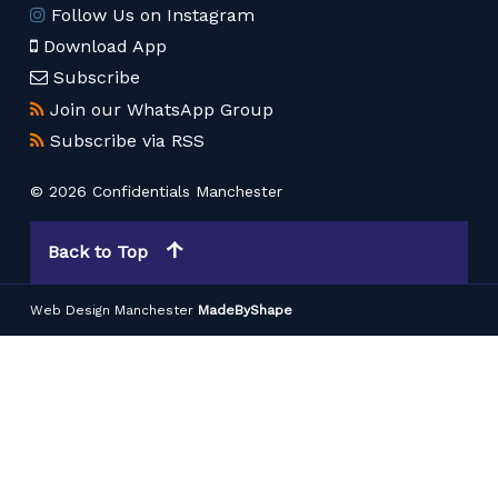
Follow Us on Instagram
Download App
Subscribe
Join our WhatsApp Group
Subscribe via RSS
© 2026 Confidentials Manchester
Back to Top
Web Design Manchester
MadeByShape