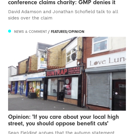
conference claims charity: GMP denies it
David Adamson and Jonathan Schofield talk to all
sides over the claim
NEWS & COMMENT
/ FEATURES/OPINION
Opinion: 'If you care about your local high
street, you should oppose benefit cuts'
Sean Fielding argues that the autumn statement