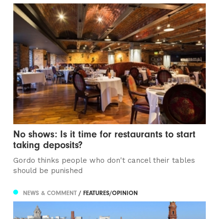
No shows: Is it time for restaurants to start
taking deposits?
Gordo thinks people who don't cancel their tables
should be punished
NEWS & COMMENT
/ FEATURES/OPINION