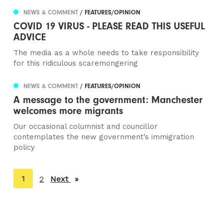
NEWS & COMMENT
/ FEATURES/OPINION
COVID 19 VIRUS - PLEASE READ THIS USEFUL
ADVICE
The media as a whole needs to take responsibility
for this ridiculous scaremongering
NEWS & COMMENT
/ FEATURES/OPINION
A message to the government: Manchester
welcomes more migrants
Our occasional columnist and councillor
contemplates the new government’s immigration
policy
You're
1
2
Next
page
on
page