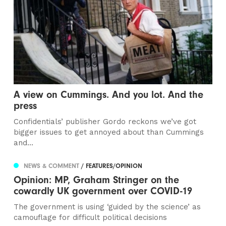
A view on Cummings. And you lot. And the
press
Confidentials’ publisher Gordo reckons we’ve got
bigger issues to get annoyed about than Cummings
and...
NEWS & COMMENT
/ FEATURES/OPINION
Opinion: MP, Graham Stringer on the
cowardly UK government over COVID-19
The government is using ‘guided by the science’ as
camouflage for difficult political decisions