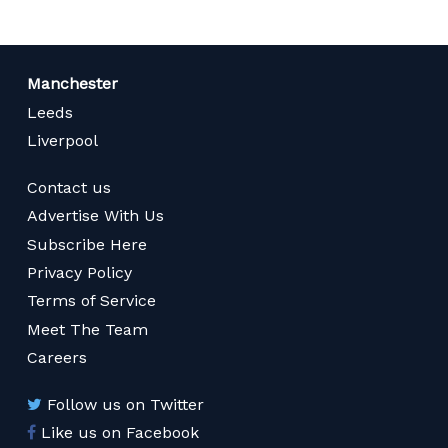
Manchester
Leeds
Liverpool
Contact us
Advertise With Us
Subscribe Here
Privacy Policy
Terms of Service
Meet The Team
Careers
Follow us on Twitter
Like us on Facebook