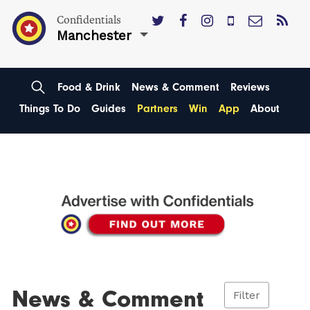
Confidentials
Manchester
Food & Drink
News & Comment
Reviews
Things To Do
Guides
Partners
Win
App
About
News & Comment
Filter