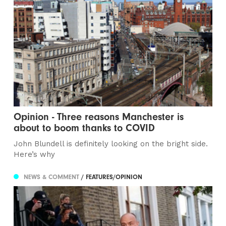
Opinion - Three reasons Manchester is
about to boom thanks to COVID
John Blundell is definitely looking on the bright side.
Here’s why
NEWS & COMMENT
/ FEATURES/OPINION