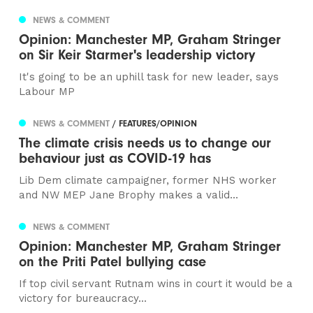
NEWS & COMMENT
Opinion: Manchester MP, Graham Stringer
on Sir Keir Starmer's leadership victory
It's going to be an uphill task for new leader, says
Labour MP
NEWS & COMMENT
/ FEATURES/OPINION
The climate crisis needs us to change our
behaviour just as COVID-19 has
Lib Dem climate campaigner, former NHS worker
and NW MEP Jane Brophy makes a valid...
NEWS & COMMENT
Opinion: Manchester MP, Graham Stringer
on the Priti Patel bullying case
If top civil servant Rutnam wins in court it would be a
victory for bureaucracy...