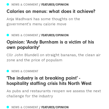
NEWS & COMMENT
/ FEATURES/OPINION
Calories on menus: what does it achieve?
Anja Madhvani has some thoughts on the
government's menu calorie move
NEWS & COMMENT
/ FEATURES/OPINION
Opinion: 'Andy Burnham is a victim of his
own popularity'
Cllr John Blundell on straight bananas, the clean air
zone and the price of populism
NEWS & COMMENT
'The industry is at breaking point' -
hospitality staffing crisis hits North West
As pubs and restaurants reopen we assess the next
challenge for the industry
NEWS & COMMENT
/ FEATURES/OPINION