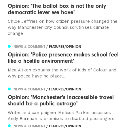
Opinion: 'The ballot box is not the only
democratic lever we have'
Chloe Jeffries on how citizen pressure changed the
way Manchester City Council scrutinises climate
change
NEWS & COMMENT
/ FEATURES/OPINION
Opinion: 'Police presence makes school feel
like a hostile environment'
Mea Aitken explains the work of Kids of Colour and
why police have no place...
NEWS & COMMENT
/ FEATURES/OPINION
Opinion: 'Manchester's inaccessible travel
should be a public outrage'
Writer and campaigner Melissa Parker assesses
Andy Burnham's promises to disabled passengers
NEWS & COMMENT
/ FEATURES/OPINION