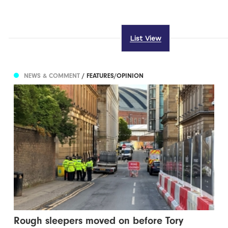
List View
NEWS & COMMENT
/ FEATURES/OPINION
Rough sleepers moved on before Tory