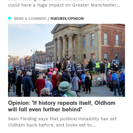
could have a huge impact on Greater Manchester...
NEWS & COMMENT
/ FEATURES/OPINION
Opinion: 'If history repeats itself, Oldham
will fall even further behind'
Sean Fielding says that political instability has set
Oldham back before, and looks set to...