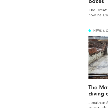
boxes
The Great B
how he ada
NEWS & 
The May
diving 
Jonathan S
remarkable