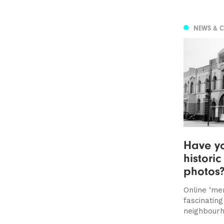
NEWS & 
Have yo
histori
photos
Online ‘me
fascinating
neighbourh