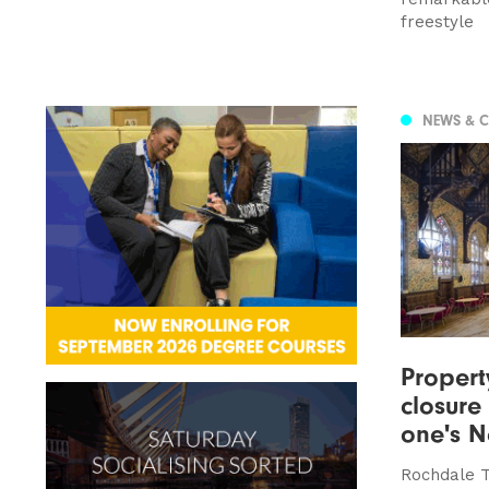
freestyle
NEWS & 
Proper
closure
one's N
Rochdale T