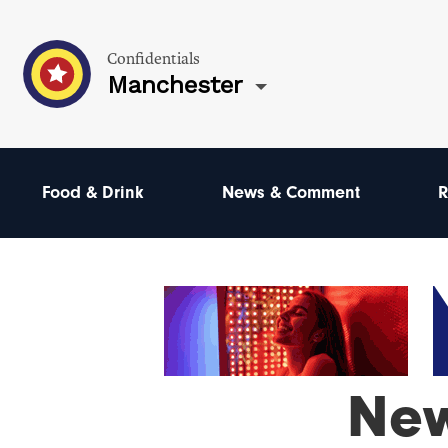
Confidentials
Manchester
Food & Drink
News & Comment
R
Ne