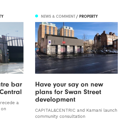
TY
NEWS & COMMENT
/ PROPERTY
tre bar
Have your say on new
Central
plans for Swan Street
development
 precede a
 on
CAPITAL&CENTRIC and Kamani launch
community consultation