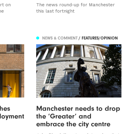
rt on
The news round-up for Manchester
me
this last fortnight
NEWS & COMMENT
/ FEATURES/OPINION
hes
Manchester needs to drop
loyment
the ‘Greater’ and
embrace the city centre