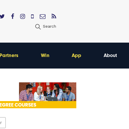
Search
Partners
Win
App
About
er