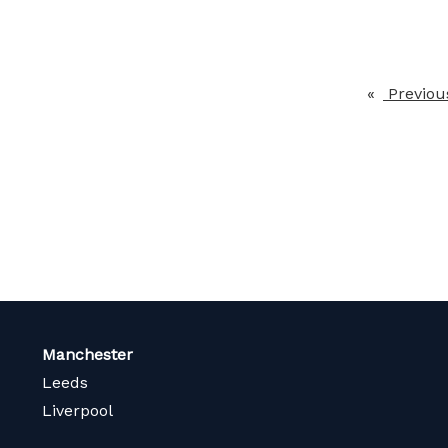
Previou
Manchester
Leeds
Liverpool