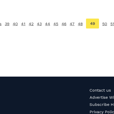
You're
49
s
page
39
40
41
42
43
44
45
46
47
48
50
5
on
page
Contact us
Advertise W
Subscribe H
Privacy Poli