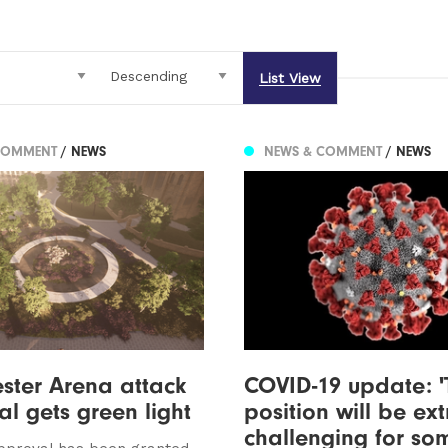
List View
COMMENT
/ NEWS
NEWS & COMMENT
/ NEWS
ster Arena attack
COVID-19 update: '
l gets green light
position will be ex
challenging for so