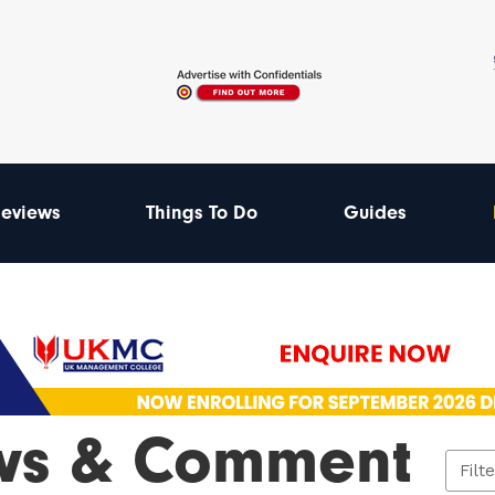
eviews
Things To Do
Guides
ws & Comment
Filt