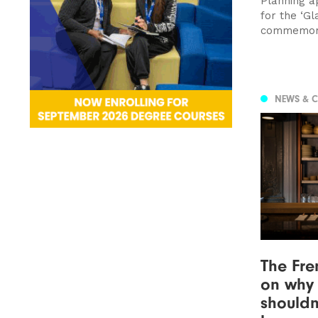
Planning a
for the ‘Gl
commemorat
NEWS & 
The Fre
on why 
shouldn