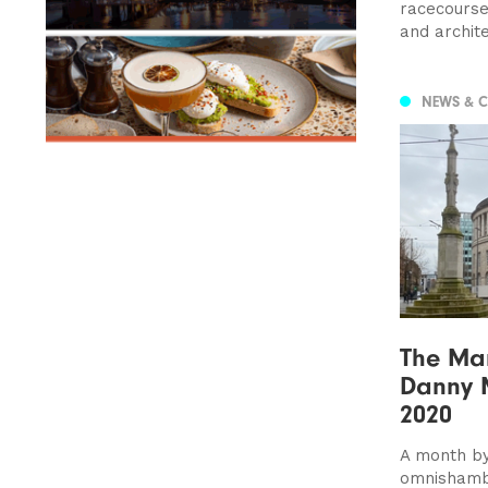
racecourse 
and archite
NEWS & 
The Man
Danny 
2020
A month by
omnishamb