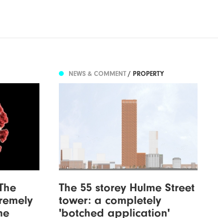
NEWS & COMMENT
/ PROPERTY
The
The 55 storey Hulme Street
tremely
tower: a completely
me
'botched application'