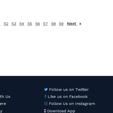
1
52
53
54
55
56
57
58
59
Next
page
Follow us on Twitter
ith Us
Like us on Facebook
ere
Follow Us on Instagram
cy
Download App