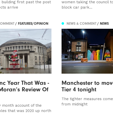
building first past the post
women taking the council to
cts arrive
block car park...
COMMENT
/ FEATURES/OPINION
NEWS & COMMENT
/ NEWS
c Year That Was -
Manchester to mov
Moran’s Review Of
Tier 4 tonight
The tighter measures come 
from midnight
 month account of the
les that was 2020 up north