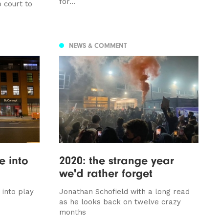
for...
 court to
NEWS & COMMENT
e into
2020: the strange year
we'd rather forget
into play
Jonathan Schofield with a long read
as he looks back on twelve crazy
months