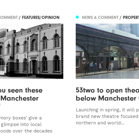
COMMENT
/ FEATURES/OPINION
NEWS & COMMENT
/ PROPER
u seen these
53two to open thea
c Manchester
below Manchester 
?
Launching in spring, it will
brand new theatre focused
mory boxes’ give a
northern and world...
 glimpse into local
oods over the decades