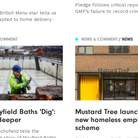
Pledge follows critical repo
GMP’s failure to record cri
ritish Menu star tells us
pted to home delivery
COMMENT
NEWS & COMMENT
/ NEWS
field Baths 'Dig':
Mustard Tree launc
deeper
new homeless emp
scheme
chofield tells the
 story of Mayfield Baths