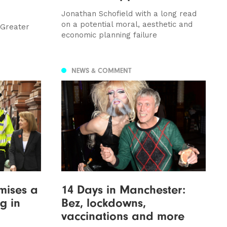
Jonathan Schofield with a long read
on a potential moral, aesthetic and
 Greater
economic planning failure
NEWS & COMMENT
mises a
14 Days in Manchester:
g in
Bez, lockdowns,
vaccinations and more