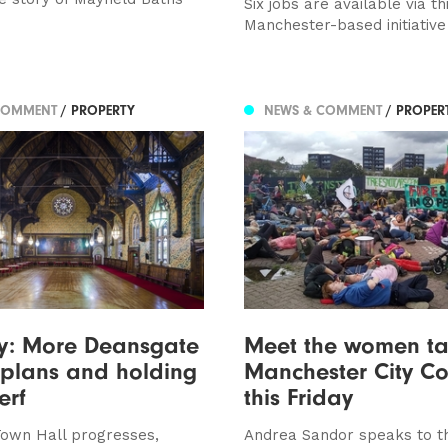
Six jobs are available via th
Manchester-based initiative
COMMENT
/ PROPERTY
NEWS & COMMENT
/ PROPER
ty: More Deansgate
Meet the women ta
 plans and holding
Manchester City Cou
erf
this Friday
own Hall progresses,
Andrea Sandor speaks to t