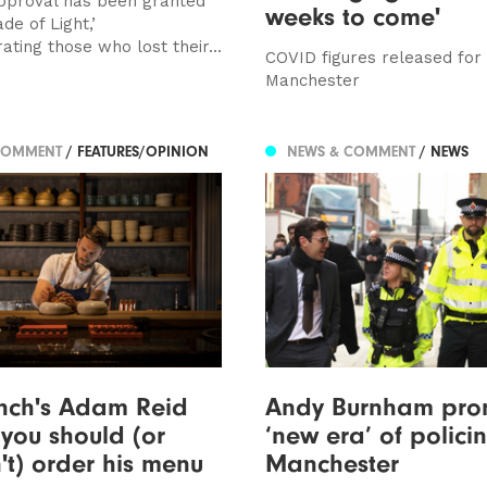
pproval has been granted
weeks to come'
ade of Light,’
ing those who lost their...
COVID figures released for
Manchester
COMMENT
/ FEATURES/OPINION
NEWS & COMMENT
/ NEWS
nch's Adam Reid
Andy Burnham pro
you should (or
‘new era’ of policin
't) order his menu
Manchester