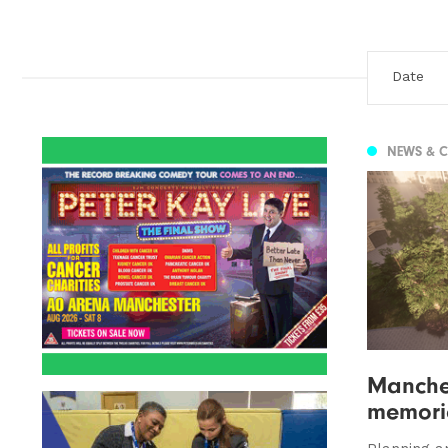
NEWS & 
Manche
memoria