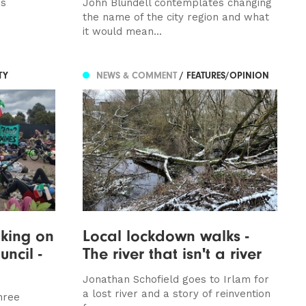
is
John Blundell contemplates changing
the name of the city region and what
it would mean...
TY
NEWS & COMMENT
/ FEATURES/OPINION
king on
Local lockdown walks -
ncil -
The river that isn't a river
Jonathan Schofield goes to Irlam for
a lost river and a story of reinvention
hree