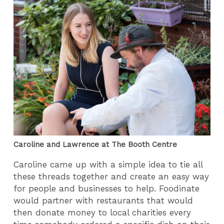
Caroline and Lawrence at The Booth Centre
Caroline came up with a simple idea to tie all
these threads together and create an easy way
for people and businesses to help. Foodinate
would partner with restaurants that would
then donate money to local charities every