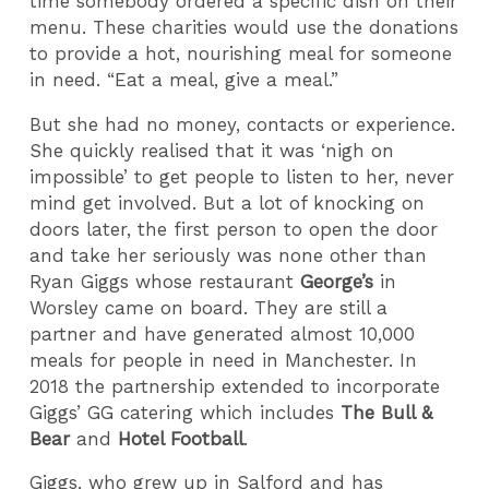
time somebody ordered a specific dish on their
menu. These charities would use the donations
to provide a hot, nourishing meal for someone
in need. “Eat a meal, give a meal.”
But she had no money, contacts or experience.
She quickly realised that it was ‘nigh on
impossible’ to get people to listen to her, never
mind get involved. But a lot of knocking on
doors later, the first person to open the door
and take her seriously was none other than
Ryan Giggs whose restaurant
George’s
in
Worsley came on board. They are still a
partner and have generated almost 10,000
meals for people in need in Manchester. In
2018 the partnership extended to incorporate
Giggs’ GG catering which includes
The Bull &
Bear
and
Hotel Football
.
Giggs, who grew up in Salford and has