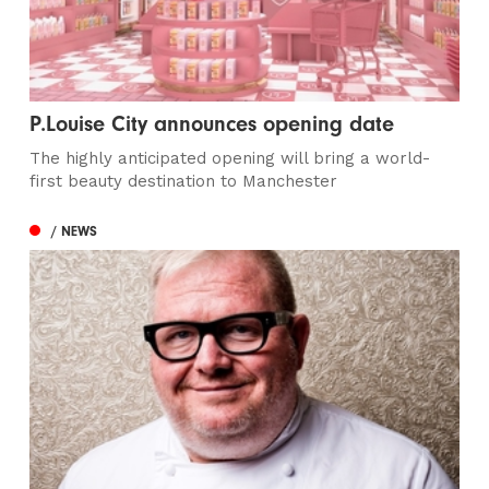
P.Louise City announces opening date
The highly anticipated opening will bring a world-
first beauty destination to Manchester
/ NEWS