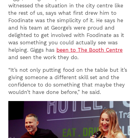
witnessed the situation in the city centre like
the rest of us, says what first drew him to
Foodinate was the simplicity of it. He says he
and his team at George’s were proud and
delighted to get involved with Foodinate as it
was something you could actually see was
helping. Giggs has
been to The Booth Centre
and seen the work they do.
“It’s not only putting food on the table but it’s
giving someone a different skill set and the
confidence to do something that maybe they
wouldn’t have done before,” he said.