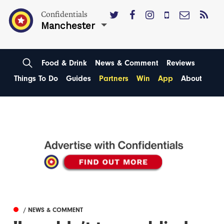
Confidentials
Manchester
Food & Drink
News & Comment
Reviews
Things To Do
Guides
Partners
Win
App
About
/ NEWS & COMMENT