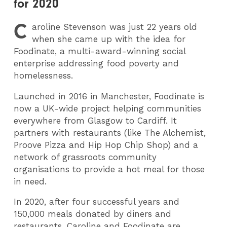
for 2020
C
aroline Stevenson was just 22 years old
when she came up with the idea for
Foodinate, a multi-award-winning social
enterprise addressing food poverty and
homelessness.
Launched in 2016 in Manchester, Foodinate is
now a UK-wide project helping communities
everywhere from Glasgow to Cardiff.
It
partners with restaurants (like The Alchemist,
Proove Pizza and Hip Hop Chip Shop) and a
network of grassroots community
organisations to provide a hot meal for those
in need.
In 2020, after four successful years and
150,000 meals donated by diners and
restaurants, Caroline and Foodinate are