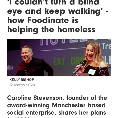
'I couldn’t turn a blind
eye and keep walking' -
how Foodinate is
helping the homeless
KELLY BISHOP
12 March 2020
Caroline Stevenson, founder of the
award-winning Manchester based
social enterprise, shares her plans