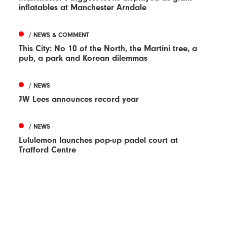
inflatables at Manchester Arndale
/ NEWS & COMMENT
This City: No 10 of the North, the Martini tree, a
pub, a park and Korean dilemmas
/ NEWS
JW Lees announces record year
/ NEWS
Lululemon launches pop-up padel court at
Trafford Centre