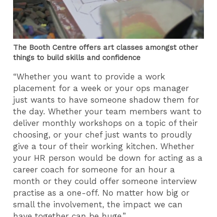
The Booth Centre offers art classes amongst other
things to build skills and confidence
“Whether you want to provide a work
placement for a week or your ops manager
just wants to have someone shadow them for
the day. Whether your team members want to
deliver monthly workshops on a topic of their
choosing, or your chef just wants to proudly
give a tour of their working kitchen. Whether
your HR person would be down for acting as a
career coach for someone for an hour a
month or they could offer someone interview
practise as a one-off. No matter how big or
small the involvement, the impact we can
have together can be huge.”