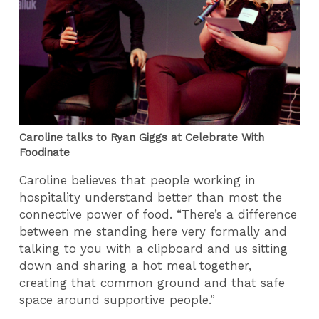
Caroline talks to Ryan Giggs at Celebrate With
Foodinate
Caroline believes that people working in
hospitality understand better than most the
connective power of food. “There’s a difference
between me standing here very formally and
talking to you with a clipboard and us sitting
down and sharing a hot meal together,
creating that common ground and that safe
space around supportive people.”