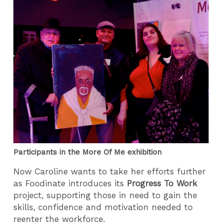
Participants in the More Of Me exhibition
Now Caroline wants to take her efforts further
as Foodinate introduces its
Progress To Work
project, s
upporting those in need to gain the
skills, confidence and motivation needed to
reenter the workforce.