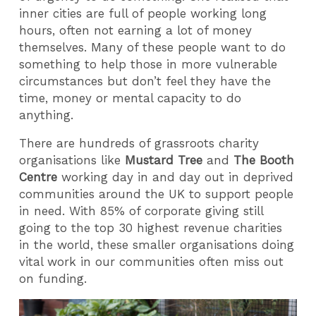
inner cities are full of people working long
hours, often not earning a lot of money
themselves. Many of these people want to do
something to help those in more vulnerable
circumstances but don’t feel they have the
time, money or mental capacity to do
anything.
There are hundreds of grassroots charity
organisations like
Mustard Tree
and
The Booth
Centre
working day in and day out in deprived
communities around the UK to support people
in need. With 85% of corporate giving still
going to the top 30 highest revenue charities
in the world, these smaller organisations doing
vital work in our communities often miss out
on funding.