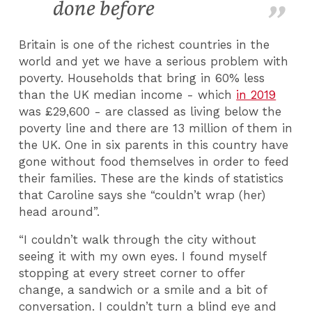
done before
Britain is one of the richest countries in the
world and yet we have a serious problem with
poverty. Households that bring in 60% less
than the UK median income - which
in 2019
was £29,600 - are classed as living below the
poverty line and there are 13 million of them in
the UK. One in six parents in this country have
gone without food themselves in order to feed
their families. These are the kinds of statistics
that Caroline says she “couldn’t wrap (her)
head around”.
“I couldn’t walk through the city without
seeing it with my own eyes. I found myself
stopping at every street corner to offer
change, a sandwich or a smile and a bit of
conversation. I couldn’t turn a blind eye and