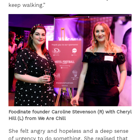
keep walking.”
Foodinate founder Caroline Stevenson (R) with Cheryl
Hill (L) from We Are Chill
She felt angry and hopeless and a deep sense
of urgency to do something. She realised that