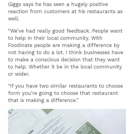
Giggs says he has seen a hugely positive
reaction from customers at his restaurants as
well.
“We’ve had really good feedback. People want
to help in their local community. With
Foodinate people are making a difference by
not having to do a lot. I think businesses have
to make a conscious decision that they want
to help. Whether it be in the local community
or wider.
“If you have two similar restaurants to choose
form you’re going to choose that restaurant
that is making a difference.”