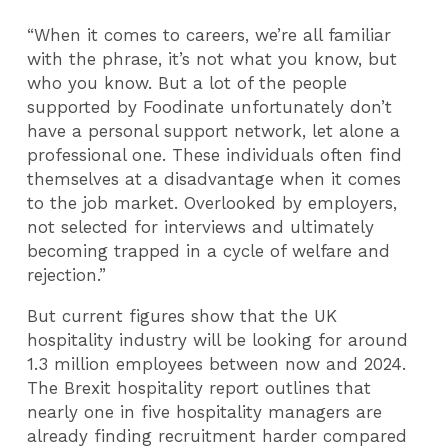
“When it comes to careers, we’re all familiar
with the phrase, it’s not what you know, but
who you know. But a lot of the people
supported by Foodinate unfortunately don’t
have a personal support network, let alone a
professional one. These individuals often find
themselves at a disadvantage when it comes
to the job market. Overlooked by employers,
not selected for interviews and ultimately
becoming trapped in a cycle of welfare and
rejection.”
But current figures show that the UK
hospitality industry will be looking for around
1.3 million employees between now and 2024.
The Brexit hospitality report outlines that
nearly one in five hospitality managers are
already finding recruitment harder compared