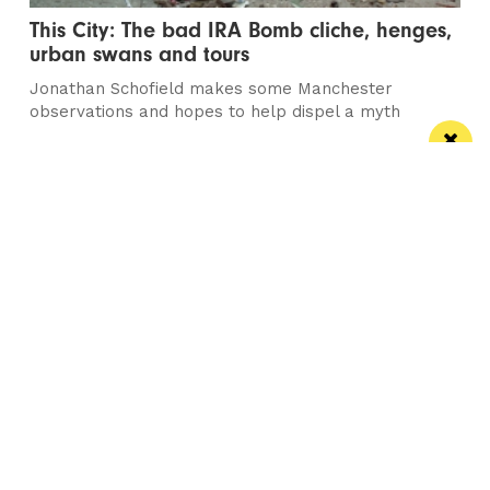
This City: The bad IRA Bomb cliche, henges,
urban swans and tours
Jonathan Schofield makes some Manchester
observations and hopes to help dispel a myth
/ NEWS
Horse & Jockey given regional Pub & Bar