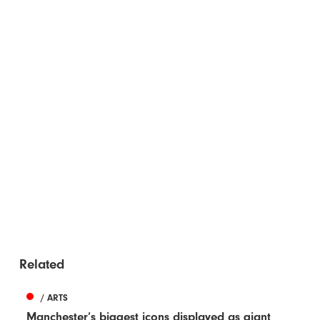
Related
/ ARTS
Manchester’s biggest icons displayed as giant