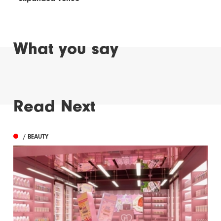
What you say
Read Next
/ BEAUTY