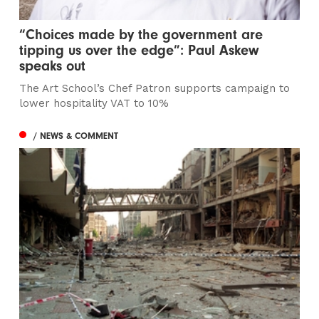
“Choices made by the government are
tipping us over the edge”: Paul Askew
speaks out
The Art School’s Chef Patron supports campaign to
lower hospitality VAT to 10%
/ NEWS & COMMENT