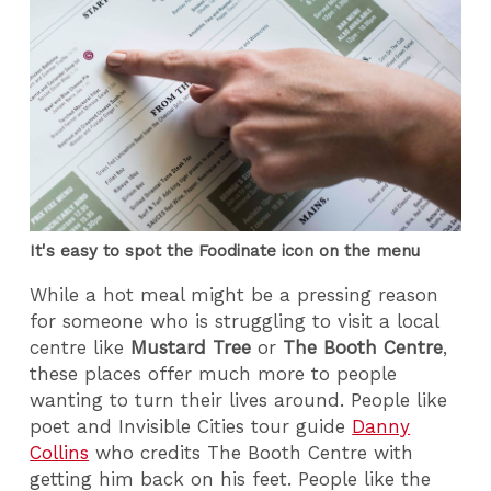
It's easy to spot the Foodinate icon on the menu
While a hot meal might be a pressing reason
for someone who is struggling to visit a local
centre like
Mustard Tree
or
The Booth Centre
,
these places offer much more to people
wanting to turn their lives around. People like
poet and Invisible Cities tour guide
Danny
Collins
who credits The Booth Centre with
getting him back on his feet. People like the