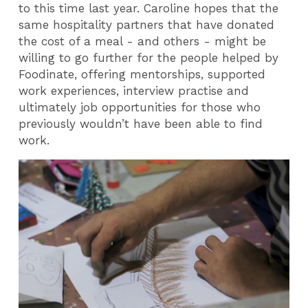
to this time last year. Caroline hopes that the
same hospitality partners that have donated
the cost of a meal - and others - might be
willing to go further for the people helped by
Foodinate, offering mentorships, supported
work experiences, interview practise and
ultimately job opportunities for those who
previously wouldn’t have been able to find
work.