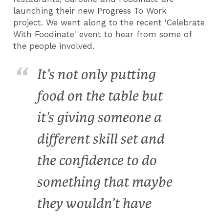
launching their new Progress To Work
project.
We went along to the recent 'Celebrate
With Foodinate' event to hear from some of
the people involved.
It’s not only putting
food on the table but
it’s giving someone a
different skill set and
the confidence to do
something that maybe
they wouldn’t have