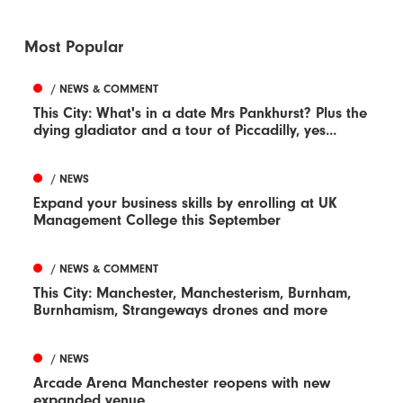
Most Popular
/ NEWS & COMMENT
This City: What's in a date Mrs Pankhurst? Plus the
dying gladiator and a tour of Piccadilly, yes...
/ NEWS
Expand your business skills by enrolling at UK
Management College this September
/ NEWS & COMMENT
This City: Manchester, Manchesterism, Burnham,
Burnhamism, Strangeways drones and more
/ NEWS
Arcade Arena Manchester reopens with new
expanded venue