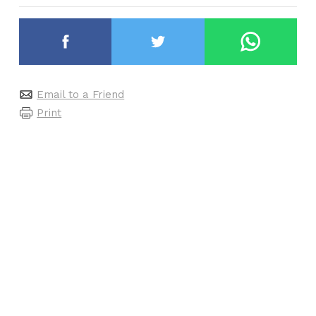
Email to a Friend
Print