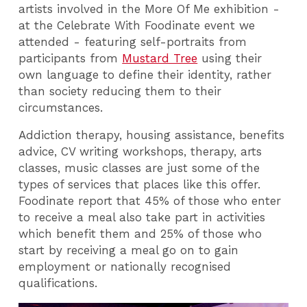
artists involved in the More Of Me exhibition -
at the Celebrate With Foodinate event we
attended - featuring self-portraits from
participants from
Mustard Tree
using
their
own language to define their identity, rather
than society reducing them to their
circumstances.
Addiction therapy, housing assistance, benefits
advice, CV writing workshops, therapy, arts
classes, music classes are just some of the
types of services that places like this offer.
Foodinate report that 45% of those who enter
to receive a meal also take part in activities
which benefit them and 25% of those who
start by receiving a meal go on to gain
employment or nationally recognised
qualifications.