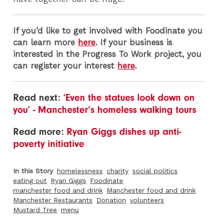
If you’d like to get involved with Foodinate you
can learn more
here
. If your business is
interested in the Progress To Work project, you
can register your interest
here
.
Read next:
‘Even the statues look down on
you’ - Manchester’s homeless walking tours
Read more:
Ryan Giggs dishes up anti-
poverty initiative
In this Story
homelessness
charity
social politics
eating out
Ryan Giggs
Foodinate
manchester food and drink
Manchester food and drink
Manchester Restaurants
Donation
volunteers
Mustard Tree
menu