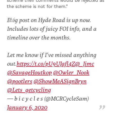
scheme their comments would be rejected as
the scheme is not for them.”
Blog post on Hyde Road is up now.
Includes lots of juicy FOI info, and a
timeline over the months.
Let me know if I've missed anything
out.
https://t.co/pU9UJafl4Z
@_Jimc
@SavageHoutkop
@Owler_Nook
@pootlers
@ShowMeASignBryn
@Lets_getcycling
— b i c y c l e s (@MCRCycleSam)
January 6, 2020