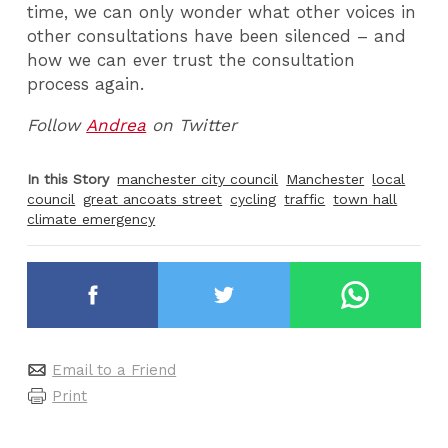
time, we can only wonder what other voices in
other consultations have been silenced – and
how we can ever trust the consultation
process again.
Follow
Andrea
on Twitter
In this Story
manchester city council
Manchester
local
council
great ancoats street
cycling
traffic
town hall
climate emergency
Email to a Friend
Print