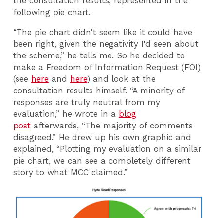
the consultation results, represented in the
following pie chart.
“The pie chart didn't seem like it could have
been right, given the negativity I'd seen about
the scheme,” he tells me. So he decided to
make a Freedom of Information Request (FOI)
(see
here
and
here
) and look at the
consultation results himself. “A minority of
responses are truly neutral from my
evaluation,” he wrote in a
blog
post
afterwards, “The majority of comments
disagreed.” He drew up his own graphic and
explained, “Plotting my evaluation on a similar
pie chart, we can see a completely different
story to what MCC claimed.”