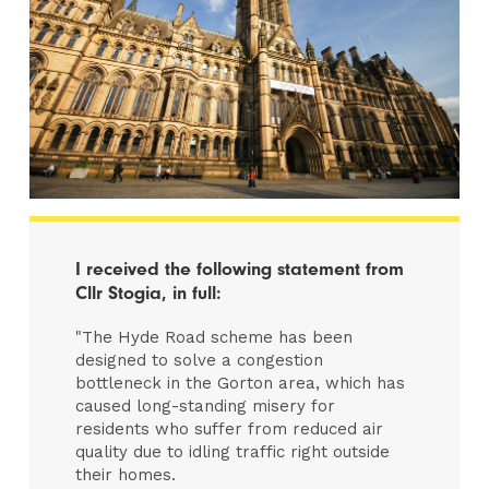
I received the following statement from
Cllr Stogia, in full:
"The Hyde Road scheme has been
designed to solve a congestion
bottleneck in the Gorton area, which has
caused long-standing misery for
residents who suffer from reduced air
quality due to idling traffic right outside
their homes.