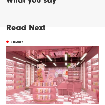
What you say
Read Next
/ BEAUTY