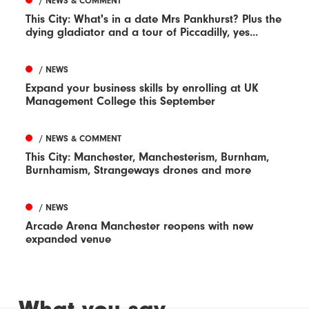
/ NEWS & COMMENT
This City: What's in a date Mrs Pankhurst? Plus the
dying gladiator and a tour of Piccadilly, yes...
/ NEWS
Expand your business skills by enrolling at UK
Management College this September
/ NEWS & COMMENT
This City: Manchester, Manchesterism, Burnham,
Burnhamism, Strangeways drones and more
/ NEWS
Arcade Arena Manchester reopens with new
expanded venue