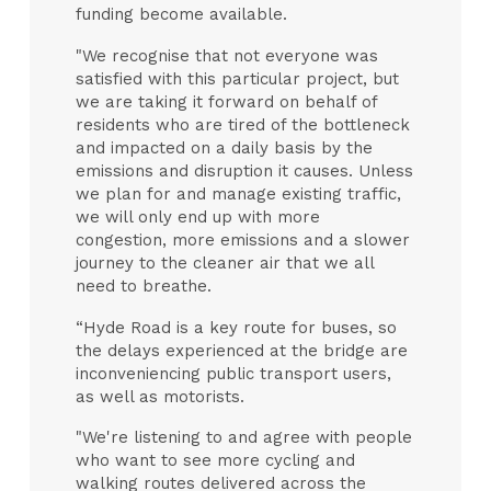
funding become available.
"We recognise that not everyone was
satisfied with this particular project, but
we are taking it forward on behalf of
residents who are tired of the bottleneck
and impacted on a daily basis by the
emissions and disruption it causes. Unless
we plan for and manage existing traffic,
we will only end up with more
congestion, more emissions and a slower
journey to the cleaner air that we all
need to breathe.
“Hyde Road is a key route for buses, so
the delays experienced at the bridge are
inconveniencing public transport users,
as well as motorists.
"We're listening to and agree with people
who want to see more cycling and
walking routes delivered across the