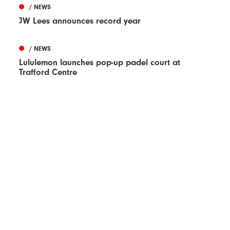
/ NEWS
JW Lees announces record year
/ NEWS
Lululemon launches pop-up padel court at
Trafford Centre