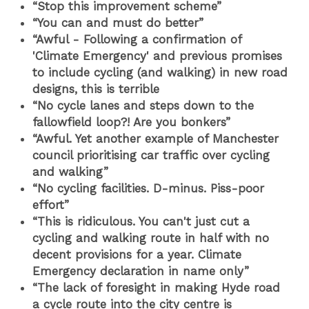
“Stop this improvement scheme”
“You can and must do better”
“Awful - Following a confirmation of
'Climate Emergency' and previous promises
to include cycling (and walking) in new road
designs, this is terrible
“No cycle lanes and steps down to the
fallowfield loop?! Are you bonkers”
“Awful. Yet another example of Manchester
council prioritising car traffic over cycling
and walking”
“No cycling facilities. D-minus. Piss-poor
effort”
“This is ridiculous. You can't just cut a
cycling and walking route in half with no
decent provisions for a year. Climate
Emergency declaration in name only
”
“The lack of foresight in making Hyde road
a cycle route into the city centre is