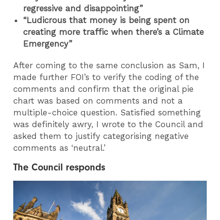
regressive and disappointing
”
“Ludicrous that money is being spent on
creating more traffic when there’s a Climate
Emergency”
After coming to the same conclusion as Sam, I
made further FOI’s to verify the coding of the
comments and confirm that the original pie
chart was based on comments and not a
multiple-choice question. Satisfied something
was definitely awry, I wrote to the Council and
asked them to justify categorising negative
comments as ‘neutral.’
The Council responds