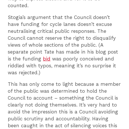
counted.
Stogia’s argument that the Council doesn’t
have funding for cycle lanes doesn’t excuse
neutralising critical public responses. The
Council cannot reserve the right to disqualify
views of whole sections of the public. (A
separate point Tate has made in his blog post
is the funding
bid
was poorly conceived and
riddled with typos, meaning it’s no surprise it
was rejected.)
This has only come to light because a member
of the public was determined to hold the
Council to account – something the Council is
clearly not doing themselves. It’s very hard to
avoid the impression this is a Council avoiding
public scrutiny and accountability. Having
been caught in the act of silencing voices this