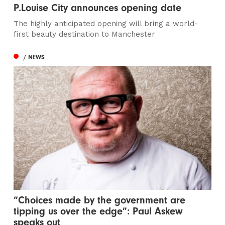
P.Louise City announces opening date
The highly anticipated opening will bring a world-
first beauty destination to Manchester
/ NEWS
“Choices made by the government are
tipping us over the edge”: Paul Askew
speaks out