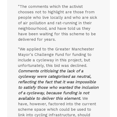
"The comments which the activist
chooses not to highlight are those from
people who live locally and who are sick
of air pollution and rat-running in their
neighbourhood, and have told us they
have been waiting for this scheme to be
delivered for years.
"We applied to the Greater Manchester
Mayor's Challenge Fund for funding to
include a cycleway in this project, but
unfortunately, this bid was declined.
Comments criticising the lack of a
cycleway were categorised as neutral,
reflecting the fact that it was impossible
to satisfy those who wanted the inclusion
of a cycleway, because funding is not
available to deliver this element.
We
have, however, factored into the current
scheme space which could be used to
link into cycling infrastructure, should