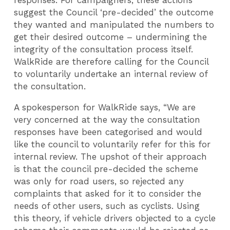
responses. For campaigners, these actions
suggest the Council ‘pre-decided’ the outcome
they wanted and manipulated the numbers to
get their desired outcome – undermining the
integrity of the consultation process itself.
WalkRide are therefore calling for the Council
to voluntarily undertake an internal review of
the consultation.
A spokesperson for WalkRide says, “We are
very concerned at the way the consultation
responses have been categorised and would
like the council to voluntarily refer for this for
internal review. The upshot of their approach
is that the council pre-decided the scheme
was only for road users, so rejected any
complaints that asked for it to consider the
needs of other users, such as cyclists. Using
this theory, if vehicle drivers objected to a cycle