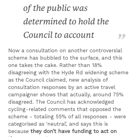
of the public was
determined to hold the
Council to account
Now a consultation on another controversial
scheme has bubbled to the surface, and this
one takes the cake. Rather than 18%
disagreeing with the Hyde Rd widening scheme
as the Council claimed, new analysis of
consultation responses by an active travel
campaigner shows that actually, around 75%
disagreed. The Council has acknowledged
cycling-related comments that opposed the
scheme - totaling 55% of all responses - were
categorised as ‘neutral’, and says this is
because
they don’t have funding to act on