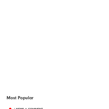
Most Popular