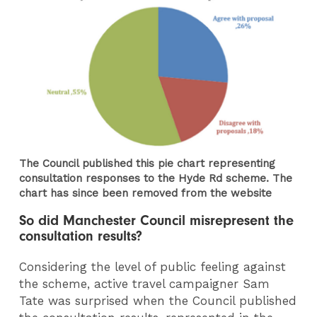
The Council published this pie chart representing
consultation responses to the Hyde Rd scheme. The
chart has since been removed from the website
So did Manchester Council misrepresent the
consultation results?
Considering the level of public feeling against
the scheme, active travel campaigner Sam
Tate was surprised when the Council published