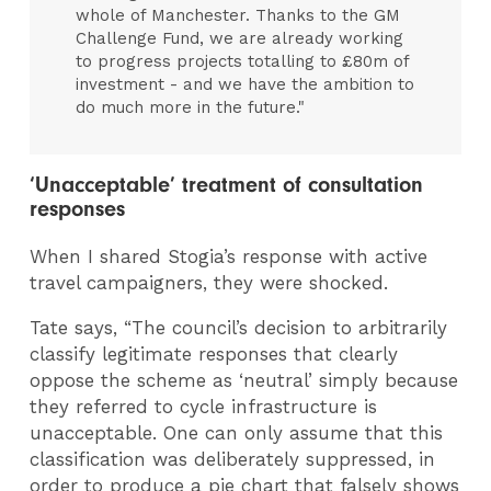
whole of Manchester. Thanks to the GM
Challenge Fund, we are already working
to progress projects totalling to £80m of
investment - and we have the ambition to
do much more in the future."
‘Unacceptable’ treatment of consultation
responses
When I shared Stogia’s response with active
travel campaigners, they were shocked.
Tate says, “The council’s decision to arbitrarily
classify legitimate responses that clearly
oppose the scheme as ‘neutral’ simply because
they referred to cycle infrastructure is
unacceptable. One can only assume that this
classification was deliberately suppressed, in
order to produce a pie chart that falsely shows