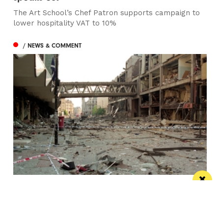
The Art School’s Chef Patron supports campaign to
lower hospitality VAT to 10%
/ NEWS & COMMENT
This City: The bad IRA Bomb cliche, henges,
urban swans and tours
Jonathan Schofield makes some Manchester