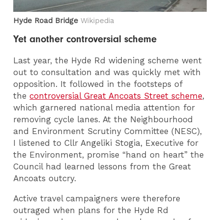
Hyde Road Bridge
Wikipedia
Yet another controversial scheme
Last year, the Hyde Rd widening scheme went
out to consultation and was quickly met with
opposition. It followed in the footsteps of
the
controversial Great Ancoats Street scheme
,
which garnered national media attention for
removing cycle lanes. At the Neighbourhood
and Environment Scrutiny Committee (NESC),
I listened to Cllr Angeliki Stogia, Executive for
the Environment, promise “hand on heart” the
Council had learned lessons from the Great
Ancoats outcry.
Active travel campaigners were therefore
outraged when plans for the Hyde Rd