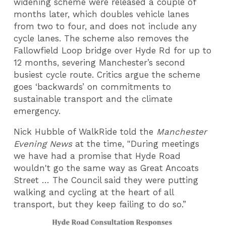
widening scheme were released a couple of
months later, which doubles vehicle lanes
from two to four, and does not include any
cycle lanes. The scheme also removes the
Fallowfield Loop bridge over Hyde Rd for up to
12 months, severing Manchester’s second
busiest cycle route. Critics argue the scheme
goes ‘backwards’ on commitments to
sustainable transport and the climate
emergency.
Nick Hubble of WalkRide told the
Manchester
Evening News
at the time, "During meetings
we have had a promise that Hyde Road
wouldn't go the same way as Great Ancoats
Street … The Council said they were putting
walking and cycling at the heart of all
transport, but they keep failing to do so.”