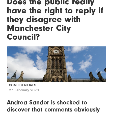
Does the public really
have the right to reply if
they disagree with
Manchester City
Council?
CONFIDENTIALS
27 February 2020
Andrea Sandor is shocked to
discover that comments obviously