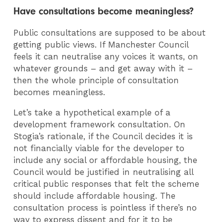
Have consultations become meaningless?
Public consultations are supposed to be about
getting public views. If Manchester Council
feels it can neutralise any voices it wants, on
whatever grounds – and get away with it –
then the whole principle of consultation
becomes meaningless.
Let’s take a hypothetical example of a
development framework consultation. On
Stogia’s rationale, if the Council decides it is
not financially viable for the developer to
include any social or affordable housing, the
Council would be justified in neutralising all
critical public responses that felt the scheme
should include affordable housing. The
consultation process is pointless if there’s no
way to express dissent and for it to be