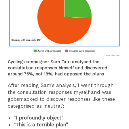
Cycling campaigner Sam Tate analysed the
consultation responses himself and discovered
around 75%, not 18%, had opposed the plans
After reading Sam’s analysis, I went through
the consultation responses myself and was
gobsmacked to discover responses like these
categorised as ‘neutral’:
“I profoundly object”
“This is a terrible plan”