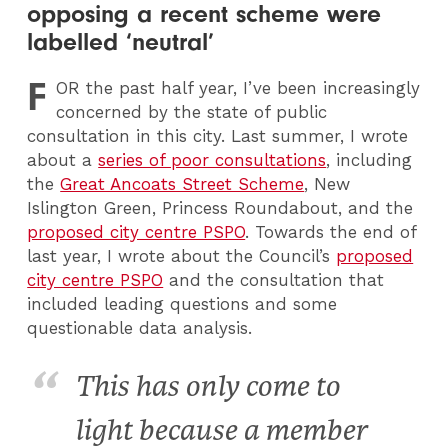
opposing a recent scheme were
labelled ‘neutral’
F
OR
the past half year, I’ve been increasingly
concerned by the state of public
consultation in this city. Last summer, I wrote
about a
series of poor consultations
, including
the
Great Ancoats Street Scheme
, New
Islington Green, Princess Roundabout, and the
proposed city centre PSPO
. Towards the end of
last year, I wrote about the Council’s
proposed
city centre PSPO
and the consultation that
included leading questions and some
questionable data analysis.
This has only come to
light because a member