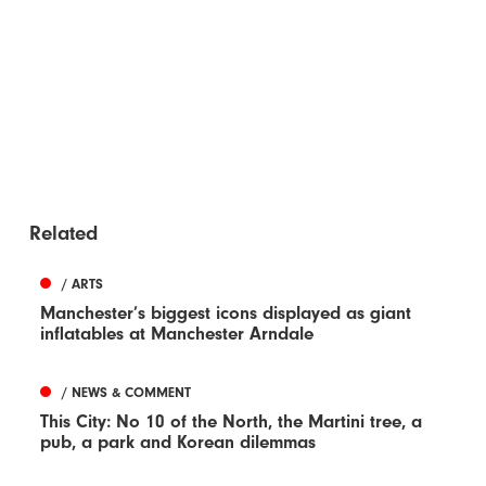
Related
/ ARTS
Manchester’s biggest icons displayed as giant
inflatables at Manchester Arndale
/ NEWS & COMMENT
This City: No 10 of the North, the Martini tree, a
pub, a park and Korean dilemmas