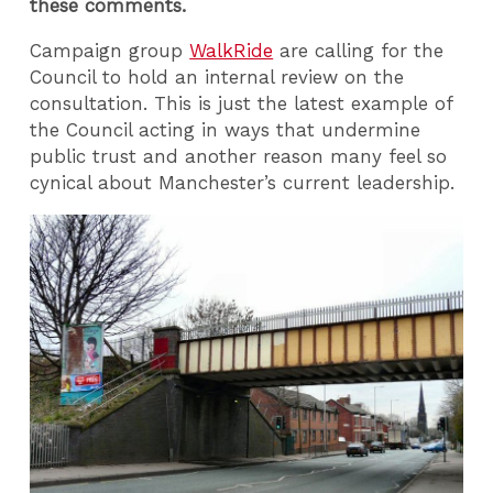
these comments.
Campaign group
WalkRide
are calling for the
Council to hold an internal review on the
consultation. This is just the latest example of
the Council acting in ways that undermine
public trust and another reason many feel so
cynical about Manchester’s current leadership.