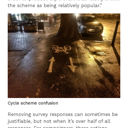
the scheme as being relatively popular.”
Cycle scheme confusion
Removing survey responses can sometimes be
justifiable, but not when it’s over half of all