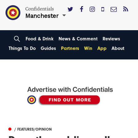
Confidentials
Manchester
Food & Drink
News & Comment
Reviews
Things To Do
Guides
Partners
Win
App
About
/ FEATURES/OPINION