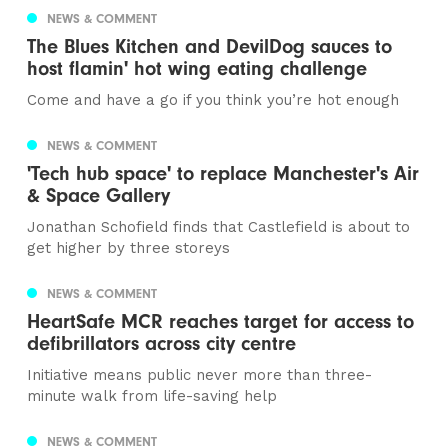
NEWS & COMMENT
The Blues Kitchen and DevilDog sauces to
host flamin' hot wing eating challenge
Come and have a go if you think you’re hot enough
NEWS & COMMENT
'Tech hub space' to replace Manchester's Air
& Space Gallery
Jonathan Schofield finds that Castlefield is about to
get higher by three storeys
NEWS & COMMENT
HeartSafe MCR reaches target for access to
defibrillators across city centre
Initiative means public never more than three-
minute walk from life-saving help
NEWS & COMMENT