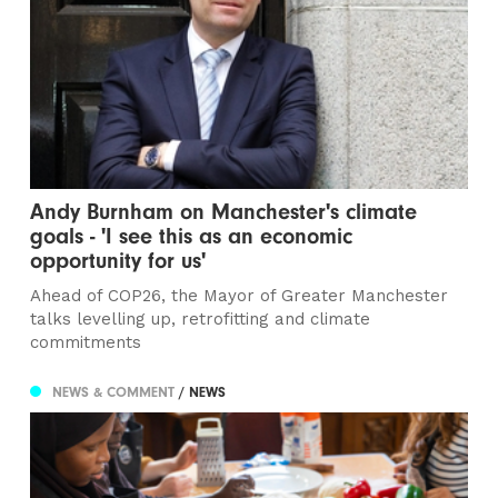
Andy Burnham on Manchester's climate
goals - 'I see this as an economic
opportunity for us'
Ahead of COP26, the Mayor of Greater Manchester
talks levelling up, retrofitting and climate
commitments
NEWS & COMMENT
/ NEWS