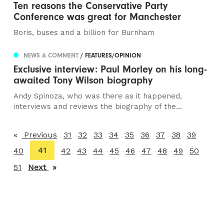
Ten reasons the Conservative Party
Conference was great for Manchester
Boris, buses and a billion for Burnham
NEWS & COMMENT
/ FEATURES/OPINION
Exclusive interview: Paul Morley on his long-
awaited Tony Wilson biography
Andy Spinoza, who was there as it happened,
interviews and reviews the biography of the...
Previous
page
31
32
33
34
35
36
37
38
39
You're
41
40
42
43
44
45
46
47
48
49
50
on
51
Next
page
page