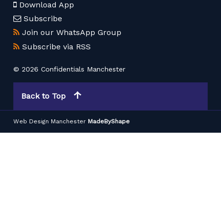
Download App
Subscribe
Join our WhatsApp Group
Subscribe via RSS
© 2026 Confidentials Manchester
Back to Top
Web Design Manchester
MadeByShape