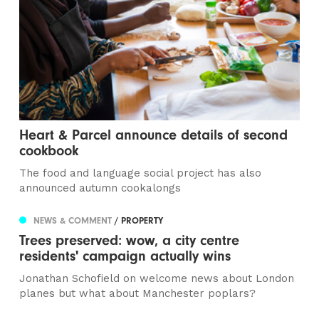
Heart & Parcel announce details of second
cookbook
The food and language social project has also
announced autumn cookalongs
NEWS & COMMENT
/ PROPERTY
Trees preserved: wow, a city centre
residents' campaign actually wins
Jonathan Schofield on welcome news about London
planes but what about Manchester poplars?