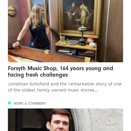
Forsyth Music Shop, 164 years young and
facing fresh challenges
Jonathan Schofield and the remarkable story of one
of the oldest family owned music stores...
NEWS & COMMENT