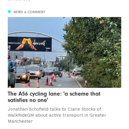
NEWS & COMMENT
The A56 cycling lane: 'a scheme that
satisfies no one'
Jonathan Schofield talks to Claire Stocks of
WalkRideGM about active transport in Greater
Manchester