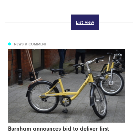
List View
NEWS & COMMENT
Burnham announces bid to deliver first