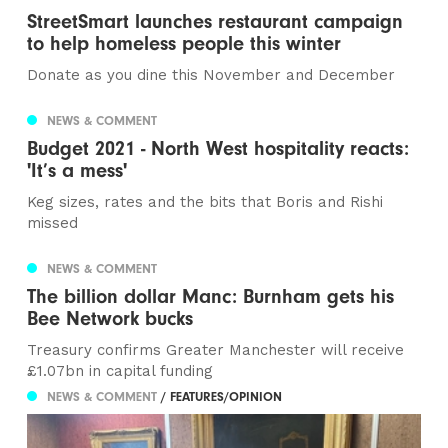
StreetSmart launches restaurant campaign
to help homeless people this winter
Donate as you dine this November and December
NEWS & COMMENT
Budget 2021 - North West hospitality reacts:
'It’s a mess'
Keg sizes, rates and the bits that Boris and Rishi
missed
NEWS & COMMENT
The billion dollar Manc: Burnham gets his
Bee Network bucks
Treasury confirms Greater Manchester will receive
£1.07bn in capital funding
NEWS & COMMENT
/ FEATURES/OPINION