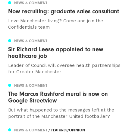
NEWS & COMMENT
Now recruiting: graduate sales consultant
Love Manchester living? Come and join the
Confidentials team
NEWS & COMMENT
Sir Richard Leese appointed to new
healthcare job
Leader of Council will oversee health partnerships
for Greater Manchester
NEWS & COMMENT
The Marcus Rashford mural is now on
Google Streetview
But what happened to the messages left at the
portrait of the Manchester United footballer?
NEWS & COMMENT
/ FEATURES/OPINION