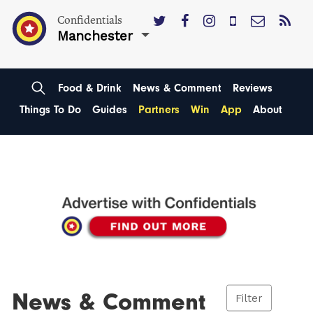
Confidentials
Manchester
Food & Drink
News & Comment
Reviews
Things To Do
Guides
Partners
Win
App
About
News & Comment
Filter