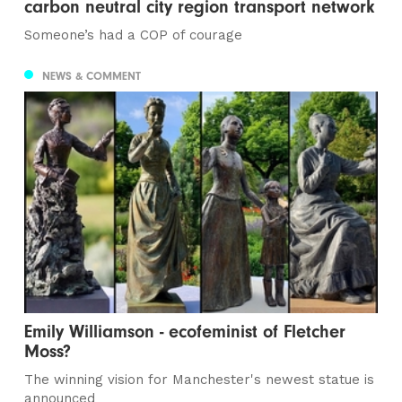
carbon neutral city region transport network
Someone’s had a COP of courage
NEWS & COMMENT
Emily Williamson - ecofeminist of Fletcher
Moss?
The winning vision for Manchester's newest statue is
announced