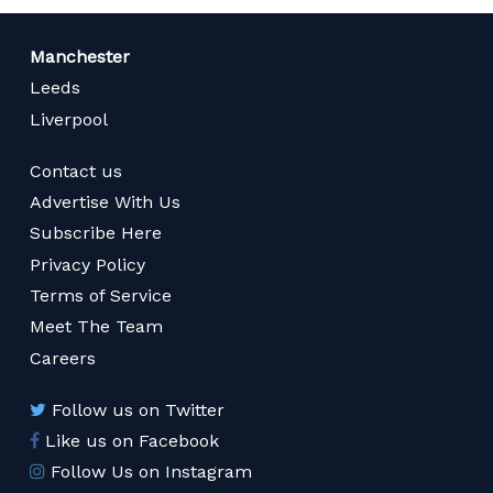
Manchester
Leeds
Liverpool
Contact us
Advertise With Us
Subscribe Here
Privacy Policy
Terms of Service
Meet The Team
Careers
Follow us on Twitter
Like us on Facebook
Follow Us on Instagram