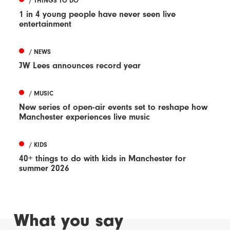
/ THINGS TO DO
1 in 4 young people have never seen live
entertainment
/ NEWS
JW Lees announces record year
/ MUSIC
New series of open-air events set to reshape how
Manchester experiences live music
/ KIDS
40+ things to do with kids in Manchester for
summer 2026
What you say