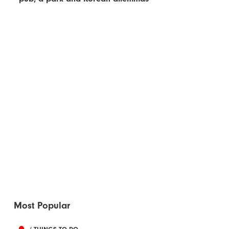
Most Popular