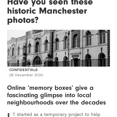
Have you seen these
historic Manchester
photos?
CONFIDENTIALS
28 December 2020
Online ‘memory boxes’ give a
fascinating glimpse into local
neighbourhoods over the decades
I
T
started as a temporary project to help