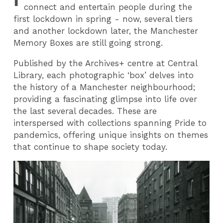
connect and entertain people during the
first lockdown in spring - now, several tiers
and another lockdown later, the Manchester
Memory Boxes are still going strong.
Published by the Archives+ centre at Central
Library, each photographic ‘box’ delves into
the history of a Manchester neighbourhood;
providing a fascinating glimpse into life over
the last several decades. These are
interspersed with collections spanning Pride to
pandemics, offering unique insights on themes
that continue to shape society today.