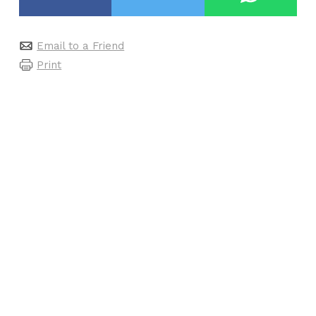
Email to a Friend
Print