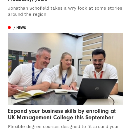
Jonathan Schofield takes a wry look at some stories
around the region
/ NEWS
Expand your business skills by enrolling at
UK Management College this September
Flexible degree courses designed to fit around your