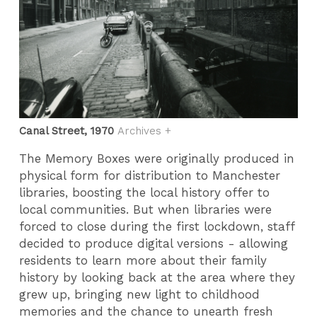
Canal Street, 1970
Archives +
The Memory Boxes were originally produced in
physical form for distribution to Manchester
libraries, boosting the local history offer to
local communities. But when libraries were
forced to close during the first lockdown, staff
decided to produce digital versions - allowing
residents to learn more about their family
history by looking back at the area where they
grew up, bringing new light to childhood
memories and the chance to unearth fresh