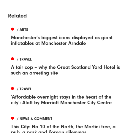
Related
/ ARTS
Manchester’s biggest icons displayed as giant
inflatables at Manchester Arndale
/ TRAVEL
A fair cop – why the Great Scotland Yard Hotel is
such an arresting site
/ TRAVEL
‘Affordable overnight stays in the heart of the
city’: Aloft by Marriott Manchester City Centre
/ NEWS & COMMENT
This City: No 10 of the North, the Martini tree, a
pub, a park and Korean dilemmas