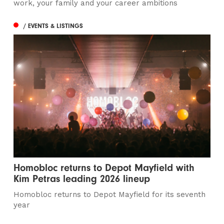
work, your family and your career ambitions
/ EVENTS & LISTINGS
Homobloc returns to Depot Mayfield with
Kim Petras leading 2026 lineup
Homobloc returns to Depot Mayfield for its seventh
year