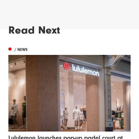
Read Next
/ NEWS
Lululemon launches pop-up padel court at