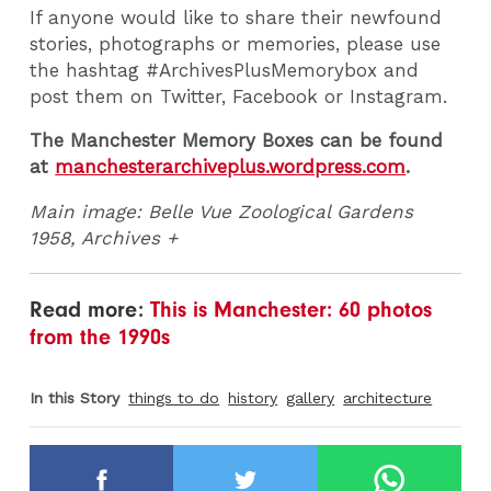
If anyone would like to share their newfound
stories, photographs or memories, please use
the hashtag #ArchivesPlusMemorybox and
post them on Twitter, Facebook or Instagram.
The Manchester Memory Boxes can be found
at
manchesterarchiveplus.wordpress.com
.
Main image: Belle Vue Zoological Gardens
1958, Archives +
Read more:
This is Manchester: 60 photos
from the 1990s
In this Story
things to do
history
gallery
architecture