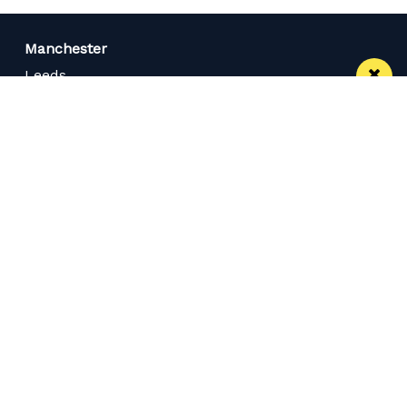
Manchester
Leeds
Liverpool
Contact us
Advertise With Us
Subscribe Here
Privacy Policy
Terms of Service
Meet The Team
Careers
Follow us on Twitter
Like us on Facebook
Follow Us on Instagram