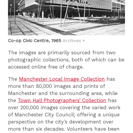
Co-op Civic Centre, 1965
Archives +
The images are primarily sourced from two
photographic collections, both of which can be
accessed online free of charge.
The
Manchester Local Image Collection
has
more than 80,000 images and prints of
Manchester and the surrounding area, while
the
Town Hall Photographers’ Collection
has
over 200,000 images covering the varied work
of Manchester City Council; offering a unique
perspective on the city’s development over
more than six decades. Volunteers have been