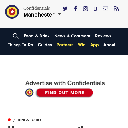
Confidentials
Manchester
Food & Drink
News & Comment
Reviews
Things To Do
Guides
Partners
Win
App
About
/ THINGS TO DO