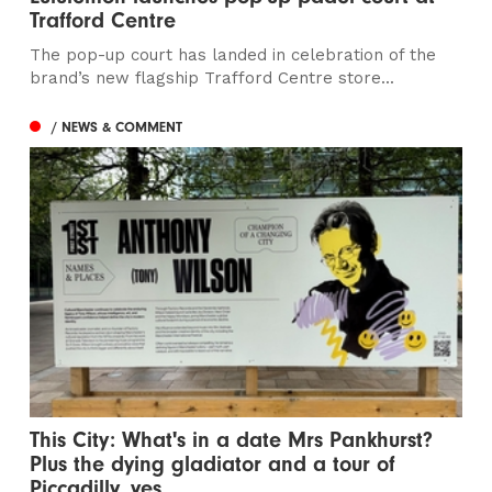
Trafford Centre
The pop-up court has landed in celebration of the
brand’s new flagship Trafford Centre store...
/ NEWS & COMMENT
This City: What's in a date Mrs Pankhurst?
Plus the dying gladiator and a tour of
Piccadilly, yes...