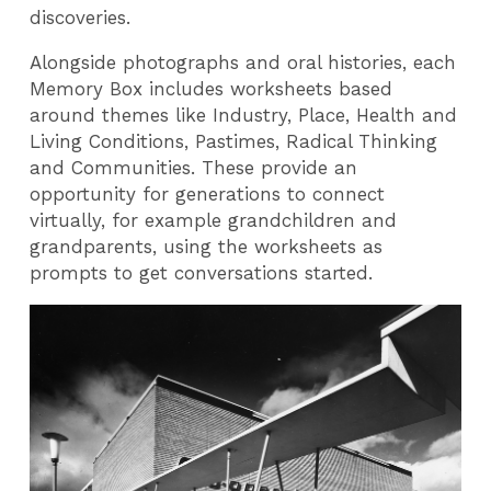
discoveries.
Alongside photographs and oral histories, each
Memory Box includes worksheets based
around themes like Industry, Place, Health and
Living Conditions, Pastimes, Radical Thinking
and Communities. These provide an
opportunity for generations to connect
virtually, for example grandchildren and
grandparents, using the worksheets as
prompts to get conversations started.