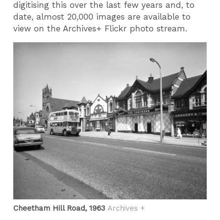
digitising this over the last few years and, to
date, almost 20,000 images are available to
view on the Archives+ Flickr photo stream.
Cheetham Hill Road, 1963
Archives +