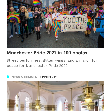
Manchester Pride 2022 in 100 photos
Street performers, glitter wings, and a march for
peace for Manchester Pride 2022
NEWS & COMMENT
/ PROPERTY