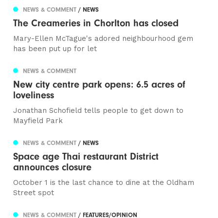
NEWS & COMMENT
/ NEWS
The Creameries in Chorlton has closed
Mary-Ellen McTague's adored neighbourhood gem
has been put up for let
NEWS & COMMENT
New city centre park opens: 6.5 acres of
loveliness
Jonathan Schofield tells people to get down to
Mayfield Park
NEWS & COMMENT
/ NEWS
Space age Thai restaurant District
announces closure
October 1 is the last chance to dine at the Oldham
Street spot
NEWS & COMMENT
/ FEATURES/OPINION