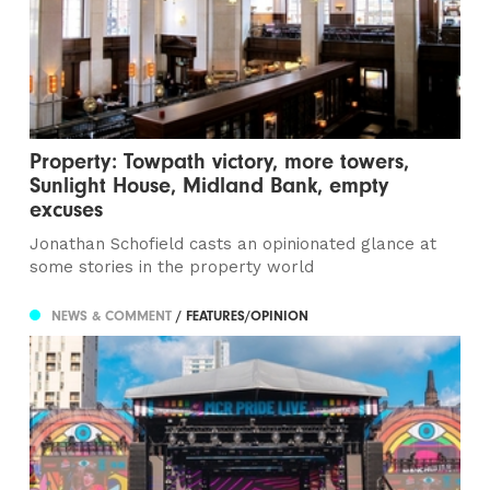
Property: Towpath victory, more towers,
Sunlight House, Midland Bank, empty
excuses
Jonathan Schofield casts an opinionated glance at
some stories in the property world
NEWS & COMMENT
/ FEATURES/OPINION