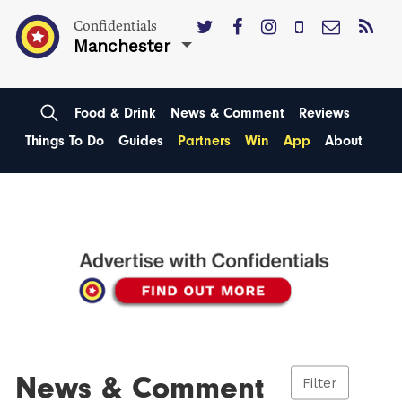
Confidentials
Manchester
Food & Drink
News & Comment
Reviews
Things To Do
Guides
Partners
Win
App
About
News & Comment
Filter