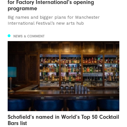
for Factory International’s opening
programme
Big names and bigger plans for Manchester
International Festival’s new arts hub
NEWS & COMMENT
Schofield’s named in World’s Top 50 Cocktail
Bars list