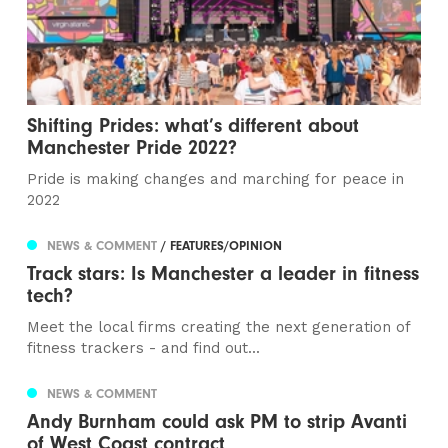
Shifting Prides: what’s different about
Manchester Pride 2022?
Pride is making changes and marching for peace in
2022
NEWS & COMMENT
/ FEATURES/OPINION
Track stars: Is Manchester a leader in fitness
tech?
Meet the local firms creating the next generation of
fitness trackers - and find out...
NEWS & COMMENT
Andy Burnham could ask PM to strip Avanti
of West Coast contract