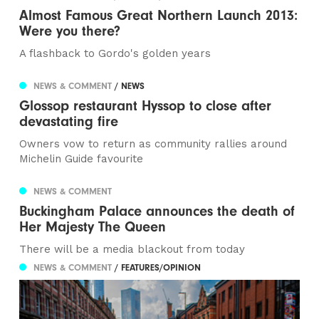
Almost Famous Great Northern Launch 2013:
Were you there?
A flashback to Gordo's golden years
NEWS & COMMENT
/ NEWS
Glossop restaurant Hyssop to close after
devastating fire
Owners vow to return as community rallies around
Michelin Guide favourite
NEWS & COMMENT
Buckingham Palace announces the death of
Her Majesty The Queen
There will be a media blackout from today
NEWS & COMMENT
/ FEATURES/OPINION