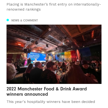
Placing is Manchester’s first entry on internationally-
renowned rankings
NEWS & COMMENT
2022 Manchester Food & Drink Award
winners announced
This year's hospitality winners have been decided