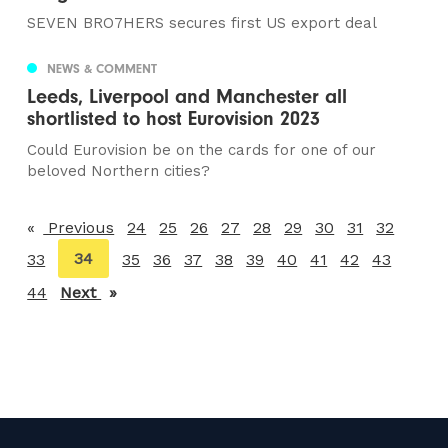
SEVEN BRO7HERS secures first US export deal
NEWS & COMMENT
Leeds, Liverpool and Manchester all
shortlisted to host Eurovision 2023
Could Eurovision be on the cards for one of our
beloved Northern cities?
Previous
page
24
25
26
27
28
29
30
31
32
You're
34
33
35
36
37
38
39
40
41
42
43
on
44
Next
page
page