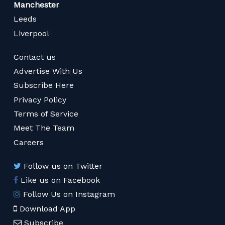
Manchester
Leeds
Liverpool
Contact us
Advertise With Us
Subscribe Here
Privacy Policy
Terms of Service
Meet The Team
Careers
Follow us on Twitter
Like us on Facebook
Follow Us on Instagram
Download App
Subscribe