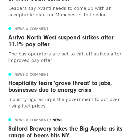
Leaders say Avanti needs to come up with an
acceptable plan for Manchester to London...
NEWS & COMMENT
Arriva North West suspend strikes after
11.1% pay offer
The bus operators are set to call off strikes after
improved pay offer
NEWS & COMMENT
Hospitality fears 'grave threat' to jobs,
businesses due to energy crisis
Industry figures urge the government to act over
rising fuel prices
NEWS & COMMENT
/ NEWS
Salford Brewery takes the Big Apple as its
range of beers hits NY