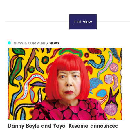
List View
NEWS & COMMENT
/ NEWS
Danny Boyle and Yayoi Kusama announced