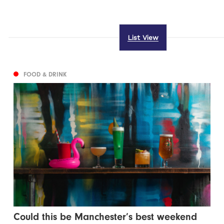
List View
FOOD & DRINK
Could this be Manchester’s best weekend