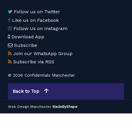
Follow us on Twitter
Like us on Facebook
Follow Us on Instagram
Download App
Subscribe
Join our WhatsApp Group
Subscribe via RSS
© 2026 Confidentials Manchester
Back to Top
Web Design Manchester
MadeByShape