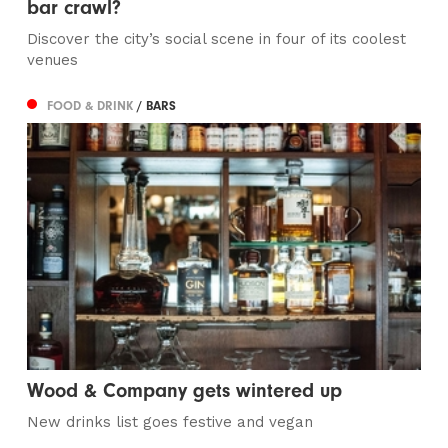
bar crawl?
Discover the city’s social scene in four of its coolest
venues
FOOD & DRINK
/ BARS
Wood & Company gets wintered up
New drinks list goes festive and vegan