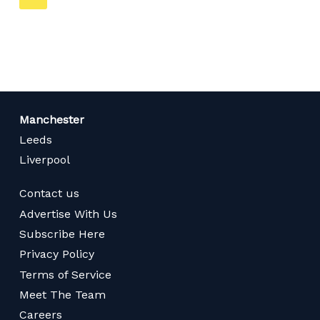
on
page
Manchester
Leeds
Liverpool
Contact us
Advertise With Us
Subscribe Here
Privacy Policy
Terms of Service
Meet The Team
Careers