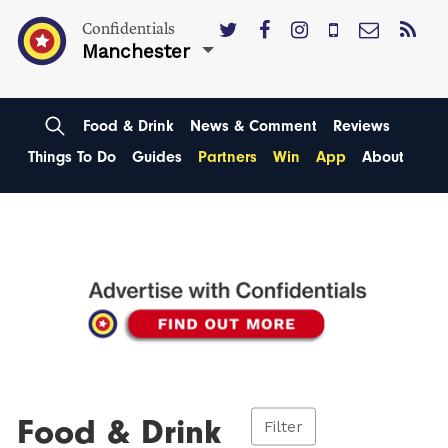
Confidentials
Manchester
Food & Drink
News & Comment
Reviews
Things To Do
Guides
Partners
Win
App
About
Food & Drink
Filter