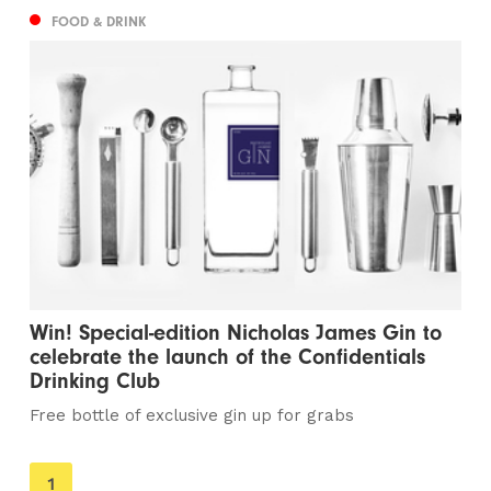
FOOD & DRINK
Win! Special-edition Nicholas James Gin to
celebrate the launch of the Confidentials
Drinking Club
Free bottle of exclusive gin up for grabs
You're
1