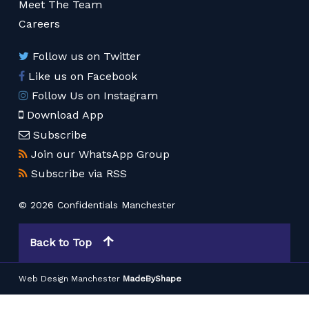
Meet The Team
Careers
Follow us on Twitter
Like us on Facebook
Follow Us on Instagram
Download App
Subscribe
Join our WhatsApp Group
Subscribe via RSS
© 2026 Confidentials Manchester
Back to Top
Web Design Manchester
MadeByShape