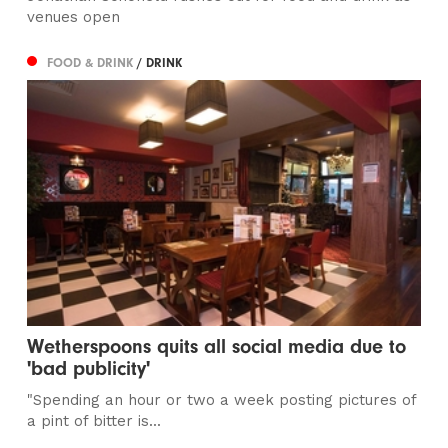
venues open
FOOD & DRINK
/ DRINK
Wetherspoons quits all social media due to
'bad publicity'
"​Spending an hour or two a week posting pictures of
a pint of bitter is...