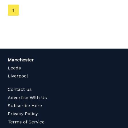
You're
1
on
page
Manchester
Leeds
Liverpool
Contact us
Advertise With Us
Subscribe Here
Privacy Policy
Terms of Service