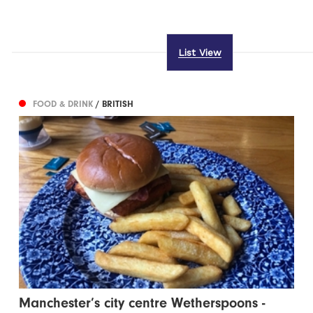
List View
FOOD & DRINK
/ BRITISH
Manchester’s city centre Wetherspoons -