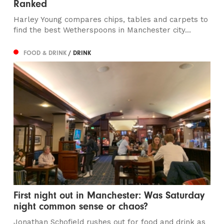
Ranked
Harley Young compares chips, tables and carpets to
find the best Wetherspoons in Manchester city...
FOOD & DRINK
/ DRINK
First night out in Manchester: Was Saturday
night common sense or chaos?
Jonathan Schofield rushes out for food and drink as