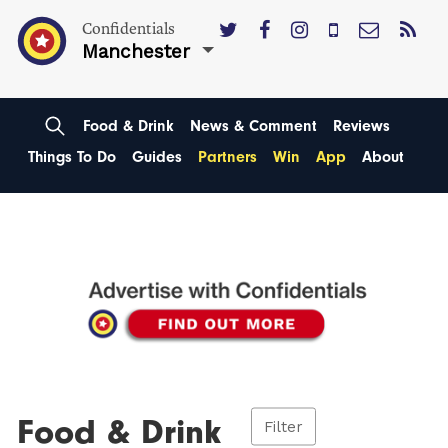
Confidentials
Manchester
Food & Drink
News & Comment
Reviews
Things To Do
Guides
Partners
Win
App
About
Food & Drink
Filter