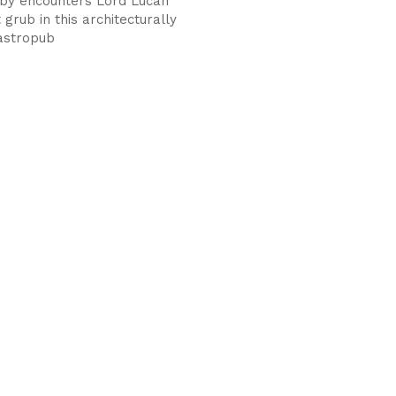
by encounters Lord Lucan
grub in this architecturally
astropub