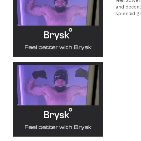
Neil Sower
and decent 
splendid g