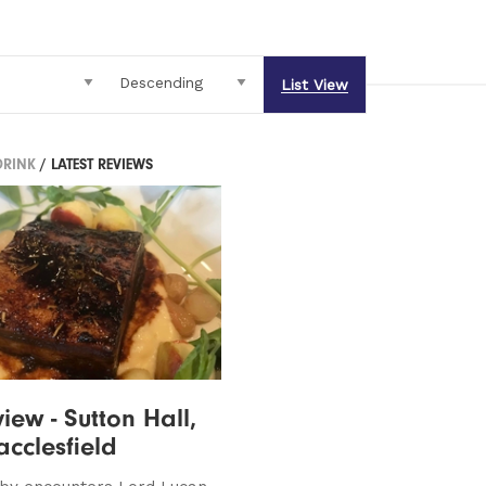
List View
DRINK
/ LATEST REVIEWS
iew - Sutton Hall,
cclesfield