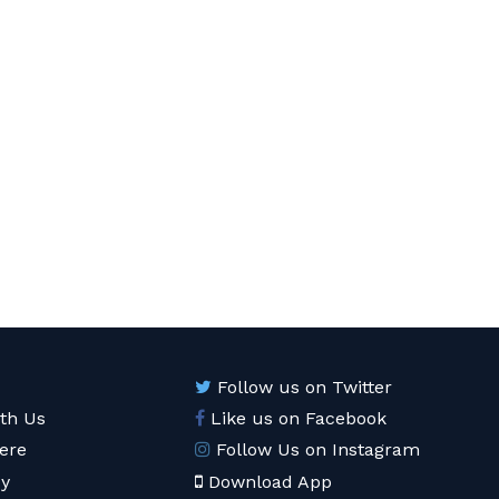
Follow us on Twitter
ith Us
Like us on Facebook
ere
Follow Us on Instagram
cy
Download App