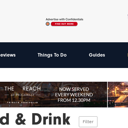
eviews
Things To Do
Guides
d & Drink
Filter