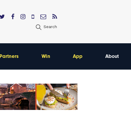
Search
Partners
Win
App
About