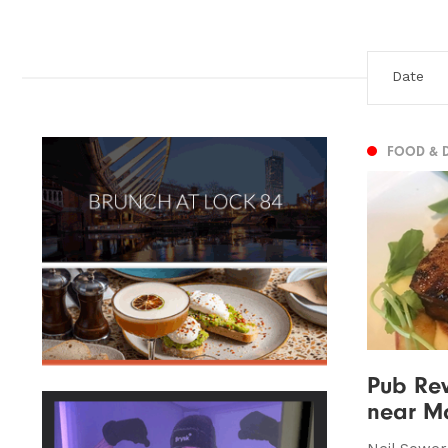
FOOD & 
Pub Rev
near Ma