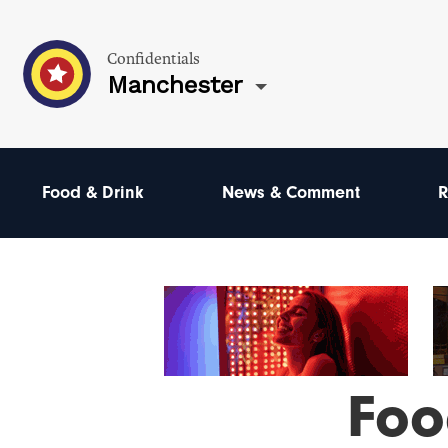
Confidentials
Manchester
Food & Drink
News & Comment
R
Foo