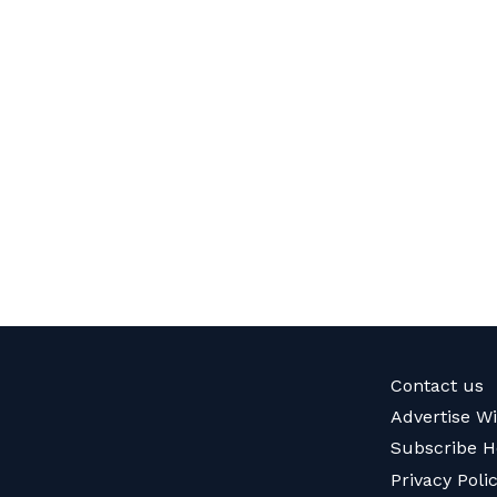
Contact us
Advertise W
Subscribe H
Privacy Poli