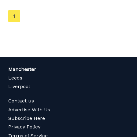
You're
1
on
page
Manchester
Leeds
Liverpool
Contact us
Advertise With Us
Subscribe Here
Privacy Policy
Terms of Service