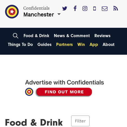
Confidentials
Manchester
Food & Drink
News & Comment
Reviews
Things To Do
Guides
Partners
Win
App
About
Food & Drink
Filter