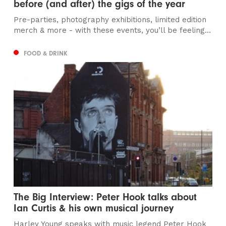
before (and after) the gigs of the year
Pre-parties, photography exhibitions, limited edition
merch & more - with these events, you’ll be feeling...
FOOD & DRINK
The Big Interview: Peter Hook talks about
Ian Curtis & his own musical journey
Harley Young speaks with music legend Peter Hook