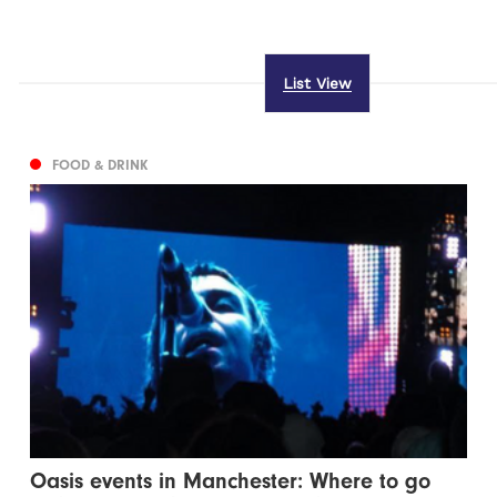
List View
FOOD & DRINK
Oasis events in Manchester: Where to go