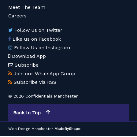
Meet The Team
Careers
Follow us on Twitter
Like us on Facebook
Follow Us on Instagram
Download App
Subscribe
Join our WhatsApp Group
Subscribe via RSS
© 2026 Confidentials Manchester
Back to Top
Web Design Manchester
MadeByShape