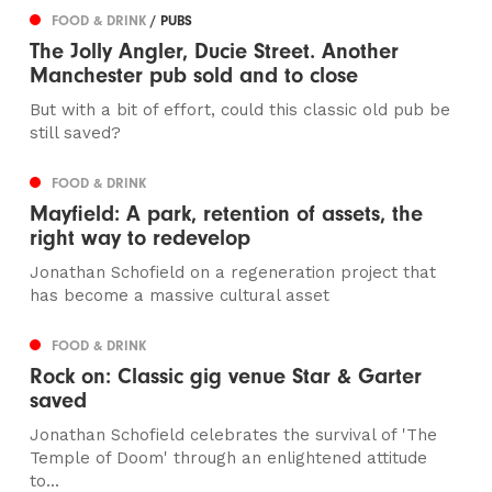
FOOD & DRINK
/ PUBS
The Jolly Angler, Ducie Street. Another
Manchester pub sold and to close
But with a bit of effort, could this classic old pub be
still saved?
FOOD & DRINK
Mayfield: A park, retention of assets, the
right way to redevelop
Jonathan Schofield on a regeneration project that
has become a massive cultural asset
FOOD & DRINK
Rock on: Classic gig venue Star & Garter
saved
Jonathan Schofield celebrates the survival of 'The
Temple of Doom' through an enlightened attitude
to...