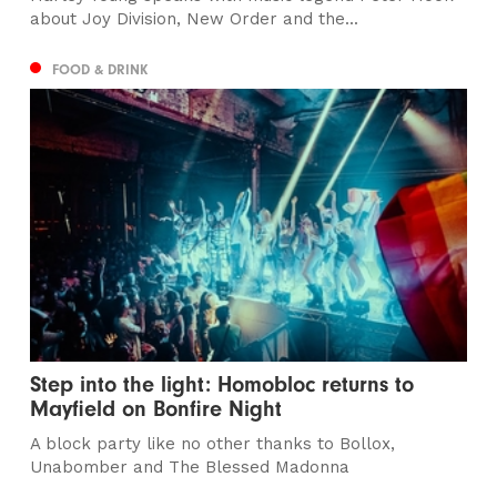
about Joy Division, New Order and the...
FOOD & DRINK
Step into the light: Homobloc returns to
Mayfield on Bonfire Night
A block party like no other thanks to Bollox,
Unabomber and The Blessed Madonna