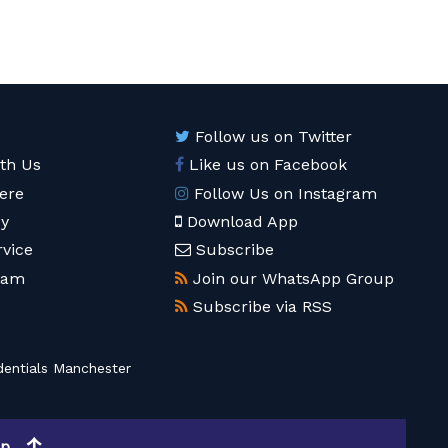
Follow us on Twitter
ith Us
Like us on Facebook
ere
Follow Us on Instagram
cy
Download App
rvice
Subscribe
eam
Join our WhatsApp Group
Subscribe via RSS
entials Manchester
op