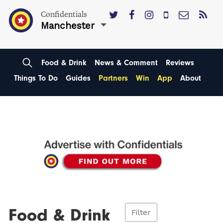
Confidentials
Manchester
Food & Drink
News & Comment
Reviews
Things To Do
Guides
Partners
Win
App
About
Food & Drink
Filter