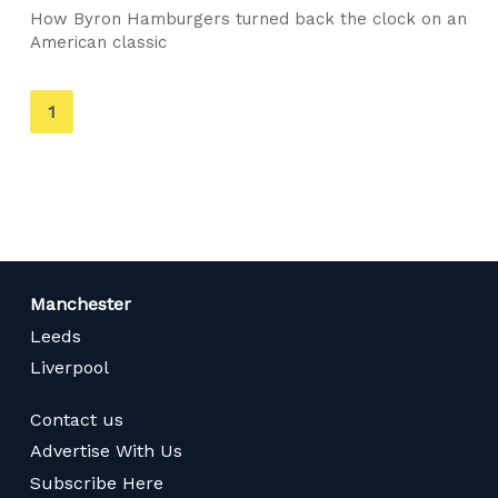
How Byron Hamburgers turned back the clock on an
American classic
You're
1
on
page
Manchester
Leeds
Liverpool
Contact us
Advertise With Us
Subscribe Here