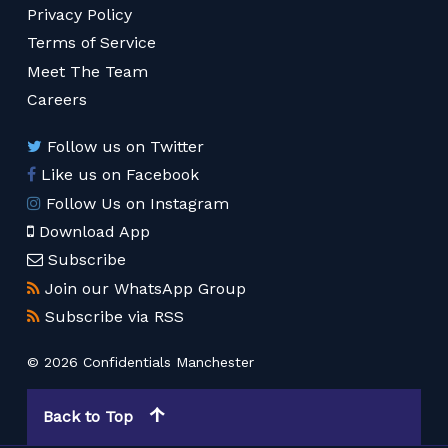
Privacy Policy
Terms of Service
Meet The Team
Careers
Follow us on Twitter
Like us on Facebook
Follow Us on Instagram
Download App
Subscribe
Join our WhatsApp Group
Subscribe via RSS
© 2026 Confidentials Manchester
Back to Top