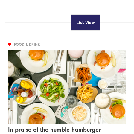
List View
FOOD & DRINK
In praise of the humble hamburger