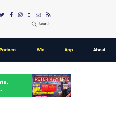
Search
Partners
Win
App
About