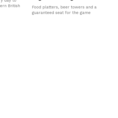
y day to
ern British
Food platters, beer towers and a
guaranteed seat for the game