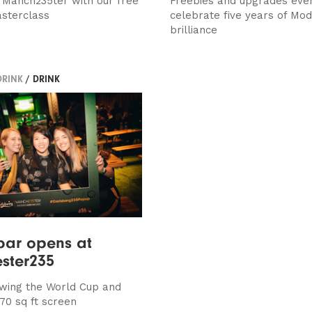
t Manch235ter with our free
Freebies and upgrades ever
asterclass
celebrate five years of Mod
brilliance
DRINK
/ DRINK
bar opens at
ster235
howing the World Cup and
70 sq ft screen