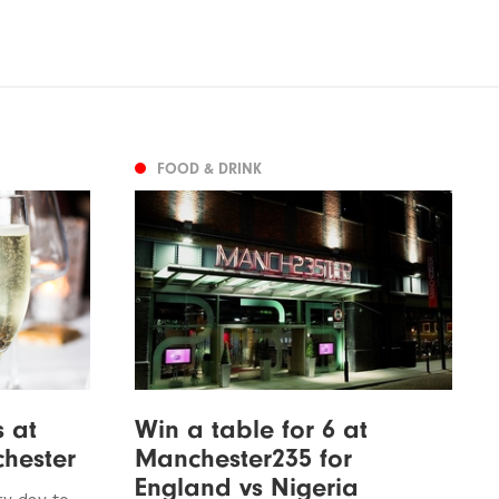
FOOD & DRINK
 at
Win a table for 6 at
hester
Manchester235 for
England vs Nigeria