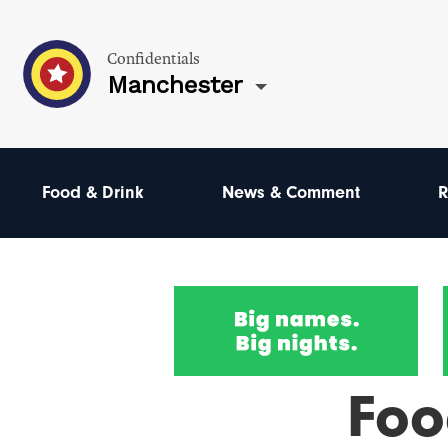
Confidentials
Manchester
Food & Drink
News & Comment
R
Foo