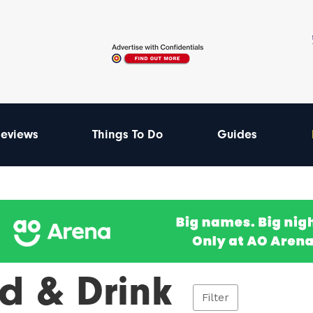
eviews
Things To Do
Guides
d & Drink
Filter