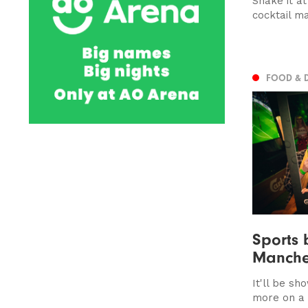
Shake it a
cocktail m
FOOD & 
Sports 
Manche
It'll be s
more on a 