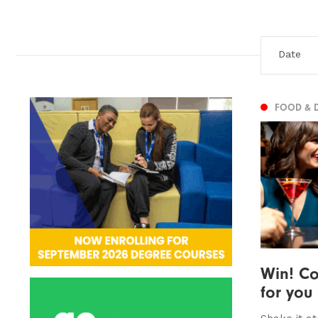
FOOD & 
Win! Co
for you