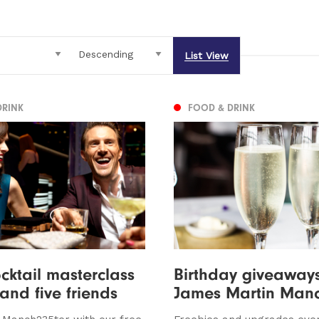
List View
DRINK
FOOD & DRINK
cktail masterclass
Birthday giveaways
 and five friends
James Martin Manc