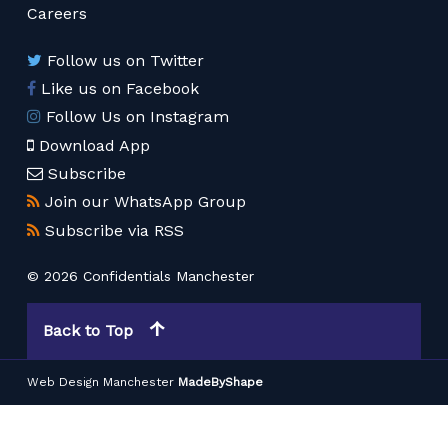
Careers
Follow us on Twitter
Like us on Facebook
Follow Us on Instagram
Download App
Subscribe
Join our WhatsApp Group
Subscribe via RSS
© 2026 Confidentials Manchester
Back to Top
Web Design Manchester
MadeByShape