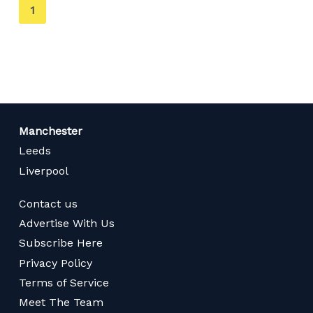
You're
1
on
page
Manchester
Leeds
Liverpool
Contact us
Advertise With Us
Subscribe Here
Privacy Policy
Terms of Service
Meet The Team