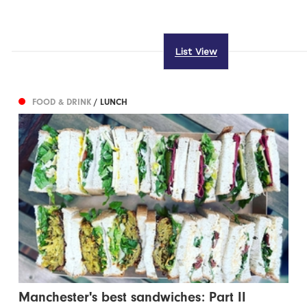
List View
FOOD & DRINK
/ LUNCH
Manchester's best sandwiches: Part II