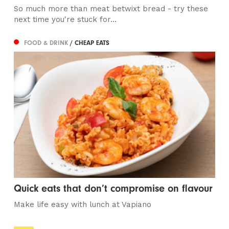
So much more than meat betwixt bread - try these
next time you're stuck for...
FOOD & DRINK
/ CHEAP EATS
Quick eats that don’t compromise on flavour
Make life easy with lunch at Vapiano