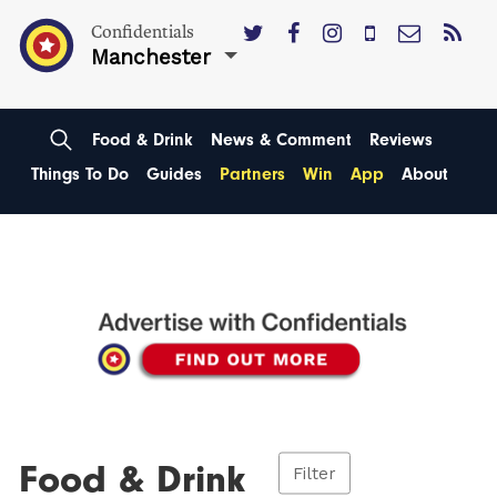
Confidentials
Manchester
Food & Drink
News & Comment
Reviews
Things To Do
Guides
Partners
Win
App
About
Food & Drink
Filter