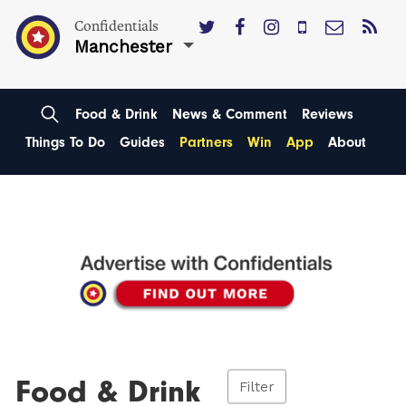
Confidentials
Manchester
Food & Drink
News & Comment
Reviews
Things To Do
Guides
Partners
Win
App
About
Food & Drink
Filter