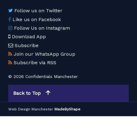
Follow us on Twitter
Like us on Facebook
Follow Us on Instagram
Download App
Subscribe
Join our WhatsApp Group
Subscribe via RSS
© 2026 Confidentials Manchester
Back to Top
Web Design Manchester
MadeByShape