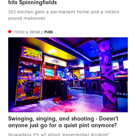
hits Spinningfields
202 kitchen gets a permanent home and a million
pound makeover
FOOD & DRINK
/ PUBS
Swinging, singing, and shooting - Doesn't
anyone just go for a quiet pint anymore?
Nowadays it’s all about ‘experiential drinking’