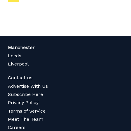
on
page
Manchester
Leeds
Liverpool
Contact us
Advertise With Us
Subscribe Here
Privacy Policy
Terms of Service
Meet The Team
Careers