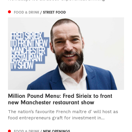
FOOD & DRINK
/ STREET FOOD
Million Pound Menu: Fred Sirieix to front
new Manchester restaurant show
The nation’s favourite French maître d' will host as
food entrepreneurs graft for investment in...
FOOD & DRINK
/ NEW OPENINGS