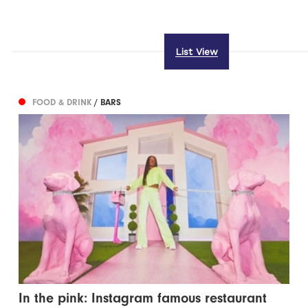
List View
FOOD & DRINK
/ BARS
In the pink: Instagram famous restaurant