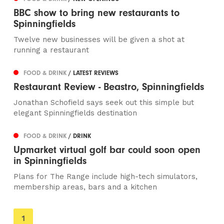
BBC show to bring new restaurants to
Spinningfields
Twelve new businesses will be given a shot at
running a restaurant
FOOD & DRINK
/ LATEST REVIEWS
Restaurant Review - Beastro, Spinningfields
Jonathan Schofield says seek out this simple but
elegant Spinningfields destination
FOOD & DRINK
/ DRINK
Upmarket virtual golf bar could soon open
in Spinningfields
Plans for The Range include high-tech simulators,
membership areas, bars and a kitchen
You're
1