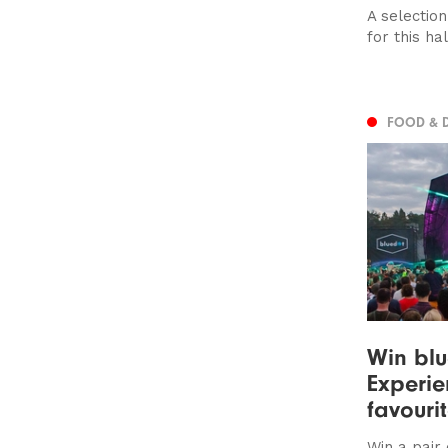
A selection
for this ha
FOOD & 
Win blu
Experie
favourit
Win a pair