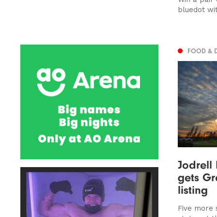
bluedot wi
FOOD & 
Jodrell
gets Gr
listing
Five more s