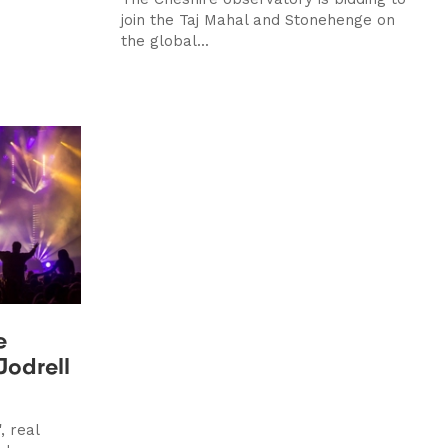
join the Taj Mahal and Stonehenge on
the global...
e
Jodrell
, real