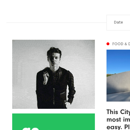
FOOD & 
This Ci
most im
easy. P