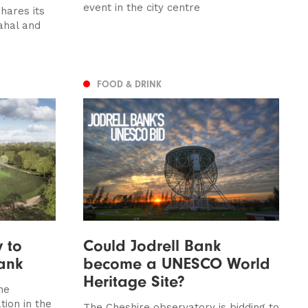
event in the city centre
hares its
Mahal and
FOOD & DRINK
 to
Could Jodrell Bank
Bank
become a UNESCO World
Heritage Site?
the
tion in the
The Cheshire observatory is bidding to