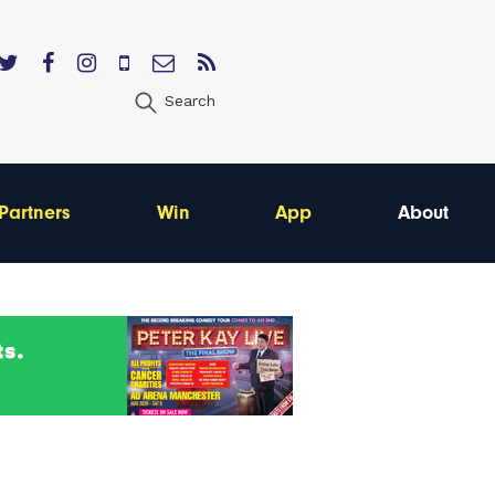
Search
Partners
Win
App
About