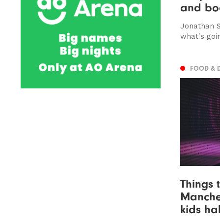
and bo
Jonathan S
what's goi
FOOD & 
Things 
Manches
kids ha