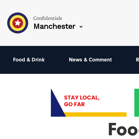
Confidentials
Manchester
Food & Drink
News & Comment
R
Foo