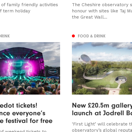
 of family friendly activities
The Cheshire observatory s
lf term holiday
honour with sites like Taj 
the Great Wall...
DRINK
FOOD & DRINK
edot tickets!
New £20.5m gallery
nce everyone’s
launch at Jodrell 
e festival for free
‘First Light’ will celebrate 
observatory’s global reputa
 of weekend tickets to