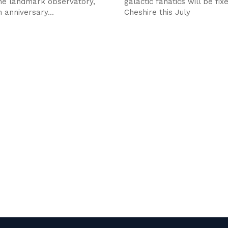
the landmark observatory,
galactic fanatics will be fix
 anniversary...
Cheshire this July