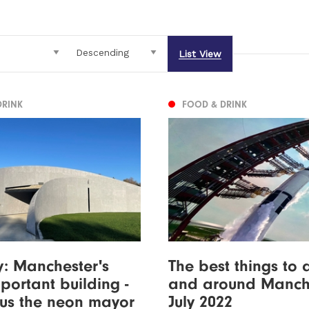
List View
DRINK
FOOD & DRINK
ty: Manchester's
The best things to 
portant building -
and around Manche
lus the neon mayor
July 2022