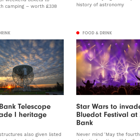
history of astronomy
th camping – worth £338
DRINK
FOOD & DRINK
 Bank Telescope
Star Wars to invad
ade I heritage
Bluedot Festival at 
Bank
tructures also given listed
Never mind 'May the fourth'