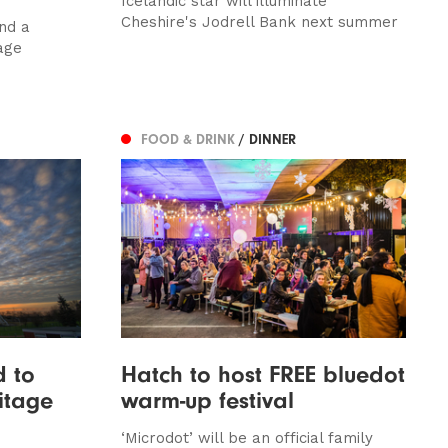
Icelandic star will illuminate
Cheshire's Jodrell Bank next summer
nd a
age
FOOD & DRINK
/ DINNER
d to
Hatch to host FREE bluedot
itage
warm-up festival
‘Microdot’ will be an official family