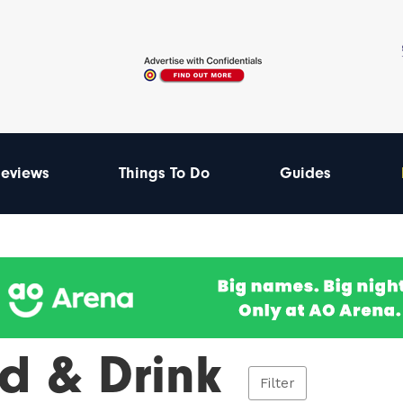
eviews
Things To Do
Guides
d & Drink
Filter