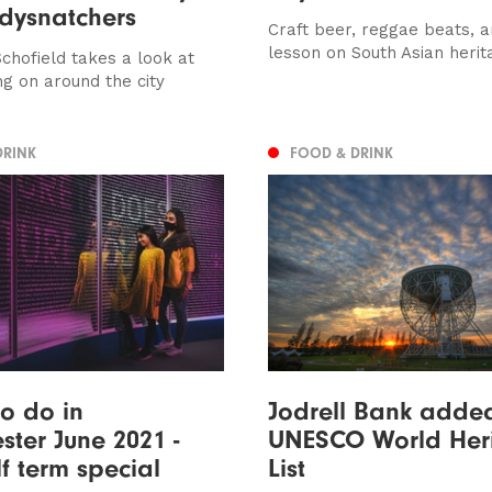
dysnatchers
Craft beer, reggae beats, a
lesson on South Asian herit
chofield takes a look at
ng on around the city
DRINK
FOOD & DRINK
to do in
Jodrell Bank adde
ter June 2021 -
UNESCO World Her
lf term special
List