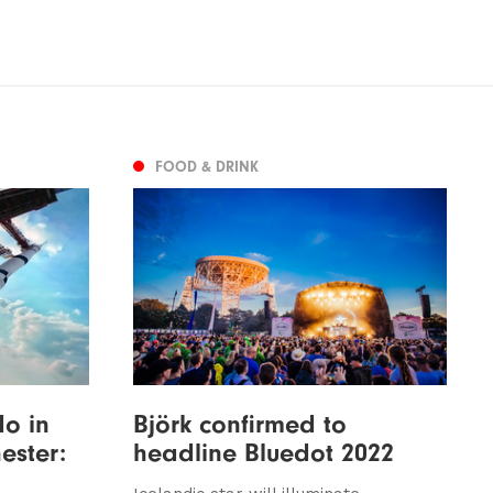
FOOD & DRINK
do in
Björk confirmed to
ster:
headline Bluedot 2022