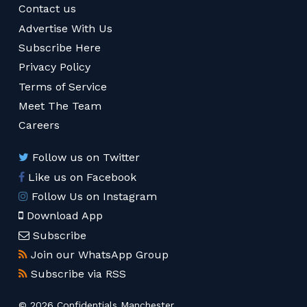
Contact us
Advertise With Us
Subscribe Here
Privacy Policy
Terms of Service
Meet The Team
Careers
Follow us on Twitter
Like us on Facebook
Follow Us on Instagram
Download App
Subscribe
Join our WhatsApp Group
Subscribe via RSS
© 2026 Confidentials Manchester