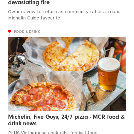
devastating fire
Owners vow to return as community rallies around
Michelin Guide favourite
FOOD & DRINK
Michelin, Five Guys, 24/7 pizza - MCR food &
drink news
PLUS Vietnamese cocktails, festival food,