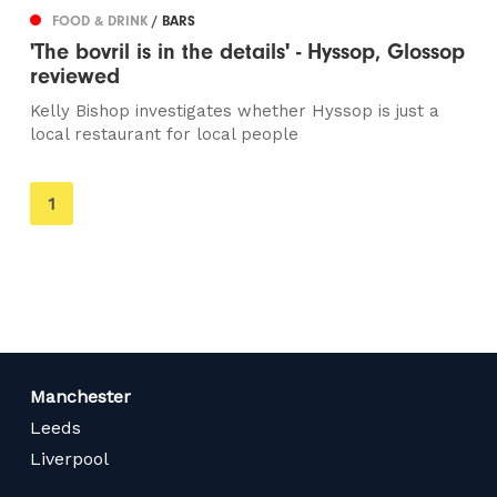
FOOD & DRINK
/ BARS
'The bovril is in the details' - Hyssop, Glossop
reviewed
Kelly Bishop investigates whether Hyssop is just a
local restaurant for local people
You're
1
on
page
Manchester
Leeds
Liverpool