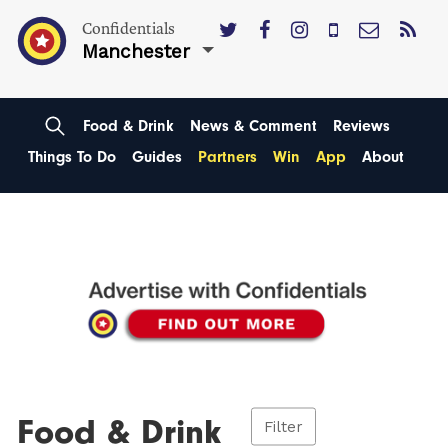
Confidentials
Manchester
Food & Drink
News & Comment
Reviews
Things To Do
Guides
Partners
Win
App
About
Food & Drink
Filter