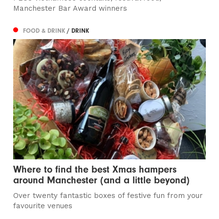
Manchester Bar Award winners
FOOD & DRINK
/ DRINK
Where to find the best Xmas hampers
around Manchester (and a little beyond)
Over twenty fantastic boxes of festive fun from your
favourite venues