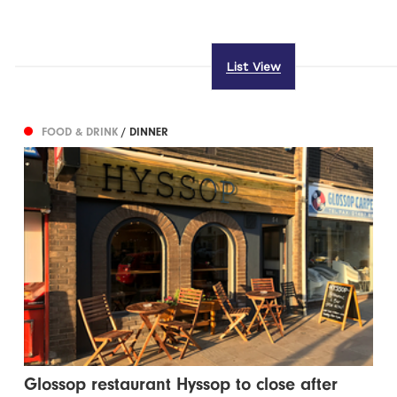
List View
FOOD & DRINK
/ DINNER
Glossop restaurant Hyssop to close after