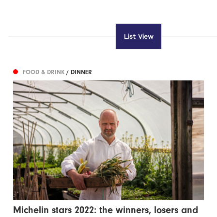
List View
FOOD & DRINK
/ DINNER
Michelin stars 2022: the winners, losers and