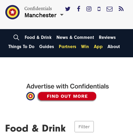
Confidentials
Manchester
Food & Drink
News & Comment
Reviews
Things To Do
Guides
Partners
Win
App
About
Food & Drink
Filter