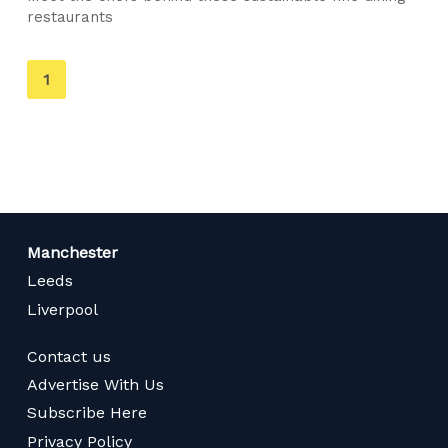
restaurants
You're
1
on
page
Manchester
Leeds
Liverpool
Contact us
Advertise With Us
Subscribe Here
Privacy Policy