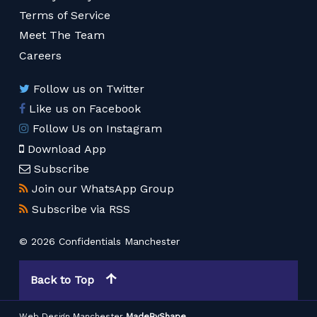
Terms of Service
Meet The Team
Careers
Follow us on Twitter
Like us on Facebook
Follow Us on Instagram
Download App
Subscribe
Join our WhatsApp Group
Subscribe via RSS
© 2026 Confidentials Manchester
Back to Top
Web Design Manchester
MadeByShape