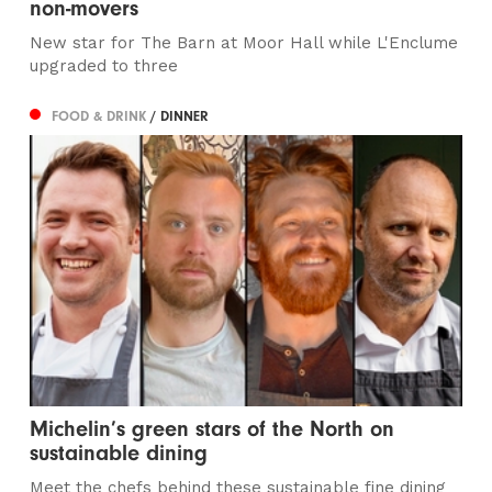
non-movers
New star for The Barn at Moor Hall while L'Enclume
upgraded to three
FOOD & DRINK
/ DINNER
Michelin’s green stars of the North on
sustainable dining
Meet the chefs behind these sustainable fine dining