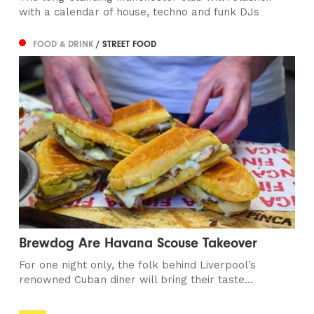
with a calendar of house, techno and funk DJs
FOOD & DRINK
/ STREET FOOD
Brewdog Are Havana Scouse Takeover
For one night only, the folk behind Liverpool’s
renowned Cuban diner will bring their taste...