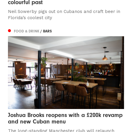
colourful past
Neil Sowerby pigs out on Cubanos and craft beer in
Florida’s coolest city
FOOD & DRINK
/ BARS
Joshua Brooks reopens with a £200k revamp
and new Cuban menu
The long-standing Manchester club will relaunch