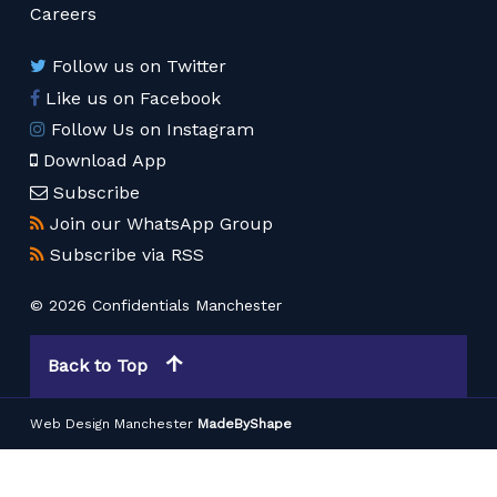
Careers
Follow us on Twitter
Like us on Facebook
Follow Us on Instagram
Download App
Subscribe
Join our WhatsApp Group
Subscribe via RSS
© 2026 Confidentials Manchester
Back to Top
Web Design Manchester
MadeByShape