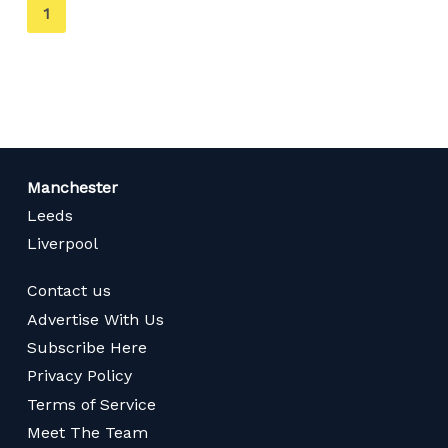
You're
1
on
page
Manchester
Leeds
Liverpool
Contact us
Advertise With Us
Subscribe Here
Privacy Policy
Terms of Service
Meet The Team