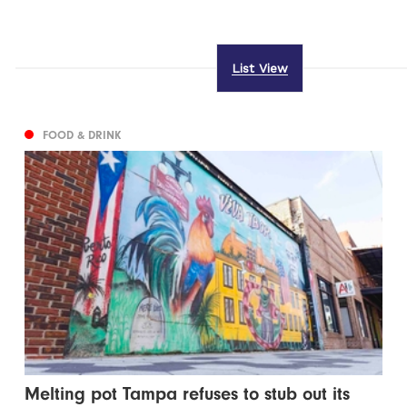
List View
FOOD & DRINK
Melting pot Tampa refuses to stub out its