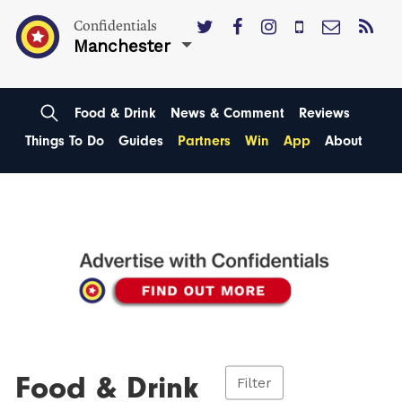
Confidentials
Manchester
Food & Drink
News & Comment
Reviews
Things To Do
Guides
Partners
Win
App
About
Food & Drink
Filter