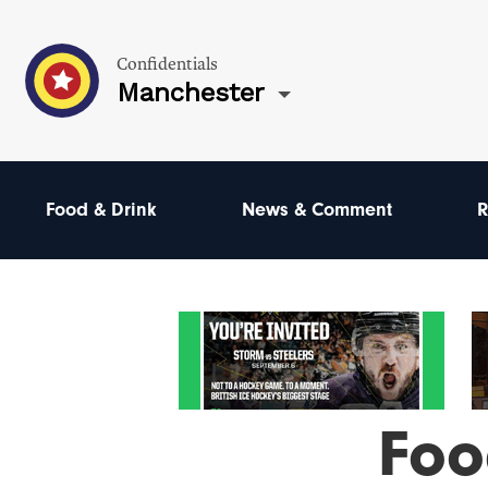
Confidentials
Manchester
Food & Drink
News & Comment
R
Foo