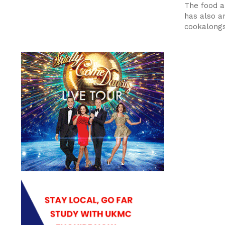
The food a
has also 
cookalong