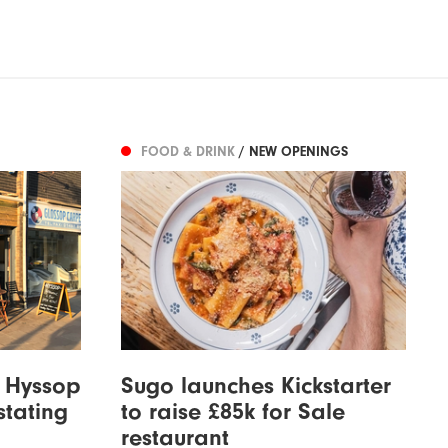
FOOD & DRINK
/ NEW OPENINGS
t Hyssop
Sugo launches Kickstarter
stating
to raise £85k for Sale
restaurant