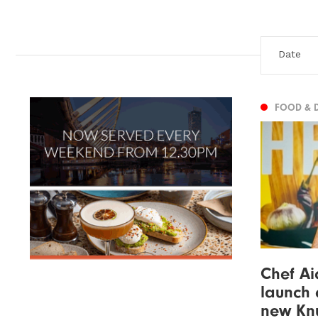
FOOD & 
Chef Ai
launch 
new Knu