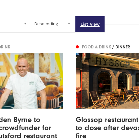
List View
DRINK
FOOD & DRINK
/ DINNER
den Byrne to
Glossop restauran
crowdfunder for
to close after deva
tsford restaurant
fire