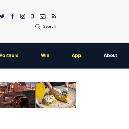
Search
Partners
Win
App
About