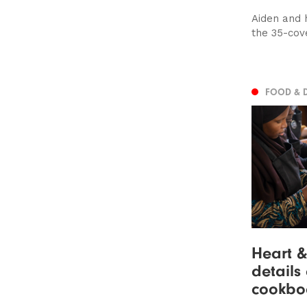
Aiden and 
the 35-cove
FOOD & 
Heart &
details
cookbo