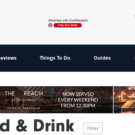
eviews
Things To Do
Guides
d & Drink
Filter