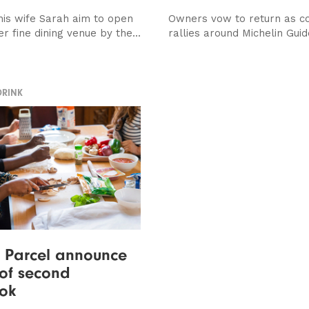
his wife Sarah aim to open
Owners vow to return as c
r fine dining venue by the...
rallies around Michelin Guid
DRINK
 Parcel announce
 of second
ok