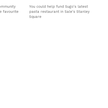
ommunity
You could help fund Sugo's latest
e favourite
pasta restaurant in Sale's Stanley
Square