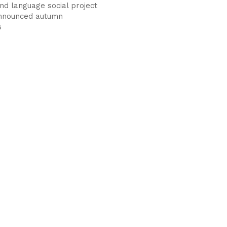
nd language social project
announced autumn
s