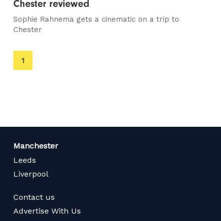
Chester reviewed
Sophie Rahnema gets a cinematic on a trip to
Chester
You're
1
on
page
Manchester
Leeds
Liverpool
Contact us
Advertise With Us