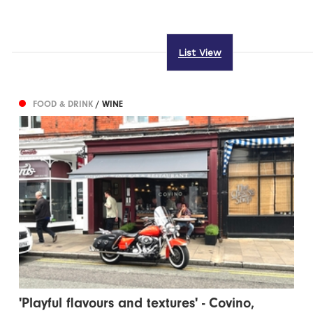
List View
FOOD & DRINK
/ WINE
'Playful flavours and textures' - Covino,