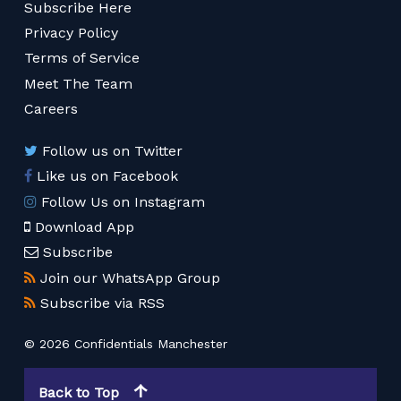
Subscribe Here
Privacy Policy
Terms of Service
Meet The Team
Careers
Follow us on Twitter
Like us on Facebook
Follow Us on Instagram
Download App
Subscribe
Join our WhatsApp Group
Subscribe via RSS
© 2026 Confidentials Manchester
Back to Top