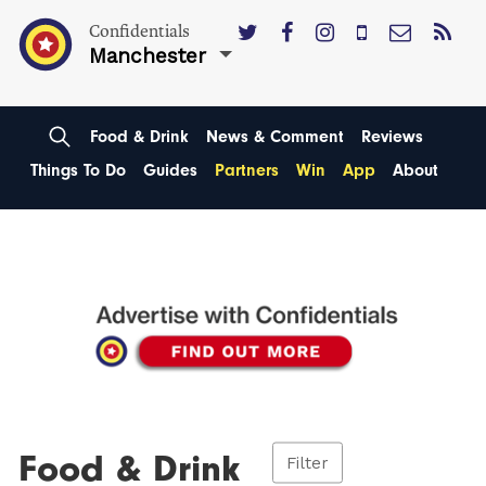
Confidentials
Manchester
Food & Drink
News & Comment
Reviews
Things To Do
Guides
Partners
Win
App
About
Food & Drink
Filter